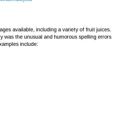
ages available, including a variety of fruit juices.
y was the unusual and humorous spelling errors
xamples include: