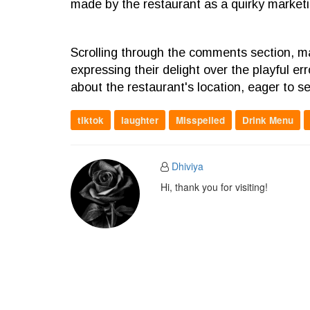
made by the restaurant as a quirky marketin
Scrolling through the comments section, 
expressing their delight over the playful e
about the restaurant's location, eager to 
tiktok
laughter
Misspelled
Drink Menu
Dhiviya
Hi, thank you for visiting!