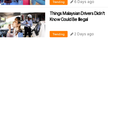
6 Days ago
Trending
Things Malaysian Drivers Didn't
Know Could Be Illegal
2 Days ago
Trending