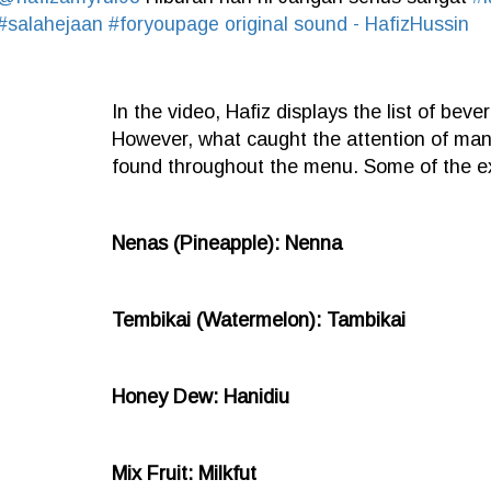
#salahejaan
#foryoupage
original sound - HafizHussin
In the video, Hafiz displays the list of bever
However, what caught the attention of man
found throughout the menu. Some of the e
Nenas (Pineapple): Nenna
Tembikai (Watermelon): Tambikai
Honey Dew: Hanidiu
Mix Fruit: Milkfut