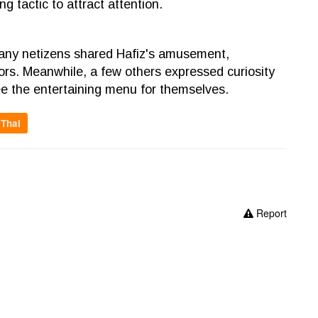
g tactic to attract attention.
many netizens shared Hafiz's amusement,
rrors. Meanwhile, a few others expressed curiosity
see the entertaining menu for themselves.
Thai
Report