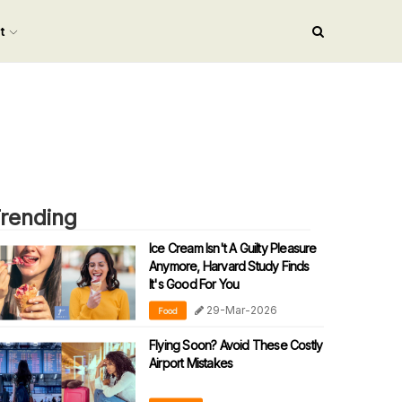
nt
rending
Ice Cream Isn't A Guilty Pleasure
Anymore, Harvard Study Finds
It's Good For You
29-Mar-2026
Food
Flying Soon? Avoid These Costly
Airport Mistakes