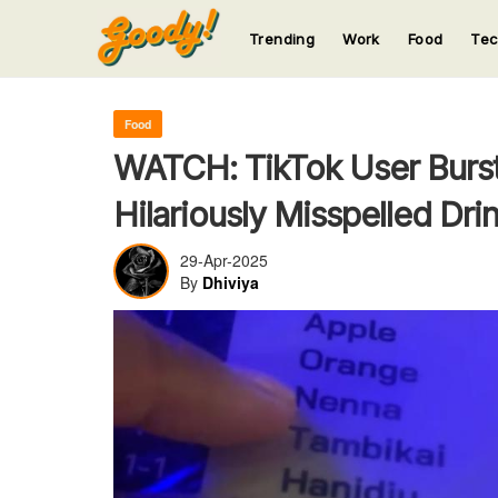
Trending
Work
Food
Te
123
123
123
123
123
Food
WATCH: TikTok User Burst
Hilariously Misspelled Dri
29-Apr-2025
By
Dhiviya