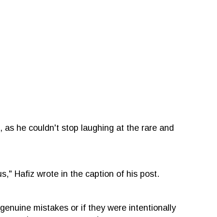
, as he couldn't stop laughing at the rare and
," Hafiz wrote in the caption of his post.
genuine mistakes or if they were intentionally