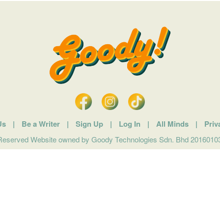
Us
|
Be a Writer
|
Sign Up
|
Log In
|
All Minds
|
Priv
 Reserved Website owned by Goody Technologies Sdn. Bhd 201601032