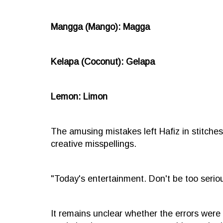
Mangga (Mango): Magga
Kelapa (Coconut): Gelapa
Lemon: Limon
The amusing mistakes left Hafiz in stitches
creative misspellings.
"Today's entertainment. Don't be too serious
It remains unclear whether the errors were 