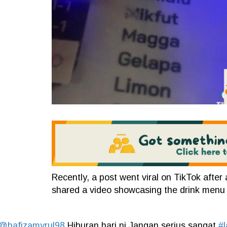
Recently, a post went viral on TikTok afte
shared a video showcasing the drink menu a
@hafizamyrul98
Hiburan hari ni Jangan serius sangat
#