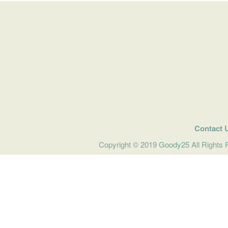
Contact 
Copyright © 2019 Goody25 All Rights