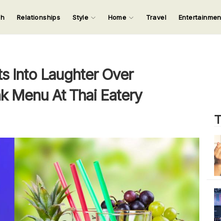
ch
Relationships
Style
Home
Travel
Entertainme
123
123
123
123
Input your search keywords and press Enter.
s Into Laughter Over
nk Menu At Thai Eatery
T