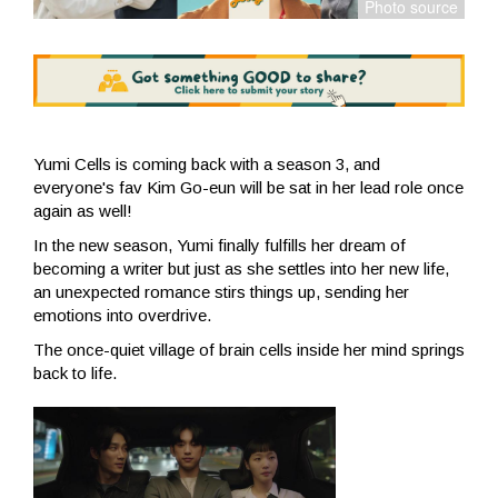
Yumi Cells is coming back with a season 3, and
everyone's fav Kim Go-eun will be sat in her lead role once
again as well!
In the new season, Yumi finally fulfills her dream of
becoming a writer but just as she settles into her new life,
an unexpected romance stirs things up, sending her
emotions into overdrive.
The once-quiet village of brain cells inside her mind springs
back to life.