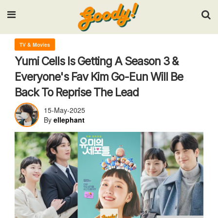
Input your search keywords and press Enter.
TV & Movies
Yumi Cells Is Getting A Season 3 &
Everyone's Fav Kim Go-Eun Will Be
Back To Reprise The Lead
15-May-2025
By
ellephant