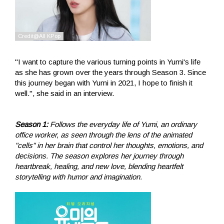
"I want to capture the various turning points in Yumi's life
as she has grown over the years through Season 3. Since
this journey began with Yumi in 2021, I hope to finish it
well.", she said in an interview.
Season 1:
Follows the everyday life of Yumi, an ordinary
office worker, as seen through the lens of the animated
"cells" in her brain that control her thoughts, emotions, and
decisions. The season explores her journey through
heartbreak, healing, and new love, blending heartfelt
storytelling with humor and imagination.