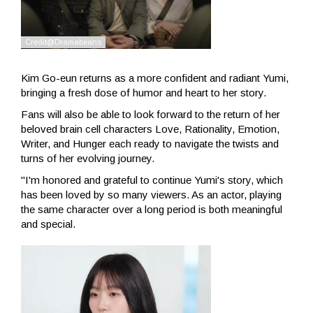
Kim Go-eun returns as a more confident and radiant Yumi,
bringing a fresh dose of humor and heart to her story.
Fans will also be able to look forward to the return of her
beloved brain cell characters Love, Rationality, Emotion,
Writer, and Hunger each ready to navigate the twists and
turns of her evolving journey.
"I'm honored and grateful to continue Yumi's story, which
has been loved by so many viewers. As an actor, playing
the same character over a long period is both meaningful
and special.