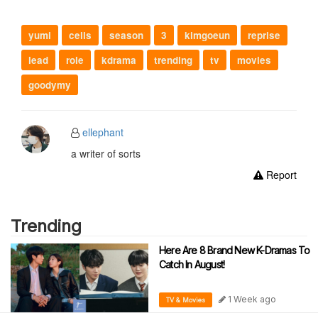
yumi
cells
season
3
kimgoeun
reprise
lead
role
kdrama
trending
tv
movies
goodymy
ellephant
a writer of sorts
Report
Trending
Here Are 8 Brand New K-Dramas To
Catch In August!
1 Week ago
TV & Movies