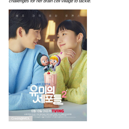
challenges for her brain cell village to tackle.