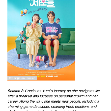
Season 2:
Continues Yumi's journey as she navigates life
after a breakup and focuses on personal growth and her
career. Along the way, she meets new people, including a
charming game developer, sparking fresh emotions and