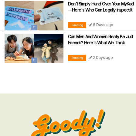
Don't Simply Hand Over Your MyKad
—Here's Who Can Legally Inspect It
6 Days ago
Trending
Can Men And Women Really Be Just
Friends? Here's What We Think
2 Days ago
Trending