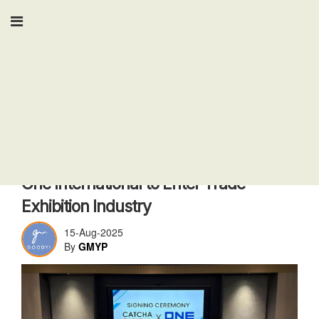
Tech
Catcha Digital Acquires 60% Stake in
One International to Enter Trade
Exhibition Industry
15-Aug-2025
By
GMYP