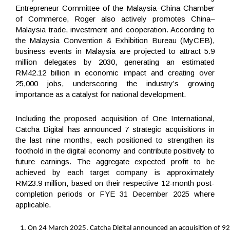
Entrepreneur Committee of the Malaysia–China Chamber
of Commerce, Roger also actively promotes China–
Malaysia trade, investment and cooperation. According to
the Malaysia Convention & Exhibition Bureau (MyCEB),
business events in Malaysia are projected to attract 5.9
million delegates by 2030, generating an estimated
RM42.12 billion in economic impact and creating over
25,000 jobs, underscoring the industry’s growing
importance as a catalyst for national development.
Including the proposed acquisition of One International,
Catcha Digital has announced 7 strategic acquisitions in
the last nine months, each positioned to strengthen its
foothold in the digital economy and contribute positively to
future earnings. The aggregate expected profit to be
achieved by each target company is approximately
RM23.9 million, based on their respective 12-month post-
completion periods or FYE 31 December 2025 where
applicable.
On 24 March 2025, Catcha Digital announced an acquisition of 92.