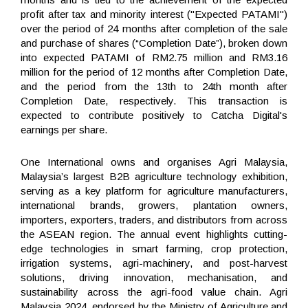
profit after tax and minority interest ("Expected PATAMI")
over the period of 24 months after completion of the sale
and purchase of shares (“Completion Date”), broken down
into expected PATAMI of RM2.75 million and RM3.16
million for the period of 12 months after Completion Date,
and the period from the 13
th
to 24
th
month after
Completion Date, respectively. This transaction is
expected to contribute positively to Catcha Digital's
earnings per share.
One International owns and organises Agri Malaysia,
Malaysia’s largest B2B agriculture technology exhibition,
serving as a key platform for agriculture manufacturers,
international brands, growers, plantation owners,
importers, exporters, traders, and distributors from across
the ASEAN region. The annual event highlights cutting-
edge technologies in smart farming, crop protection,
irrigation systems, agri-machinery, and post-harvest
solutions, driving innovation, mechanisation, and
sustainability across the agri-food value chain. Agri
Malaysia 2024, endorsed by the Ministry of Agriculture and