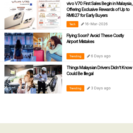
vivo V70 First Sales Begin in Malaysia,
Offering Exclusive Rewards of Up to
RM827 for Early Buyers
16-Mar-2026
Tech
Flying Soon? Avoid These Costly
Airport Mistakes
6 Days ago
Trending
Things Malaysian Drivers Didn't Know
Could Be Illegal
3 Days ago
Trending