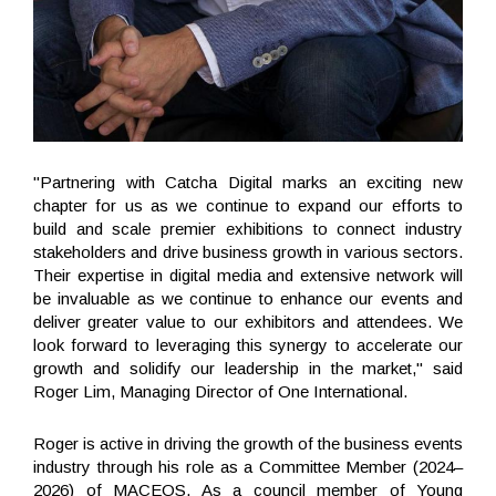
"Partnering with Catcha Digital marks an exciting new
chapter for us as we continue to expand our efforts to
build and scale premier exhibitions to connect industry
stakeholders and drive business growth in various sectors.
Their expertise in digital media and extensive network will
be invaluable as we continue to enhance our events and
deliver greater value to our exhibitors and attendees. We
look forward to leveraging this synergy to accelerate our
growth and solidify our leadership in the market," said
Roger Lim, Managing Director of One International.
Roger is active in driving the growth of the business events
industry through his role as a Committee Member (2024–
2026) of MACEOS. As a council member of Young