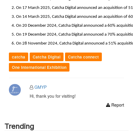
On 17 March 2025, Catcha Digital announced an acquisition of 51%
On 14 March 2025, Catcha Digital announced an acquisition of 60%
On 20 December 2024, Catcha Digital announced a 60% acquisition
On 19 December 2024, Catcha Digital announced a 70% acquisition 
On 28 November 2024, Catcha Digital announced a 51% acquisition
catcha
Catcha Digital
Catcha connect
One International Exhibition
GMYP
Hi, thank you for visiting!
Report
Trending