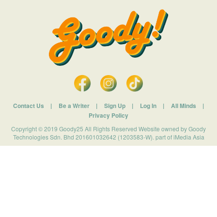
Contact Us
|
Be a Writer
|
Sign Up
|
Log In
|
All Minds
|
Privacy Policy
Copyright © 2019 Goody25 All Rights Reserved Website owned by Goody
Technologies Sdn. Bhd 201601032642 (1203583-W). part of iMedia Asia