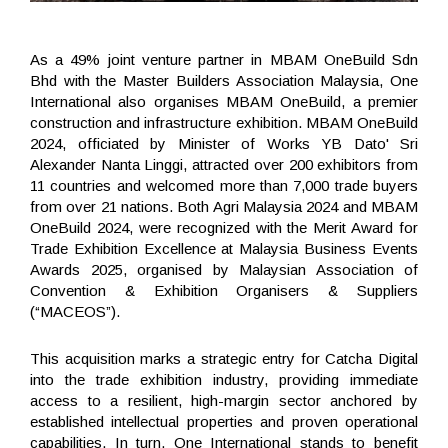
As a 49% joint venture partner in MBAM OneBuild Sdn
Bhd with the Master Builders Association Malaysia, One
International also organises MBAM OneBuild, a premier
construction and infrastructure exhibition. MBAM OneBuild
2024, officiated by Minister of Works YB Dato' Sri
Alexander Nanta Linggi, attracted over 200 exhibitors from
11 countries and welcomed more than 7,000 trade buyers
from over 21 nations. Both Agri Malaysia 2024 and MBAM
OneBuild 2024, were recognized with the Merit Award for
Trade Exhibition Excellence at Malaysia Business Events
Awards 2025, organised by Malaysian Association of
Convention & Exhibition Organisers & Suppliers
(“MACEOS”).
This acquisition marks a strategic entry for Catcha Digital
into the trade exhibition industry, providing immediate
access to a resilient, high-margin sector anchored by
established intellectual properties and proven operational
capabilities. In turn, One International stands to benefit