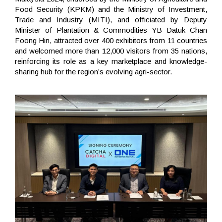
Food Security (KPKM) and the Ministry of Investment,
Trade and Industry (MITI), and officiated by Deputy
Minister of Plantation & Commodities YB Datuk Chan
Foong Hin, attracted over 400 exhibitors from 11 countries
and welcomed more than 12,000 visitors from 35 nations,
reinforcing its role as a key marketplace and knowledge-
sharing hub for the region’s evolving agri-sector.