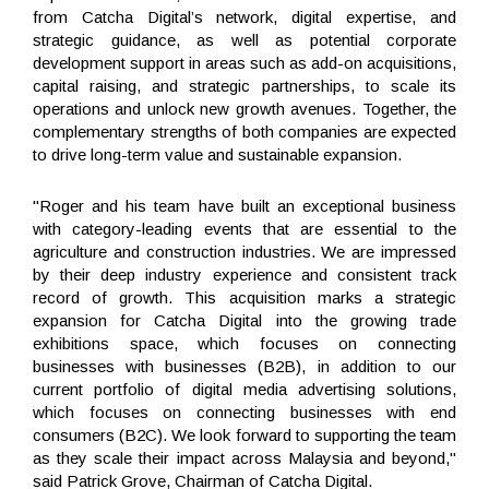
from Catcha Digital’s network, digital expertise, and
strategic guidance, as well as potential corporate
development support in areas such as add-on acquisitions,
capital raising, and strategic partnerships, to scale its
operations and unlock new growth avenues. Together, the
complementary strengths of both companies are expected
to drive long-term value and sustainable expansion.
"Roger and his team have built an exceptional business
with category-leading events that are essential to the
agriculture and construction industries. We are impressed
by their deep industry experience and consistent track
record of growth. This acquisition marks a strategic
expansion for Catcha Digital into the growing trade
exhibitions space, which focuses on connecting
businesses with businesses (B2B), in addition to our
current portfolio of digital media advertising solutions,
which focuses on connecting businesses with end
consumers (B2C). We look forward to supporting the team
as they scale their impact across Malaysia and beyond,"
said Patrick Grove, Chairman of Catcha Digital.