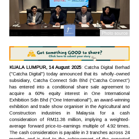
KUALA LUMPUR, 14 August 2025
: Catcha Digital Berhad
("Catcha Digital") today announced that its wholly-owned
subsidiary, Catcha Connect Sdn Bhd (“Catcha Connect”)
has entered into a conditional share sale agreement to
acquire a 60% equity interest in One International
Exhibition Sdn Bhd ("One International"), an award-winning
exhibition and trade show organiser in the Agricultural and
Construction industries in Malaysia for a cash
consideration of RM11.38 million, implying a weighted-
average forward price-to-earnings multiple of 4.92 times.
The cash consideration is payable in 3 tranches across 24
months and is tied to the achievement of the expected