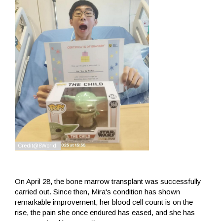
On April 28, the bone marrow transplant was successfully
carried out. Since then, Mira's condition has shown
remarkable improvement, her blood cell count is on the
rise, the pain she once endured has eased, and she has