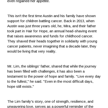
even regained her appetite.
This isn't the first time Austin and his family have shown
support for children battling cancer. Back in 2013, when
Austin was just three years old, he, Mira, and their father
took part in Hair for Hope, an annual head-shaving event
that raises awareness and funds for childhood cancer.
They shaved their heads together in solidarity with young
cancer patients, never imagining that a decade later, they
would be living that very reality.
Mr. Lim, the siblings' father, shared that while the journey
has been filled with challenges, it has also been a
testament to the power of hope and family. "Live every day
to the fullest," he said. "Even in the most difficult days,
hope still exists."
The Lim family's story, one of strength, resilience, and
unwavering love, serves as a powerful reminder of the