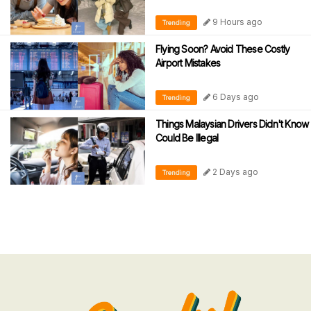
9 Hours ago
Trending
Flying Soon? Avoid These Costly
Airport Mistakes
6 Days ago
Trending
Things Malaysian Drivers Didn't Know
Could Be Illegal
2 Days ago
Trending