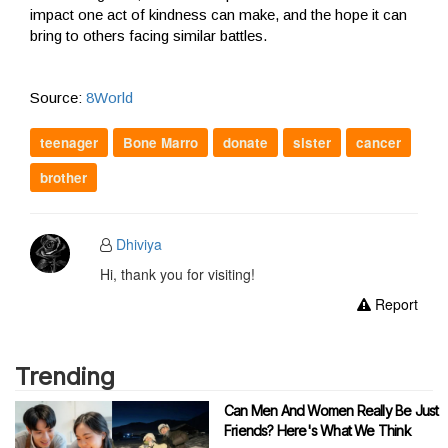
impact one act of kindness can make, and the hope it can
bring to others facing similar battles.
Source:
8World
teenager
Bone Marro
donate
sister
cancer
brother
Dhiviya
Hi, thank you for visiting!
Report
Trending
Can Men And Women Really Be Just
Friends? Here's What We Think