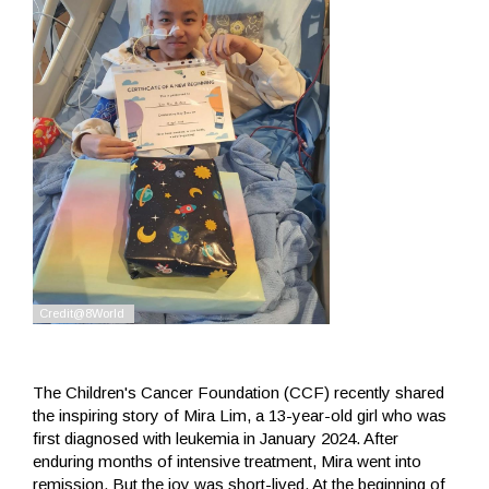
The Children's Cancer Foundation (CCF) recently shared
the inspiring story of Mira Lim, a 13-year-old girl who was
first diagnosed with leukemia in January 2024. After
enduring months of intensive treatment, Mira went into
remission. But the joy was short-lived. At the beginning of