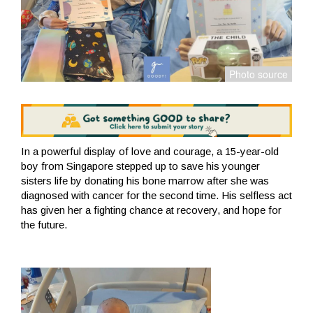
In a powerful display of love and courage, a 15-year-old
boy from Singapore stepped up to save his younger
sisters life by donating his bone marrow after she was
diagnosed with cancer for the second time. His selfless act
has given her a fighting chance at recovery, and hope for
the future.