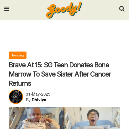
Input your search keywords and press Enter.
Trending
Brave At 15: SG Teen Donates Bone
Marrow To Save Sister After Cancer
Returns
31-May-2025
By
Dhiviya