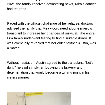
2025, the family received devastating news, Mira's cancer
had returned.
Faced with the difficult challenge of her relapse, doctors
advised the family that Mira would need a bone marrow
transplant to increase her chances of survival. The entire
Lim family underwent testing to find a suitable donor. It
was eventually revealed that her older brother, Austin, was
a match.
Without hesitation, Austin agreed to the transplant. "Let's
do it," he said simply, embodying the bravery and
determination that would become a turning point in his
sisters journey.