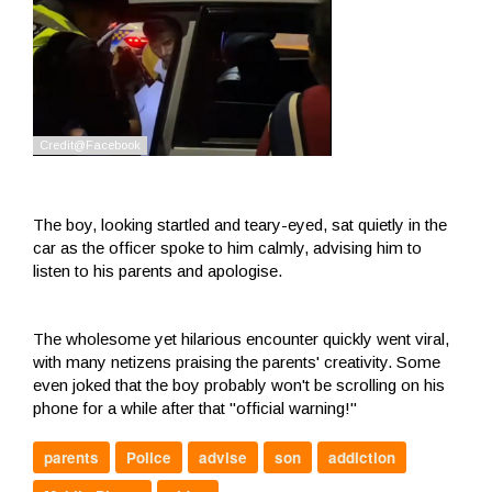
The boy, looking startled and teary-eyed, sat quietly in the
car as the officer spoke to him calmly, advising him to
listen to his parents and apologise.
The wholesome yet hilarious encounter quickly went viral,
with many netizens praising the parents' creativity. Some
even joked that the boy probably won't be scrolling on his
phone for a while after that "official warning!"
parents
Police
advise
son
addiction