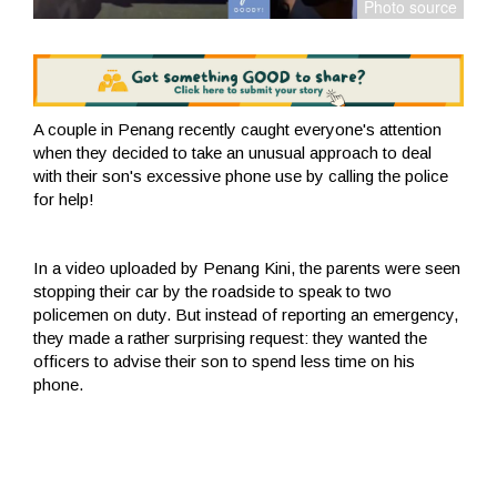
A couple in Penang recently caught everyone's attention
when they decided to take an unusual approach to deal
with their son's excessive phone use by calling the police
for help!
In a video uploaded by Penang Kini, the parents were seen
stopping their car by the roadside to speak to two
policemen on duty. But instead of reporting an emergency,
they made a rather surprising request: they wanted the
officers to advise their son to spend less time on his
phone.