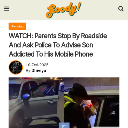
Input your search keywords and press Enter.
Trending
WATCH: Parents Stop By Roadside
And Ask Police To Advise Son
Addicted To His Mobile Phone
16-Oct-2025
By
Dhiviya