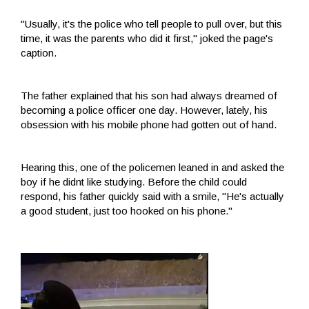
"Usually, it's the police who tell people to pull over, but this
time, it was the parents who did it first," joked the page's
caption.
The father explained that his son had always dreamed of
becoming a police officer one day. However, lately, his
obsession with his mobile phone had gotten out of hand.
Hearing this, one of the policemen leaned in and asked the
boy if he didnt like studying. Before the child could
respond, his father quickly said with a smile, "He's actually
a good student, just too hooked on his phone."