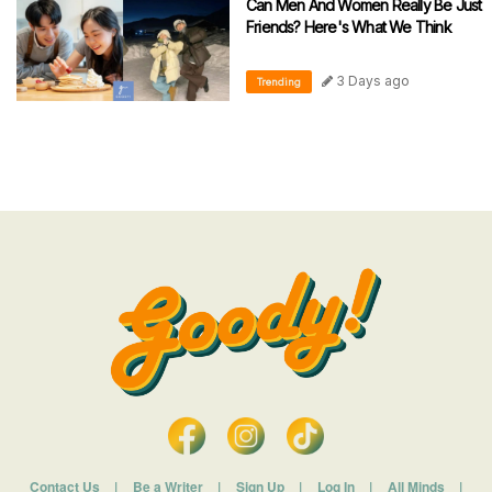
Can Men And Women Really Be Just
Friends? Here's What We Think
3 Days ago
Trending
Contact Us
|
Be a Writer
|
Sign Up
|
Log In
|
All Minds
|