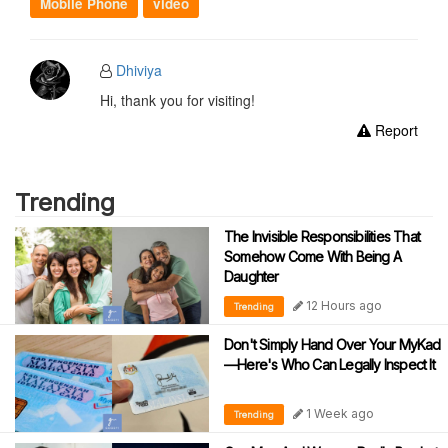
Mobile Phone
video
Dhiviya
Hi, thank you for visiting!
Report
Trending
The Invisible Responsibilities That
Somehow Come With Being A
Daughter
12 Hours ago
Trending
Don't Simply Hand Over Your MyKad
—Here's Who Can Legally Inspect It
1 Week ago
Trending