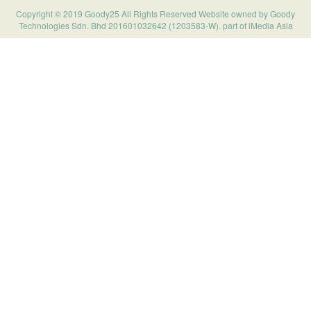
Copyright © 2019 Goody25 All Rights Reserved Website owned by Goody
Technologies Sdn. Bhd 201601032642 (1203583-W). part of iMedia Asia