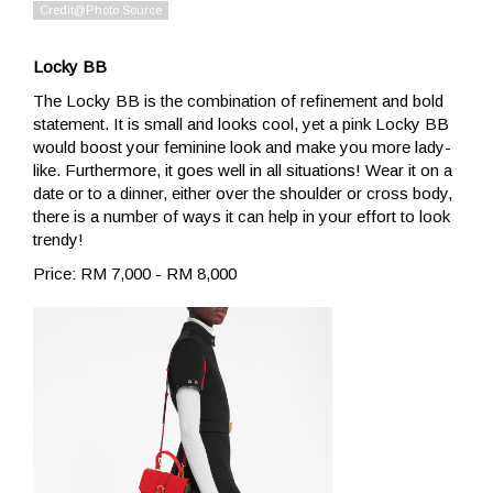
Locky BB
The Locky BB is the combination of refinement and bold
statement. It is small and looks cool, yet a pink Locky BB
would boost your feminine look and make you more lady-
like. Furthermore, it goes well in all situations! Wear it on a
date or to a dinner, either over the shoulder or cross body,
there is a number of ways it can help in your effort to look
trendy!
Price: RM 7,000 - RM 8,000