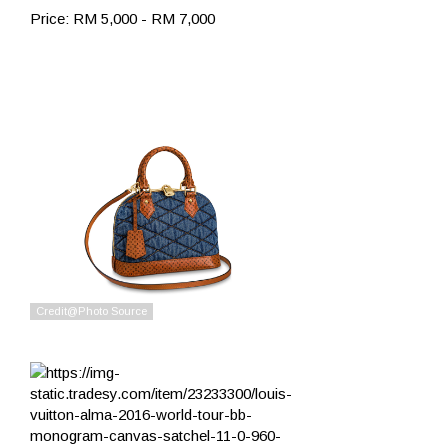
Price: RM 5,000 - RM 7,000