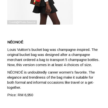
NÉONOÉ
Louis Vuitton's bucket bag was champagne-inspired. The
original bucket bag was designed after a champagne
merchant ordered a bag to transport 5 champagne bottles.
Now, this version comes in at least 4 choices of size.
NÉONOÉ is undoubtedly career women's favorite. The
elegance and trendiness of the bag make it suitable for
both formal and informal occasions like travel or a get-
together.
Price: RM 6,950