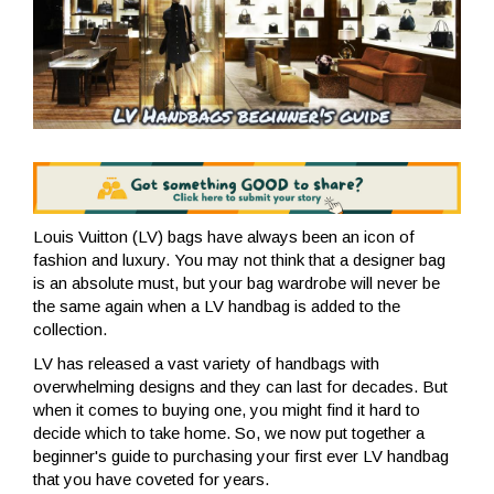
Louis Vuitton (LV) bags have always been an icon of
fashion and luxury. You may not think that a designer bag
is an absolute must, but your bag wardrobe will never be
the same again when a LV handbag is added to the
collection.
LV has released a vast variety of handbags with
overwhelming designs and they can last for decades. But
when it comes to buying one, you might find it hard to
decide which to take home. So, we now put together a
beginner's guide to purchasing your first ever LV handbag
that you have coveted for years.