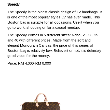
Speedy
The Speedy is the oldest classic design of LV handbags. It
is one of the most popular styles LV has ever made. This
Boston bag is suitable for all occasions. Use it when you
go to work, shopping or for a casual meetup.
The Speedy comes in 5 different sizes: Nano, 25, 30, 35
and 40 with different prices. Made from the soft and
elegant Monogram Canvas, the price of this series of
Boston bag is relatively low. Believe it or not, it is definitely
good value for the money.
Price: RM 4,000-RM 6,000