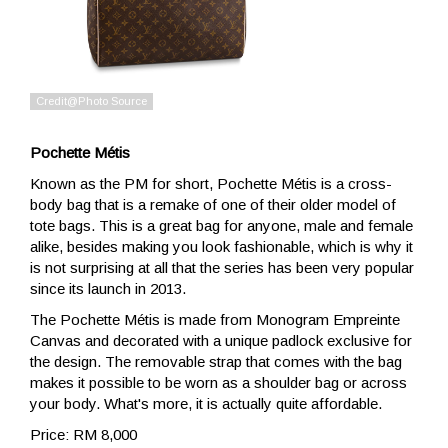
Pochette Métis
Known as the PM for short, Pochette Métis is a cross-
body bag that is a remake of one of their older model of
tote bags. This is a great bag for anyone, male and female
alike, besides making you look fashionable, which is why it
is not surprising at all that the series has been very popular
since its launch in 2013.
The Pochette Métis is made from Monogram Empreinte
Canvas and decorated with a unique padlock exclusive for
the design. The removable strap that comes with the bag
makes it possible to be worn as a shoulder bag or across
your body. What's more, it is actually quite affordable.
Price: RM 8,000