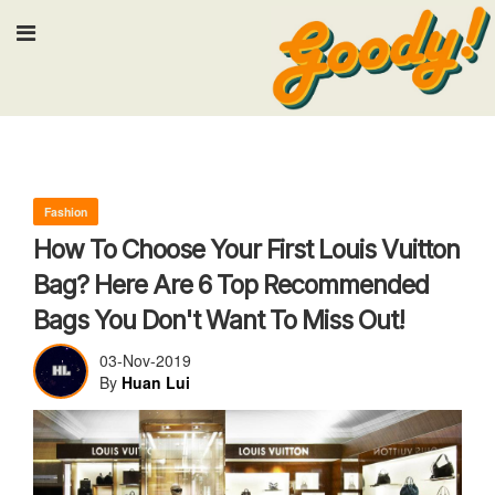
Input your search keywords and press
Fashion
How To Choose Your First Louis Vuitton
Bag? Here Are 6 Top Recommended
Bags You Don't Want To Miss Out!
03-Nov-2019
By
Huan Lui