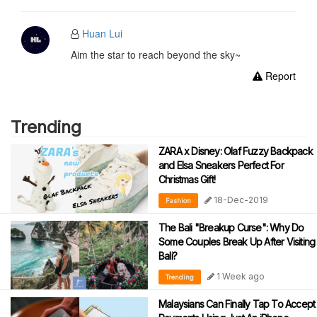
Huan Lui
Aim the star to reach beyond the sky~
Report
Trending
ZARA x Disney: Olaf Fuzzy Backpack
and Elsa Sneakers Perfect For
Christmas Gift!
18-Dec-2019
Fashion
The Bali "Breakup Curse": Why Do
Some Couples Break Up After Visiting
Bali?
1 Week ago
Trending
Malaysians Can Finally Tap To Accept