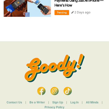
Payments Using Just An iPhone —
Here's How
2 Days ago
Trending
Contact Us
|
Be a Writer
|
Sign Up
|
Log In
|
All Minds
|
Privacy Policy