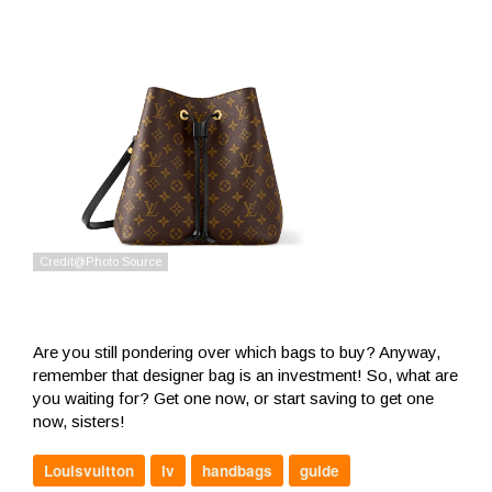
Are you still pondering over which bags to buy? Anyway,
remember that designer bag is an investment! So, what are
you waiting for? Get one now, or start saving to get one
now, sisters!
Louisvuitton
lv
handbags
guide