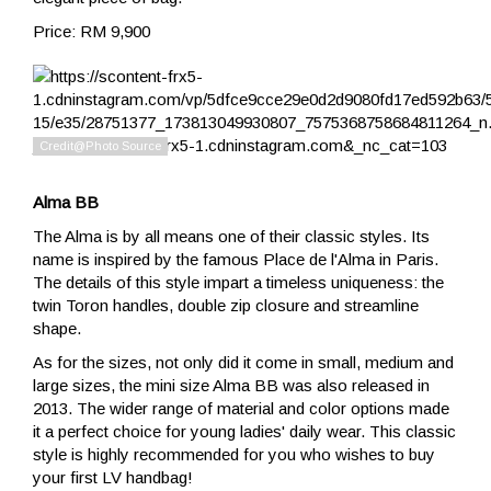
Price: RM 9,900
Alma BB
The Alma is by all means one of their classic styles. Its
name is inspired by the famous Place de l'Alma in Paris.
The details of this style impart a timeless uniqueness: the
twin Toron handles, double zip closure and streamline
shape.
As for the sizes, not only did it come in small, medium and
large sizes, the mini size Alma BB was also released in
2013. The wider range of material and color options made
it a perfect choice for young ladies' daily wear. This classic
style is highly recommended for you who wishes to buy
your first LV handbag!