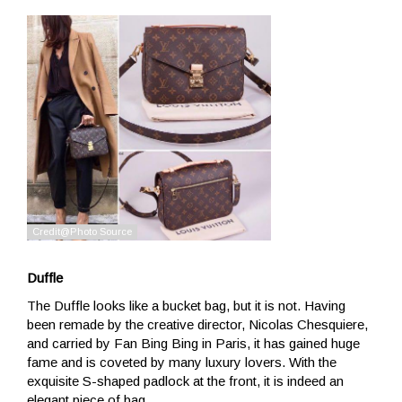
Duffle
The Duffle looks like a bucket bag, but it is not. Having
been remade by the creative director, Nicolas Chesquiere,
and carried by Fan Bing Bing in Paris, it has gained huge
fame and is coveted by many luxury lovers. With the
exquisite S-shaped padlock at the front, it is indeed an
elegant piece of bag.