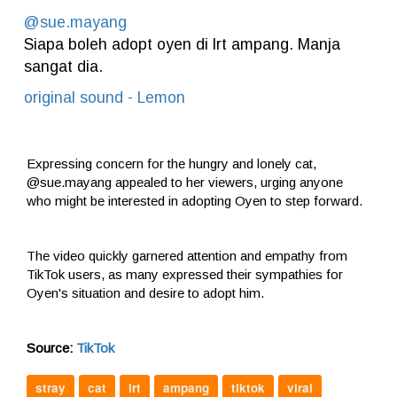
@sue.mayang
Siapa boleh adopt oyen di lrt ampang. Manja
sangat dia.
original sound - Lemon
Expressing concern for the hungry and lonely cat,
@sue.mayang appealed to her viewers, urging anyone
who might be interested in adopting Oyen to step forward.
The video quickly garnered attention and empathy from
TikTok users, as many expressed their sympathies for
Oyen's situation and desire to adopt him.
Source:
TikTok
stray
cat
lrt
ampang
tiktok
viral