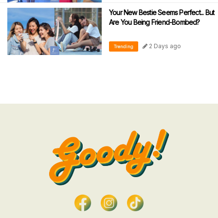
Your New Bestie Seems Perfect... But
Are You Being Friend-Bombed?
2 Days ago
Trending