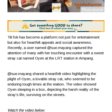
TikTok has become a platform not just for entertainment
but also for heartfelt appeals and social awareness.
Recently, a user named @sue.mayang captured the
attention of many with her touching encounter with a sweet
stray cat named Oyen at the LRT station in Ampang.
@sue.mayang shared a heartfelt video highlighting the
plight of Oyen, a lovable stray cat, who seemed to be
enduring tough times at the station. The video showed
Oyen sleeping in a box, depicting the harsh reality of the
stray's life, surviving on the streets.
Watch the video below: