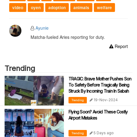
video
oyen
adoption
animals
welfare
Ayunie
Matcha-fueled Aries reporting for duty.
Report
Trending
TRAGIC: Brave Mother Pushes Son
To Safety Before Tragically Being
Struck By Incoming Train In Sabah
19-Nov-2024
Trending
Flying Soon? Avoid These Costly
Airport Mistakes
5 Days ago
Trending