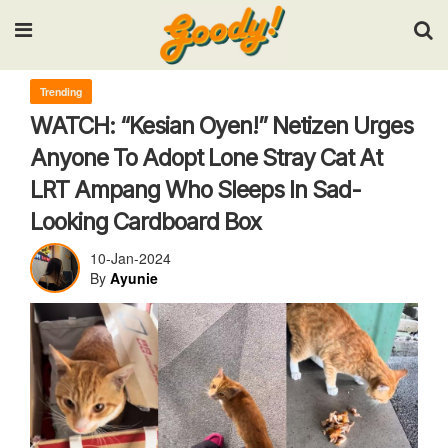
Input your search keywords and press Enter.
Trending
WATCH: “Kesian Oyen!” Netizen Urges
Anyone To Adopt Lone Stray Cat At
LRT Ampang Who Sleeps In Sad-
Looking Cardboard Box
10-Jan-2024
By
Ayunie