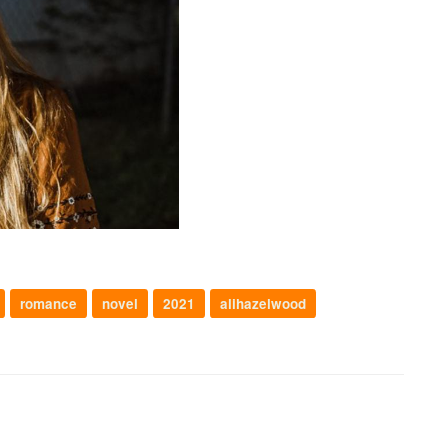
romance
novel
2021
alihazelwood