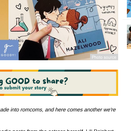
ade into romcoms, and here comes another we're