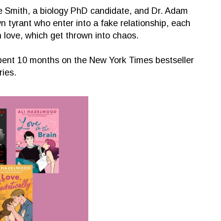
ve Smith, a biology PhD candidate, and Dr. Adam
 tyrant who enter into a fake relationship, each
n love, which get thrown into chaos.
spent 10 months on the New York Times bestseller
ries.