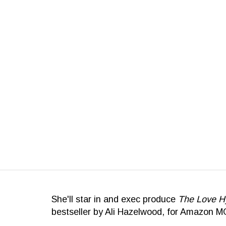
She'll star in and exec produce
The Love H
bestseller by Ali Hazelwood, for Amazon