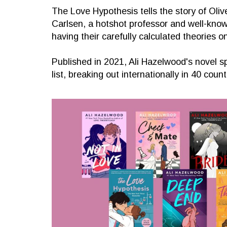
The Love Hypothesis tells the story of Oli
Carlsen, a hotshot professor and well-known
having their carefully calculated theories o
Published in 2021, Ali Hazelwood's novel 
list, breaking out internationally in 40 count