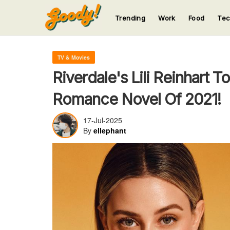
Trending
Work
Food
Te
123
123
123
123
123
TV & Movies
Riverdale's Lili Reinhart T
Romance Novel Of 2021!
17-Jul-2025
By
ellephant