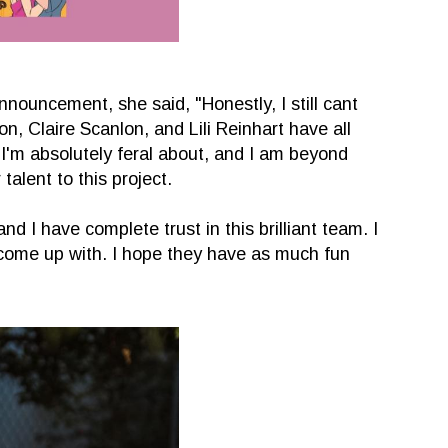
nouncement, she said, "Honestly, I still cant
on, Claire Scanlon, and Lili Reinhart have all
 I'm absolutely feral about, and I am beyond
 talent to this project.
nd I have complete trust in this brilliant team. I
l come up with. I hope they have as much fun