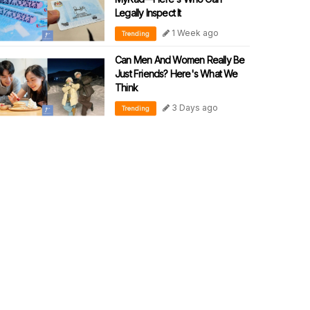
Legally Inspect It
1 Week ago
Trending
Can Men And Women Really Be
Just Friends? Here's What We
Think
3 Days ago
Trending