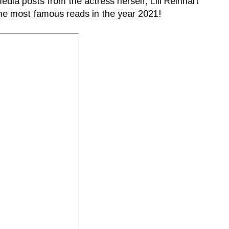
dia posts from the actress herself, Lili Reinhart
he most famous reads in the year 2021!