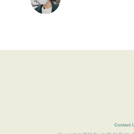
Contact 