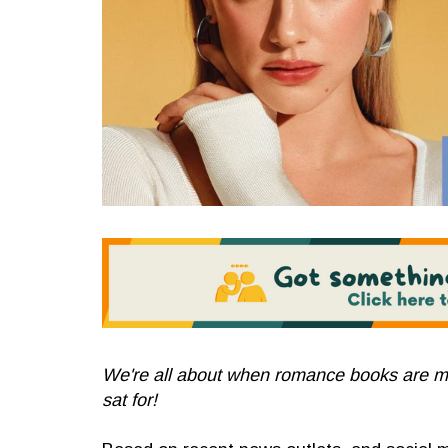
We're all about when romance books are m
sat for!