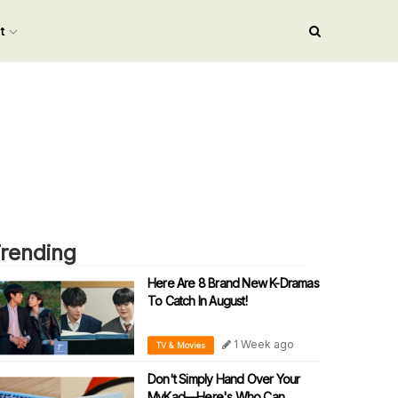
nt
rending
Here Are 8 Brand New K-Dramas
To Catch In August!
1 Week ago
TV & Movies
Don't Simply Hand Over Your
MyKad—Here's Who Can