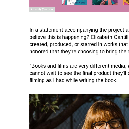
In a statement accompanying the project an
believe this is happening? Elizabeth Cantill
created, produced, or starred in works that
honored that they're choosing to bring their
"Books and films are very different media, a
cannot wait to see the final product they'l
filming as I had while writing the book."