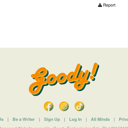
Report
Us
|
Be a Writer
|
Sign Up
|
Log In
|
All Minds
|
Priv