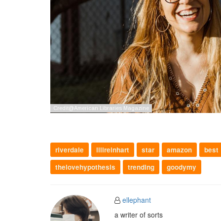
riverdale
lilireinhart
star
amazon
best
thelovehypothesis
trending
goodymy
ellephant
a writer of sorts