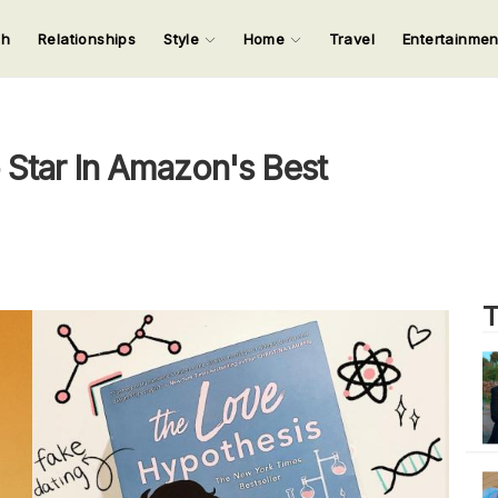
ch
Relationships
Style
Home
Travel
Entertainme
123
123
123
123
Input your search keywords and press Enter.
o Star In Amazon's Best
T