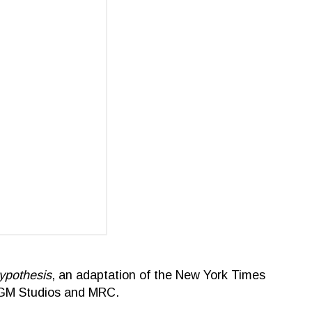
ypothesis
, an adaptation of the New York Times
 MGM Studios and MRC.