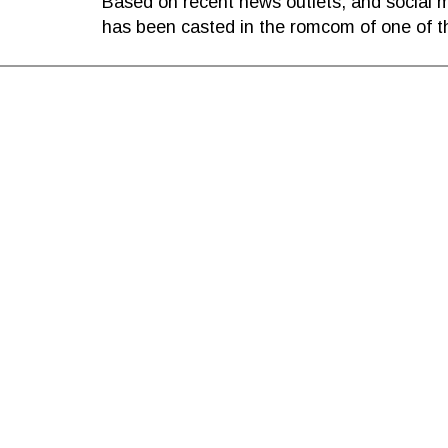
Based on recent news outlets, and social me
has been casted in the romcom of one of t