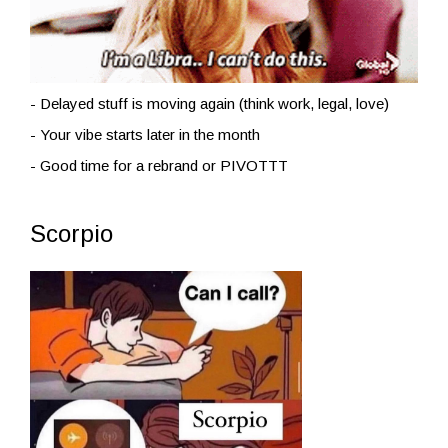
- Delayed stuff is moving again (think work, legal, love)
- Your vibe starts later in the month
- Good time for a rebrand or PIVOTTT
Scorpio