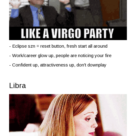
- Eclipse szn = reset button, fresh start all around
- Work/career glow up, people are noticing your fire
- Confident up, attractiveness up, don't downplay
Libra