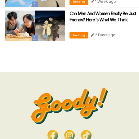
1 Week ago
Trending
Can Men And Women Really Be Just
Friends? Here's What We Think
2 Days ago
Trending