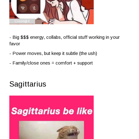
- Big $$$ energy, collabs, official stuff working in your
favor
- Power moves, but keep it subtle (the ush)
- Family/close ones = comfort + support
Sagittarius