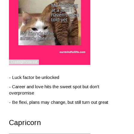
- Luck factor be unlocked
- Career and love hits the sweet spot but don't
overpromise
- Be flexi, plans may change, but still turn out great
Capricorn