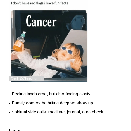
- Feeling kinda emo, but also finding clarity
- Family convos be hitting deep so show up
- Spiritual side calls: meditate, journal, aura check