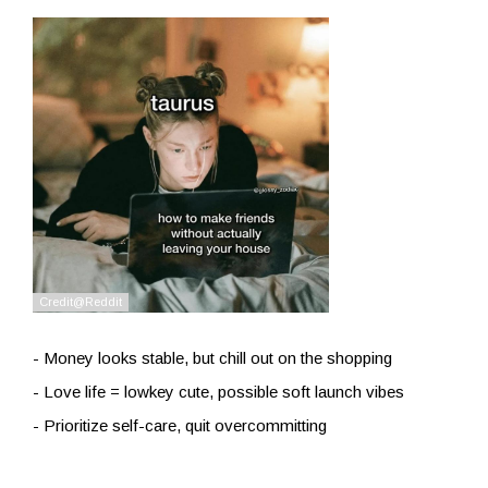
- Money looks stable, but chill out on the shopping
- Love life = lowkey cute, possible soft launch vibes
- Prioritize self-care, quit overcommitting