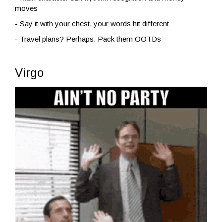
moves
- Say it with your chest, your words hit different
- Travel plans? Perhaps. Pack them OOTDs
Virgo