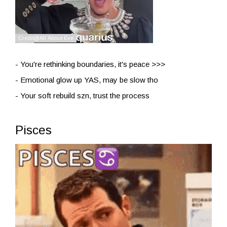
- You're rethinking boundaries, it's peace >>>
- Emotional glow up YAS, may be slow tho
- Your soft rebuild szn, trust the process
Pisces