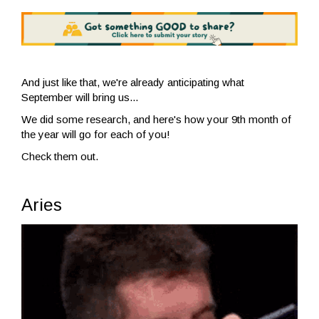
And just like that, we're already anticipating what
September will bring us...
We did some research, and here's how your 9th month of
the year will go for each of you!
Check them out.
Aries