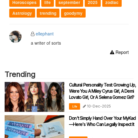
Horoscopes
life
september
2025
zodiac
Astrology
trending
goodymy
ellephant
a writer of sorts
Report
Trending
Cultural Personality Test: Growing Up,
Were You A Miley Cyrus Girl, A Demi
Lovato Girl, Or A Selena Gomez Girl?
10-Dec-2025
Life
Don't Simply Hand Over Your MyKad
—Here's Who Can Legally Inspect It