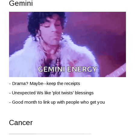
Gemini
- Drama? Maybe--keep the receipts
- Unexpected Ws like 'plot twists' blessings
- Good month to link up with people who get you
Cancer