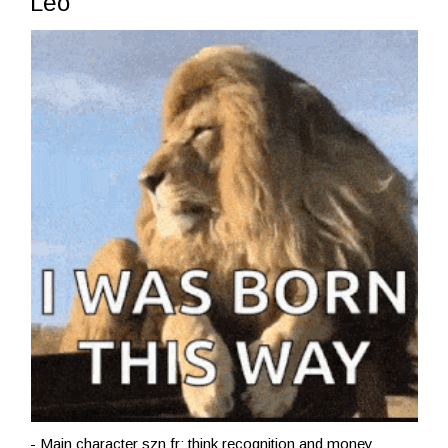
Leo
- Main character szn fr; think recognition and money