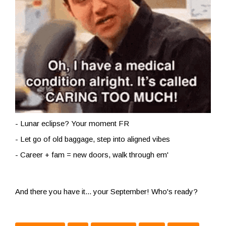
- Lunar eclipse? Your moment FR
- Let go of old baggage, step into aligned vibes
- Career + fam = new doors, walk through em'
And there you have it... your September! Who's ready?