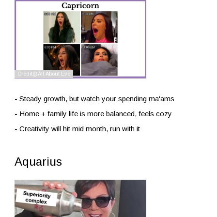
- Steady growth, but watch your spending ma'ams
- Home + family life is more balanced, feels cozy
- Creativity will hit mid month, run with it
Aquarius