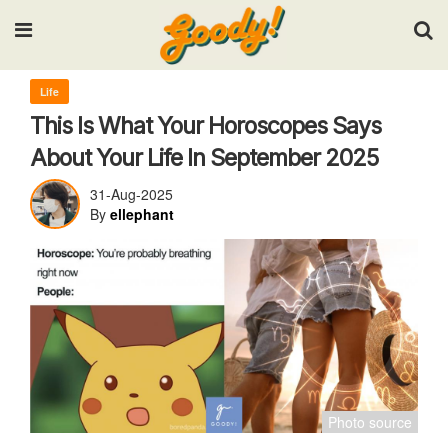
Input your search keywords and press Enter.
Life
This Is What Your Horoscopes Says
About Your Life In September 2025
31-Aug-2025
By
ellephant