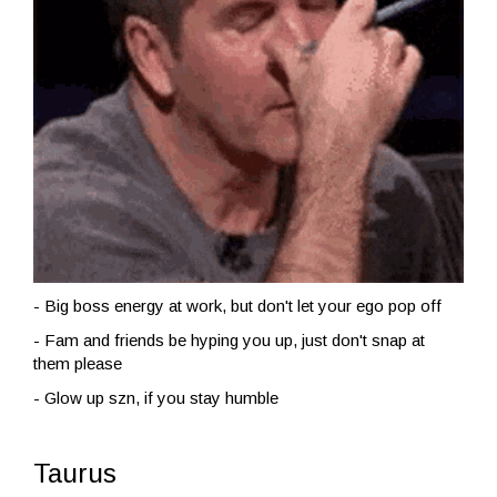
- Big boss energy at work, but don't let your ego pop off
- Fam and friends be hyping you up, just don't snap at
them please
- Glow up szn, if you stay humble
Taurus