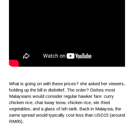
What is going on with these prices? she asked her viewers,
holding up the bill in disbelief. The order? Dishes most
Malaysians would consider regular hawker fare: curry
chicken rice, char kway teow, chicken rice, stir-fried
vegetables, and a glass of teh tarik. Back in Malaysia, the
same spread would typically cost less than USD15 (around
RM65).