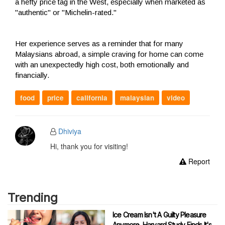
a hefty price tag in the West, especially when marketed as
"authentic" or "Michelin-rated."
Her experience serves as a reminder that for many
Malaysians abroad, a simple craving for home can come
with an unexpectedly high cost, both emotionally and
financially.
food
price
california
malaysian
video
Dhiviya
Hi, thank you for visiting!
Report
Trending
Ice Cream Isn't A Guilty Pleasure
Anymore, Harvard Study Finds It's