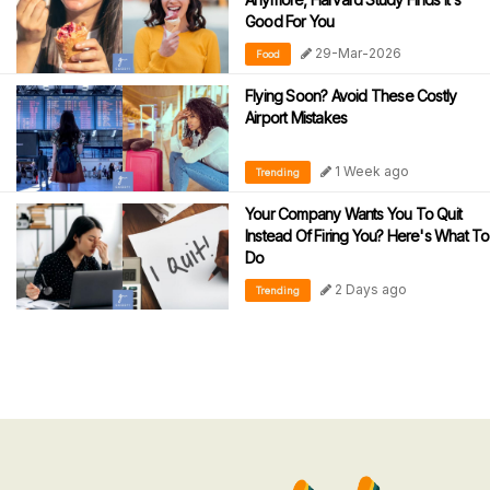
Good For You
29-Mar-2026
Food
Flying Soon? Avoid These Costly
Airport Mistakes
1 Week ago
Trending
Your Company Wants You To Quit
Instead Of Firing You? Here's What To
Do
2 Days ago
Trending