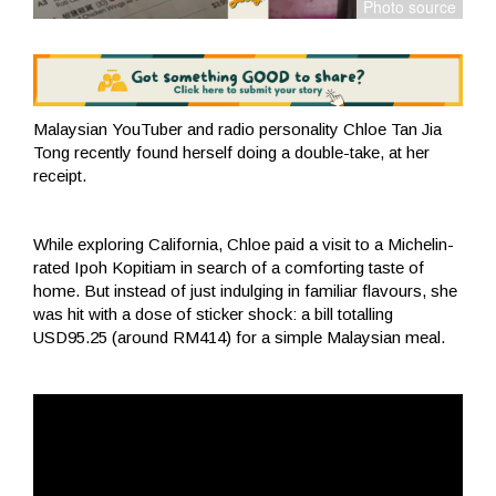
Malaysian YouTuber and radio personality Chloe Tan Jia
Tong recently found herself doing a double-take, at her
receipt.
While exploring California, Chloe paid a visit to a Michelin-
rated Ipoh Kopitiam in search of a comforting taste of
home. But instead of just indulging in familiar flavours, she
was hit with a dose of sticker shock: a bill totalling
USD95.25 (around RM414) for a simple Malaysian meal.