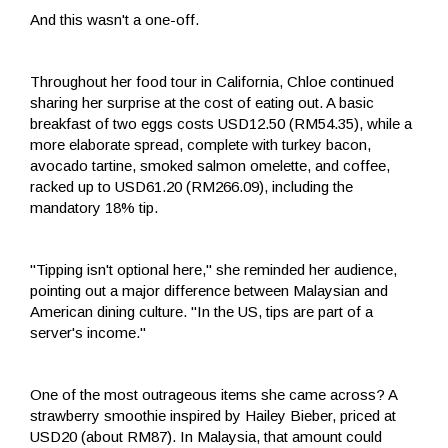
And this wasn't a one-off.
Throughout her food tour in California, Chloe continued
sharing her surprise at the cost of eating out. A basic
breakfast of two eggs costs USD12.50 (RM54.35), while a
more elaborate spread, complete with turkey bacon,
avocado tartine, smoked salmon omelette, and coffee,
racked up to USD61.20 (RM266.09), including the
mandatory 18% tip.
"Tipping isn't optional here," she reminded her audience,
pointing out a major difference between Malaysian and
American dining culture. "In the US, tips are part of a
server's income."
One of the most outrageous items she came across? A
strawberry smoothie inspired by Hailey Bieber, priced at
USD20 (about RM87). In Malaysia, that amount could