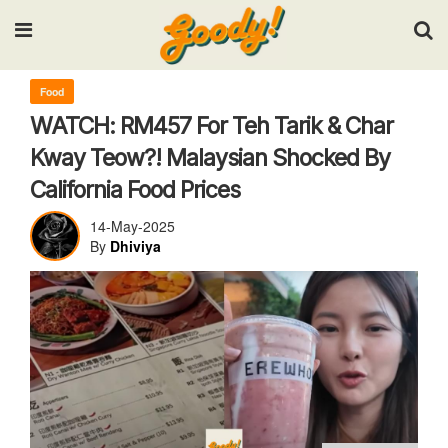
Input your search keywords and press Enter.
Food
WATCH: RM457 For Teh Tarik & Char
Kway Teow?! Malaysian Shocked By
California Food Prices
14-May-2025
By
Dhiviya