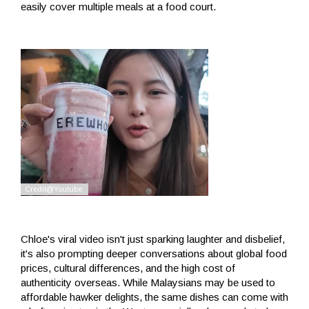
easily cover multiple meals at a food court.
Chloe's viral video isn't just sparking laughter and disbelief,
it's also prompting deeper conversations about global food
prices, cultural differences, and the high cost of
authenticity overseas. While Malaysians may be used to
affordable hawker delights, the same dishes can come with