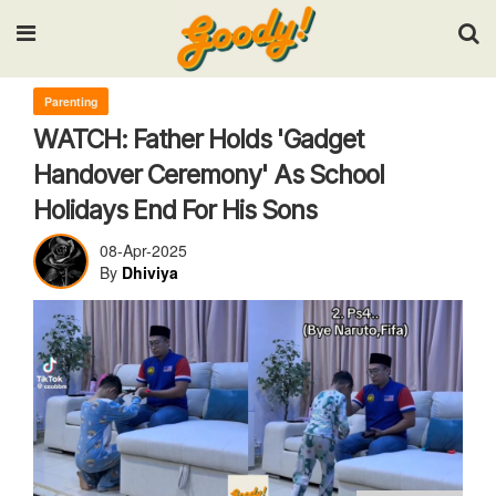
Input your search keywords and press Enter.
Parenting
WATCH: Father Holds 'Gadget
Handover Ceremony' As School
Holidays End For His Sons
08-Apr-2025
By
Dhiviya