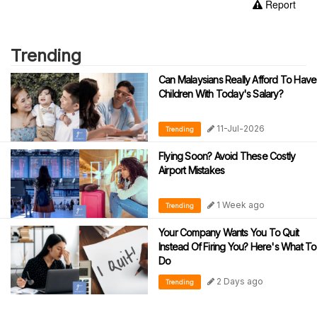
Report
Trending
Can Malaysians Really Afford To Have
Children With Today's Salary?
11-Jul-2026
Trending
Flying Soon? Avoid These Costly
Airport Mistakes
1 Week ago
Trending
Your Company Wants You To Quit
Instead Of Firing You? Here's What To
Do
2 Days ago
Trending