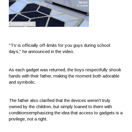
"TV is officially off-limits for you guys during school
days," he announced in the video.
As each gadget was returned, the boys respectfully shook
hands with their father, making the moment both adorable
and symbolic.
The father also clarified that the devices weren't truly
owned by the children, but simply loaned to them with
conditionsemphasizing the idea that access to gadgets is a
privilege, not a right.