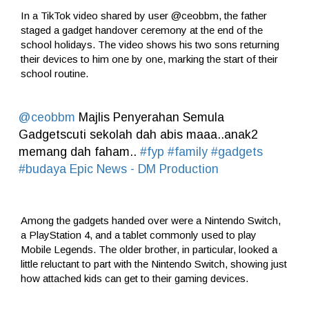
In a TikTok video shared by user @ceobbm, the father
staged a gadget handover ceremony at the end of the
school holidays. The video shows his two sons returning
their devices to him one by one, marking the start of their
school routine.
@ceobbm
Majlis Penyerahan Semula
Gadgetscuti sekolah dah abis maaa..anak2
memang dah faham..
#fyp
#family
#gadgets
#budaya
Epic News - DM Production
Among the gadgets handed over were a Nintendo Switch,
a PlayStation 4, and a tablet commonly used to play
Mobile Legends. The older brother, in particular, looked a
little reluctant to part with the Nintendo Switch, showing just
how attached kids can get to their gaming devices.