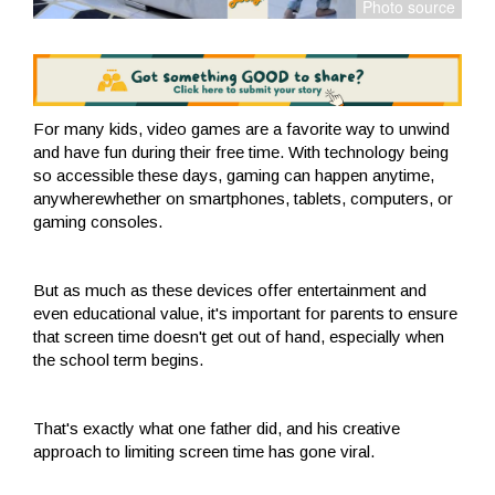
For many kids, video games are a favorite way to unwind
and have fun during their free time. With technology being
so accessible these days, gaming can happen anytime,
anywherewhether on smartphones, tablets, computers, or
gaming consoles.
But as much as these devices offer entertainment and
even educational value, it's important for parents to ensure
that screen time doesn't get out of hand, especially when
the school term begins.
That's exactly what one father did, and his creative
approach to limiting screen time has gone viral.