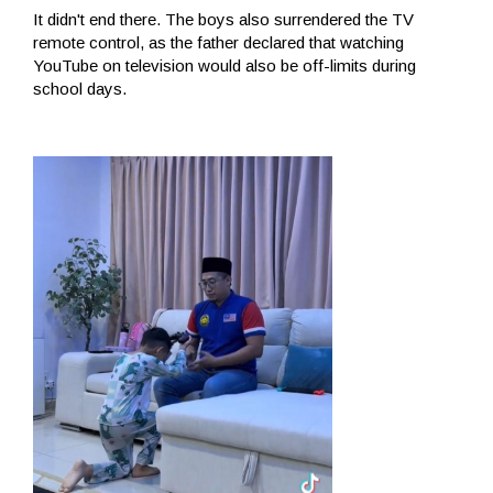
It didn't end there. The boys also surrendered the TV
remote control, as the father declared that watching
YouTube on television would also be off-limits during
school days.