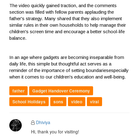
The video quickly gained traction, and the comments
section was filled with fellow parents applauding the
father's strategy. Many shared that they also implement
similar rules in their own households to help manage their
children's screen time and encourage a better school-life
balance.
In an age where gadgets are becoming inseparable from
daily life, this simple but thoughtful act serves as a
reminder of the importance of setting boundariesespecially
when it comes to our children's education and well-being.
father
Gadget Handover Ceremony
School Holidays
sons
video
viral
Dhiviya
Hi, thank you for visiting!