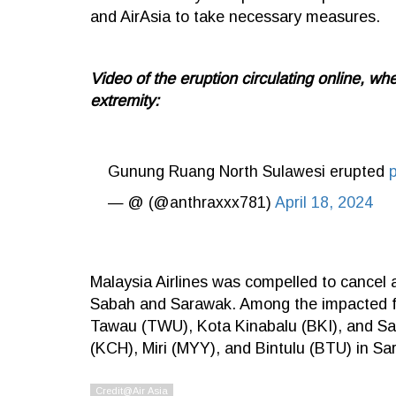
and AirAsia to take necessary measures.
Video of the eruption circulating online, wh
extremity:
Gunung Ruang North Sulawesi erupted
— @ (@anthraxxx781)
April 18, 2024
Malaysia Airlines was compelled to cancel a 
Sabah and Sarawak. Among the impacted fl
Tawau (TWU), Kota Kinabalu (BKI), and Sa
(KCH), Miri (MYY), and Bintulu (BTU) in S