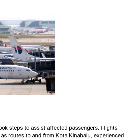
 took steps to assist affected passengers. Flights
as routes to and from Kota Kinabalu, experienced