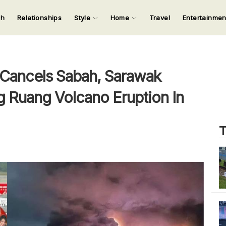
ch
Relationships
Style
Home
Travel
Entertainme
123
123
123
123
Input your search keywords and press Enter.
 Cancels Sabah, Sarawak
g Ruang Volcano Eruption In
T