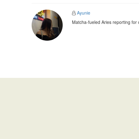
Ayunie
Matcha-fueled Aries reporting for 