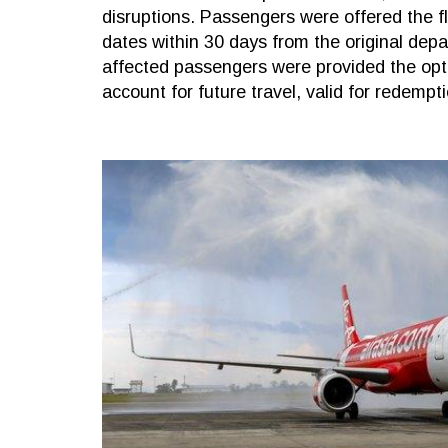
disruptions. Passengers were offered the fl
dates within 30 days from the original depart
affected passengers were provided the optio
account for future travel, valid for redempt