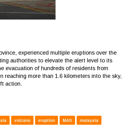
vince, experienced multiple eruptions over the
authorities to elevate the alert level to its
 the evacuation of hundreds of residents from
n reaching more than 1.6 kilometers into the sky,
ft action.
sia
volcano
eruption
MAS
malaysia