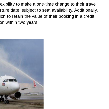
exibility to make a one-time change to their travel
ure date, subject to seat availability. Additionally,
n to retain the value of their booking in a credit
ion within two years.