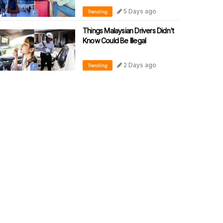
5 Days ago
Trending
Things Malaysian Drivers Didn't
Know Could Be Illegal
2 Days ago
Trending