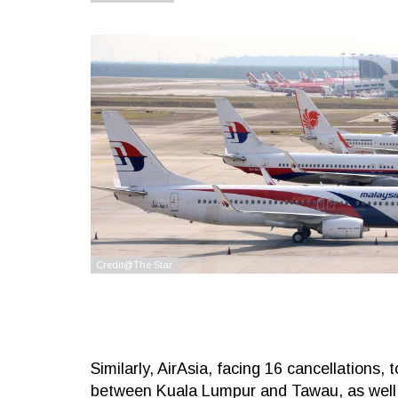
Similarly, AirAsia, facing 16 cancellations,
between Kuala Lumpur and Tawau, as well 