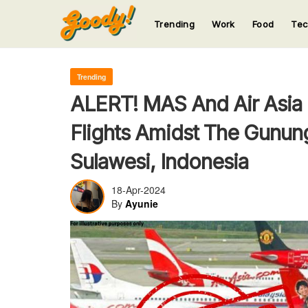
Trending
Work
Food
Te
123
123
123
123
123
Trending
ALERT! MAS And Air Asia
Flights Amidst The Gunun
Sulawesi, Indonesia
18-Apr-2024
By
Ayunie