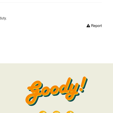
duty.
Report