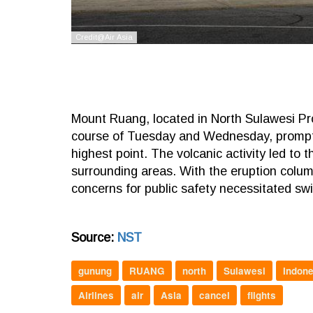
Mount Ruang, located in North Sulawesi Pro
course of Tuesday and Wednesday, prompting 
highest point. The volcanic activity led to
surrounding areas. With the eruption colum
concerns for public safety necessitated swi
Source:
NST
gunung
RUANG
north
Sulawesi
Indone
Airlines
air
Asia
cancel
flights