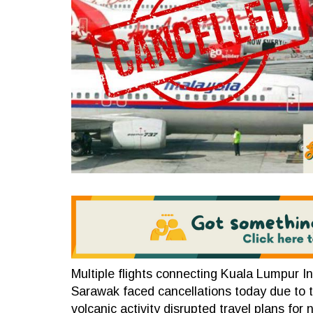
Multiple flights connecting Kuala Lumpur In
Sarawak faced cancellations today due to 
volcanic activity disrupted travel plans fo