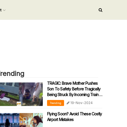
nt
rending
TRAGIC: Brave Mother Pushes
Son To Safety Before Tragically
Being Struck By Incoming Train In
Sabah
19-Nov-2024
Trending
Flying Soon? Avoid These Costly
Airport Mistakes