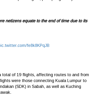
ere netizens equate to the end of time due to its
pic.twitter.com/fe8k8KPqJB
total of 19 flights, affecting routes to and from
ights were those connecting Kuala Lumpur to
ndakan (SDK) in Sabah, as well as Kuching
arawak.