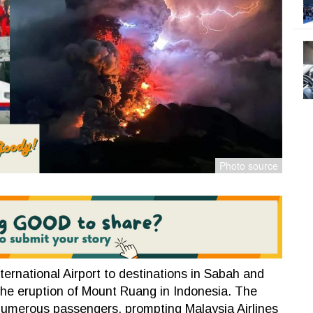
ternational Airport to destinations in Sabah and
the eruption of Mount Ruang in Indonesia. The
r numerous passengers, prompting Malaysia Airlines