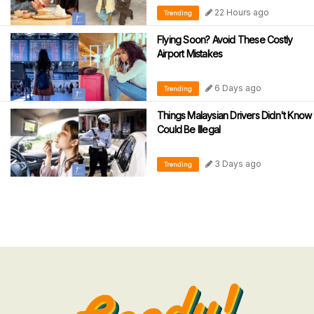
22 Hours ago
Trending
Flying Soon? Avoid These Costly
Airport Mistakes
6 Days ago
Trending
Things Malaysian Drivers Didn't Know
Could Be Illegal
3 Days ago
Trending