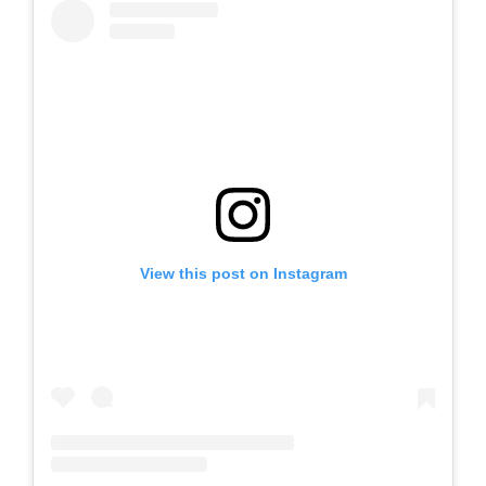
View this post on Instagram