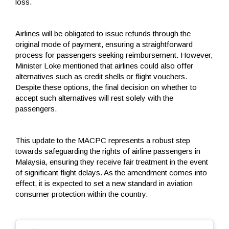
loss.
Airlines will be obligated to issue refunds through the
original mode of payment, ensuring a straightforward
process for passengers seeking reimbursement. However,
Minister Loke mentioned that airlines could also offer
alternatives such as credit shells or flight vouchers.
Despite these options, the final decision on whether to
accept such alternatives will rest solely with the
passengers.
This update to the MACPC represents a robust step
towards safeguarding the rights of airline passengers in
Malaysia, ensuring they receive fair treatment in the event
of significant flight delays. As the amendment comes into
effect, it is expected to set a new standard in aviation
consumer protection within the country.