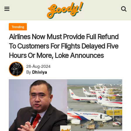
Input your search keywords and press Enter.
Trending
Airlines Now Must Provide Full Refund
To Customers For Flights Delayed Five
Hours Or More, Loke Announces
28-Aug-2024
By
Dhiviya