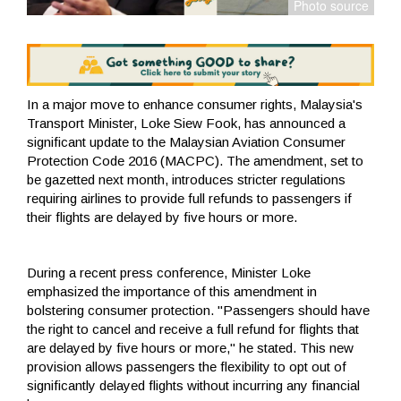
In a major move to enhance consumer rights, Malaysia's
Transport Minister, Loke Siew Fook, has announced a
significant update to the Malaysian Aviation Consumer
Protection Code 2016 (MACPC). The amendment, set to
be gazetted next month, introduces stricter regulations
requiring airlines to provide full refunds to passengers if
their flights are delayed by five hours or more.
During a recent press conference, Minister Loke
emphasized the importance of this amendment in
bolstering consumer protection. "Passengers should have
the right to cancel and receive a full refund for flights that
are delayed by five hours or more," he stated. This new
provision allows passengers the flexibility to opt out of
significantly delayed flights without incurring any financial