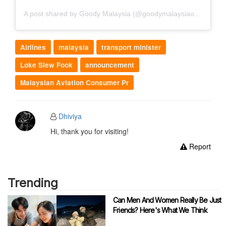
A post shared by Goody Malaysia (@goodymalaysiaofficial)
Airlines
malaysia
transport minister
Loke Siew Fook
announcement
Malaysian Aviation Consumer Pr
Dhiviya
Hi, thank you for visiting!
Report
Trending
Can Men And Women Really Be Just
Friends? Here's What We Think