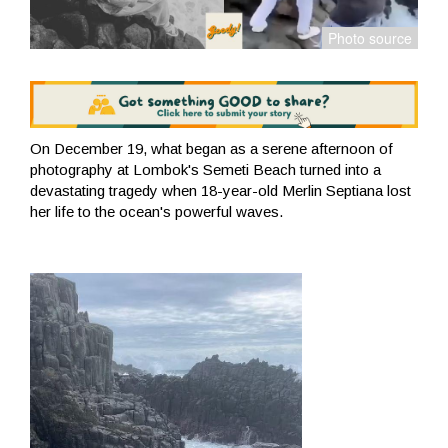
On December 19, what began as a serene afternoon of
photography at Lombok's Semeti Beach turned into a
devastating tragedy when 18-year-old Merlin Septiana lost
her life to the ocean's powerful waves.