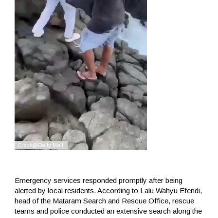
Emergency services responded promptly after being
alerted by local residents. According to Lalu Wahyu Efendi,
head of the Mataram Search and Rescue Office, rescue
teams and police conducted an extensive search along the