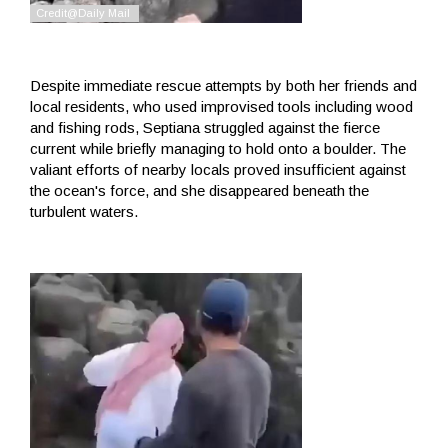
Despite immediate rescue attempts by both her friends and
local residents, who used improvised tools including wood
and fishing rods, Septiana struggled against the fierce
current while briefly managing to hold onto a boulder. The
valiant efforts of nearby locals proved insufficient against
the ocean's force, and she disappeared beneath the
turbulent waters.