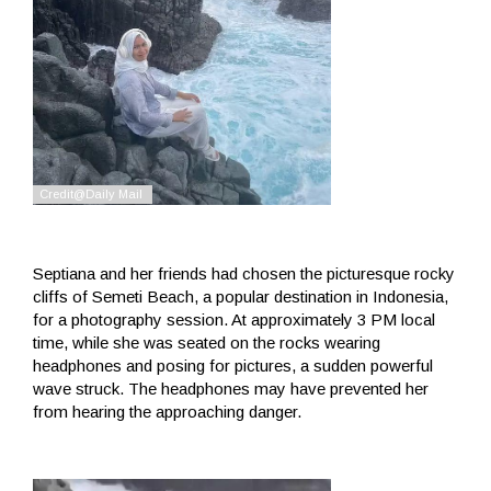
Septiana and her friends had chosen the picturesque rocky
cliffs of Semeti Beach, a popular destination in Indonesia,
for a photography session. At approximately 3 PM local
time, while she was seated on the rocks wearing
headphones and posing for pictures, a sudden powerful
wave struck. The headphones may have prevented her
from hearing the approaching danger.