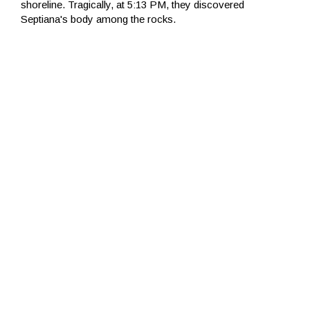
shoreline. Tragically, at 5:13 PM, they discovered
Septiana's body among the rocks.