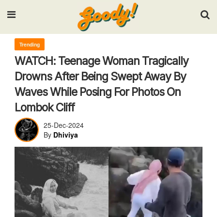
Input your search keywords and press Enter.
Trending
WATCH: Teenage Woman Tragically
Drowns After Being Swept Away By
Waves While Posing For Photos On
Lombok Cliff
25-Dec-2024
By
Dhiviya