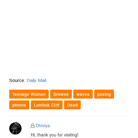
Source:
Daily Mail
Teenage Woman
Drowns
waves
posing
photos
Lombok Cliff
Dead
Dhiviya
Hi, thank you for visiting!