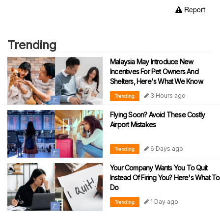
Report
Trending
Malaysia May Introduce New
Incentives For Pet Owners And
Shelters, Here's What We Know
3 Hours ago
Trending
Flying Soon? Avoid These Costly
Airport Mistakes
6 Days ago
Trending
Your Company Wants You To Quit
Instead Of Firing You? Here's What To
Do
1 Day ago
Trending