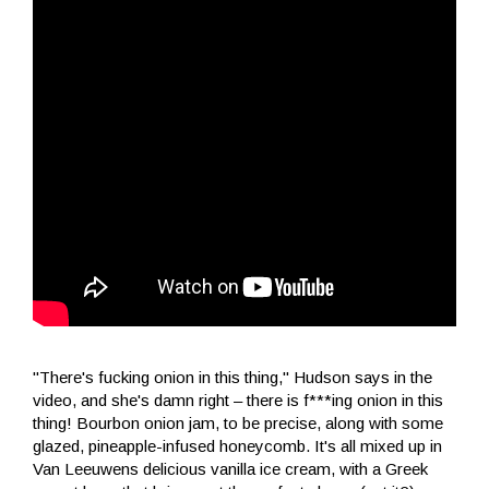
"There's fucking onion in this thing," Hudson says in the
video, and she's damn right – there is f***ing onion in this
thing! Bourbon onion jam, to be precise, along with some
glazed, pineapple-infused honeycomb. It's all mixed up in
Van Leeuwens delicious vanilla ice cream, with a Greek