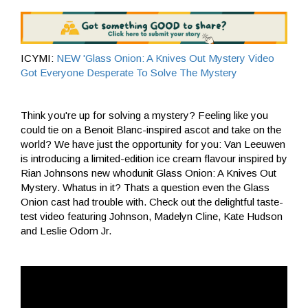
ICYMI:
NEW 'Glass Onion: A Knives Out Mystery Video
Got Everyone Desperate To Solve The Mystery
Think you're up for solving a mystery? Feeling like you
could tie on a Benoit Blanc-inspired ascot and take on the
world? We have just the opportunity for you: Van Leeuwen
is introducing a limited-edition ice cream flavour inspired by
Rian Johnsons new whodunit Glass Onion: A Knives Out
Mystery. Whatus in it? Thats a question even the Glass
Onion cast had trouble with. Check out the delightful taste-
test video featuring Johnson, Madelyn Cline, Kate Hudson
and Leslie Odom Jr.