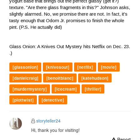
yogurt base that brings out the perfect glassy (get it?)
texture. "Are there glass fragments in this?" Johnson asks,
slightly alarmed. No, we promise there are not. In fact, it's
tasty enough that Odom Jr. promises to finish the whole
pint. (P.S. He actually did)
Glass Onion: A Knives Out Mystery hits Netflix on Dec. 23.
.)
[glassonion]
[knivesout]
[netflix]
[movie]
[danielcraig]
[benoitblanc]
[katehudson]
[murdermystery]
[icecream]
[thriller]
[plottwist]
[detective]
storyteller24
Hi, thank you for visiting!
Report