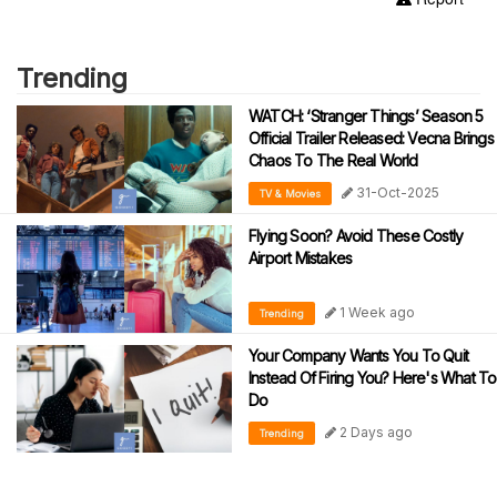
Trending
WATCH: ‘Stranger Things’ Season 5
Official Trailer Released: Vecna Brings
Chaos To The Real World
31-Oct-2025
TV & Movies
Flying Soon? Avoid These Costly
Airport Mistakes
1 Week ago
Trending
Your Company Wants You To Quit
Instead Of Firing You? Here's What To
Do
2 Days ago
Trending