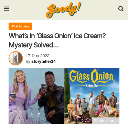
Input your search keywords and press Enter.
TV & Movies
What’s In ‘Glass Onion’ Ice Cream?
Mystery Solved…
17-Dec-2022
By
storyteller24