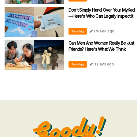
Don't Simply Hand Over Your MyKad
—Here's Who Can Legally Inspect It
1 Week ago
Trending
Can Men And Women Really Be Just
Friends? Here's What We Think
3 Days ago
Trending