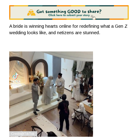
A bride is winning hearts online for redefining what a Gen Z
wedding looks like, and netizens are stunned.