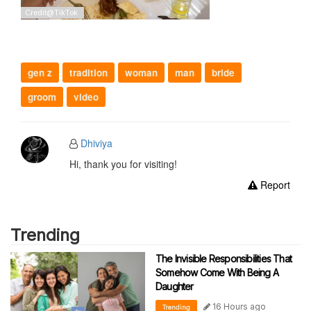
gen z
tradition
woman
man
bride
groom
video
Dhiviya
Hi, thank you for visiting!
Report
Trending
The Invisible Responsibilities That
Somehow Come With Being A
Daughter
16 Hours ago
Trending