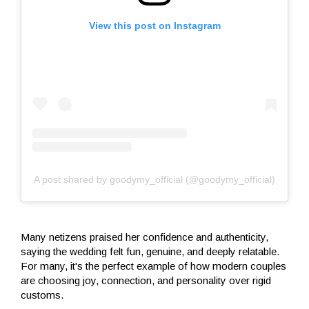
View this post on Instagram
A post shared by goodymy_official (@goodymy_official)
Many netizens praised her confidence and authenticity,
saying the wedding felt fun, genuine, and deeply relatable.
For many, it's the perfect example of how modern couples
are choosing joy, connection, and personality over rigid
customs.