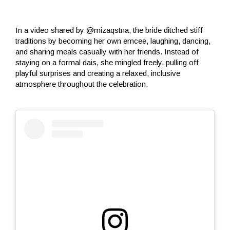
In a video shared by @mizaqstna, the bride ditched stiff
traditions by becoming her own emcee, laughing, dancing,
and sharing meals casually with her friends. Instead of
staying on a formal dais, she mingled freely, pulling off
playful surprises and creating a relaxed, inclusive
atmosphere throughout the celebration.