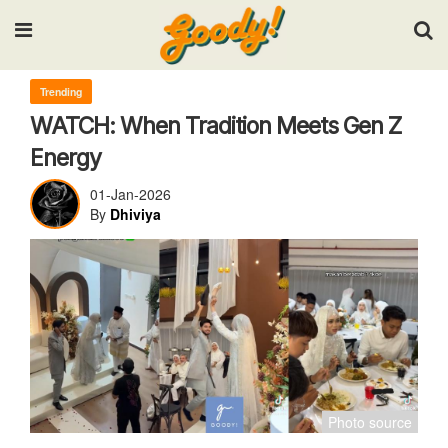
Input your search keywords and press Enter.
Trending
WATCH: When Tradition Meets Gen Z
Energy
01-Jan-2026
By
Dhiviya