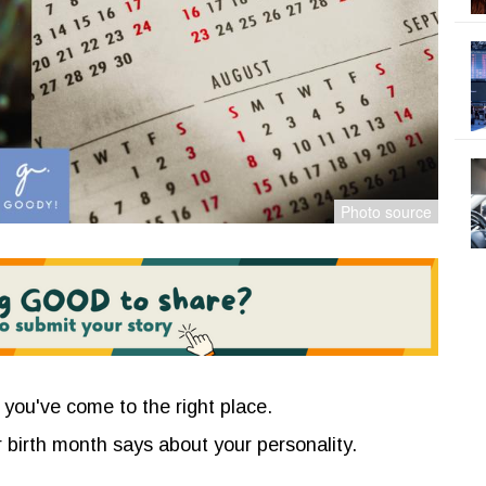
 you've come to the right place.
 birth month says about your personality.