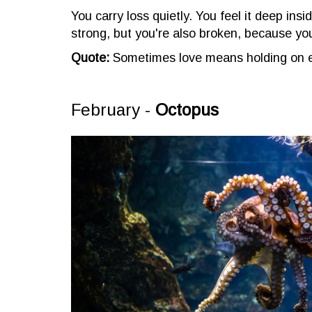
You carry loss quietly. You feel it deep insi
strong, but you're also broken, because yo
Quote:
Sometimes love means holding on e
February -
Octopus