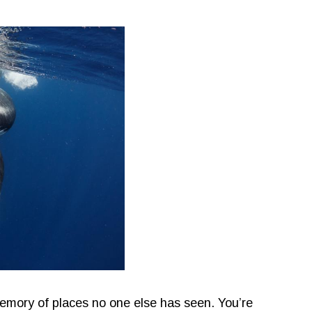
emory of places no one else has seen. You’re