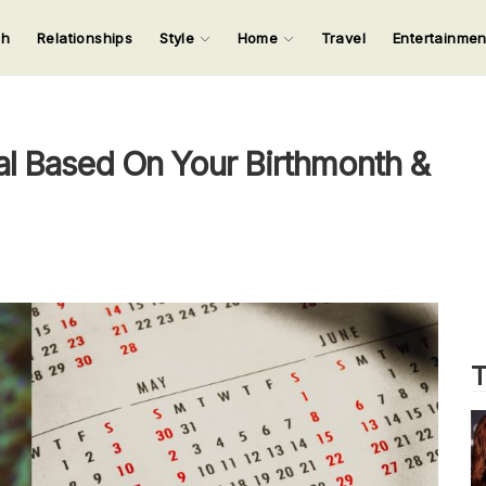
ch
Relationships
Style
Home
Travel
Entertainme
123
123
123
123
Input your search keywords and press Enter.
l Based On Your Birthmonth &
T