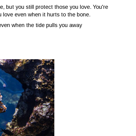
de, but you still protect those you love. You're
u love even when it hurts to the bone.
ven when the tide pulls you away