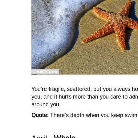
You’re fragile, scattered, but you always h
you, and it hurts more than you care to admi
around you.
Quote:
There’s depth when you keep swimm