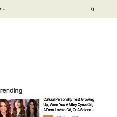
nt
rending
Cultural Personality Test: Growing
Up, Were You A Miley Cyrus Girl,
A Demi Lovato Girl, Or A Selena
Gomez Girl?