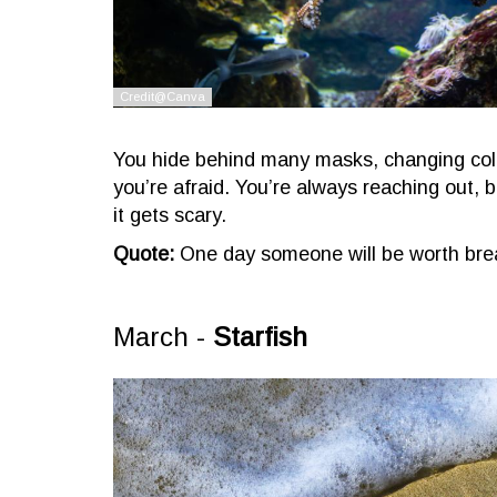
You hide behind many masks, changing colo
you’re afraid. You’re always reaching out,
it gets scary.
Quote:
One day someone will be worth brea
March -
Starfish