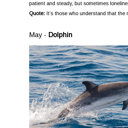
patient and steady, but sometimes lonelin
Quote:
It’s those who understand that the
May -
Dolphin