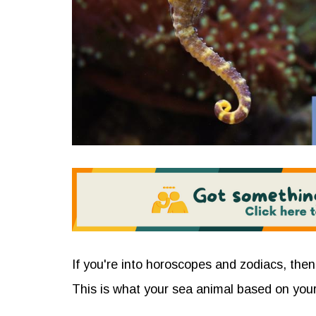
If you're into horoscopes and zodiacs, then
This is what your sea animal based on your