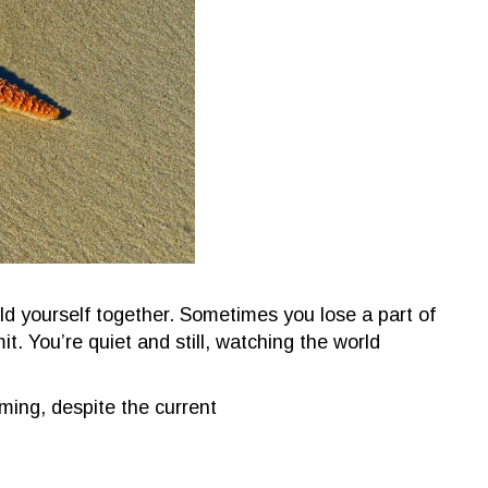
old yourself together. Sometimes you lose a part of
t. You’re quiet and still, watching the world
ing, despite the current