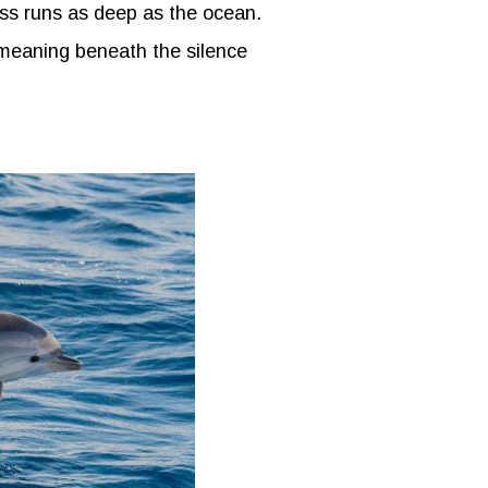
ess runs as deep as the ocean.
 meaning beneath the silence