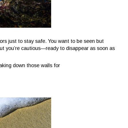
rs just to stay safe. You want to be seen but
 but you’re cautious—ready to disappear as soon as
king down those walls for