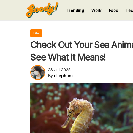
Trending
Work
Food
Te
123
123
123
123
123
Life
Check Out Your Sea Anima
See What It Means!
23-Jul-2025
By
ellephant