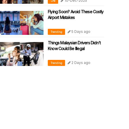
10-Dec-2025
Life
Flying Soon? Avoid These Costly
Airport Mistakes
5 Days ago
Trending
Things Malaysian Drivers Didn't
Know Could Be Illegal
2 Days ago
Trending