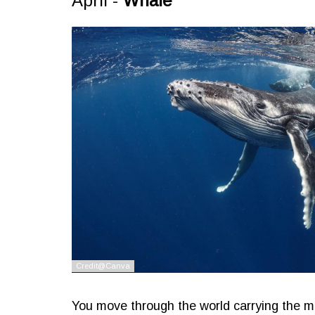
April -
Whale
You move through the world carrying the m