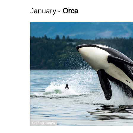
January -
Orca