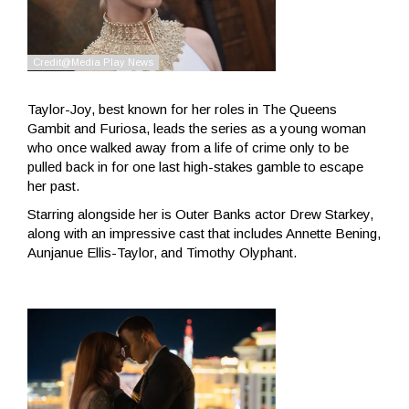
Taylor-Joy, best known for her roles in The Queens
Gambit and Furiosa, leads the series as a young woman
who once walked away from a life of crime only to be
pulled back in for one last high-stakes gamble to escape
her past.
Starring alongside her is Outer Banks actor Drew Starkey,
along with an impressive cast that includes Annette Bening,
Aunjanue Ellis-Taylor, and Timothy Olyphant.