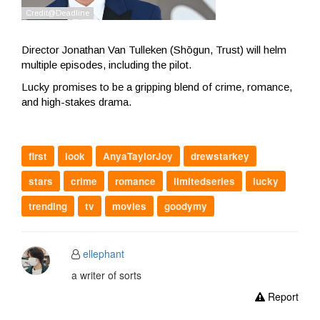
Director Jonathan Van Tulleken (Shōgun, Trust) will helm
multiple episodes, including the pilot.
Lucky promises to be a gripping blend of crime, romance,
and high-stakes drama.
first
look
AnyaTaylorJoy
drewstarkey
stars
crime
romance
limitedseries
lucky
trending
tv
movies
goodymy
ellephant
a writer of sorts
Report