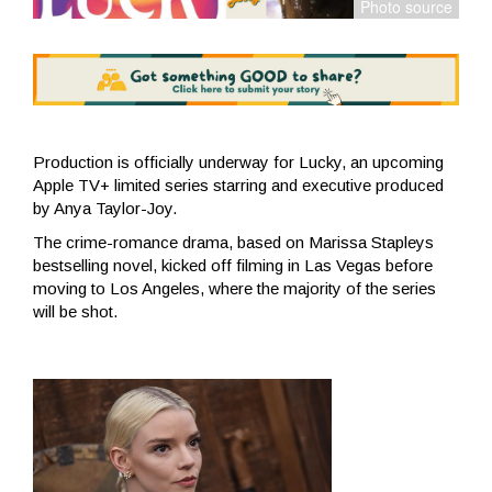
Production is officially underway for Lucky, an upcoming
Apple TV+ limited series starring and executive produced
by Anya Taylor-Joy.
The crime-romance drama, based on Marissa Stapleys
bestselling novel, kicked off filming in Las Vegas before
moving to Los Angeles, where the majority of the series
will be shot.