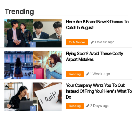
Trending
Here Are 8 Brand New K-Dramas To
Catch In August!
1 Week ago
TV & Movies
Flying Soon? Avoid These Costly
Airport Mistakes
1 Week ago
Trending
Your Company Wants You To Quit
Instead Of Firing You? Here's What To
Do
2 Days ago
Trending