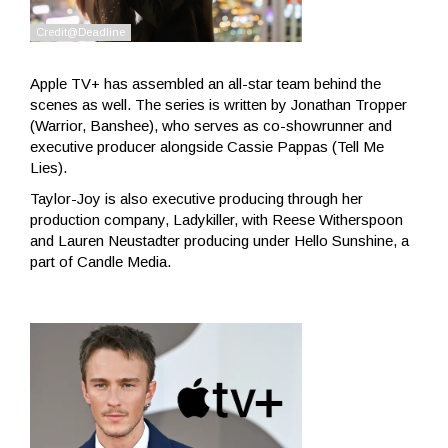
Apple TV+ has assembled an all-star team behind the
scenes as well. The series is written by Jonathan Tropper
(Warrior, Banshee), who serves as co-showrunner and
executive producer alongside Cassie Pappas (Tell Me
Lies).
Taylor-Joy is also executive producing through her
production company, Ladykiller, with Reese Witherspoon
and Lauren Neustadter producing under Hello Sunshine, a
part of Candle Media.