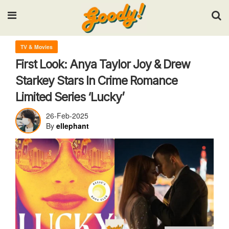
Input your search keywords and press Enter.
TV & Movies
First Look: Anya Taylor Joy & Drew
Starkey Stars In Crime Romance
Limited Series ‘Lucky’
26-Feb-2025
By
ellephant