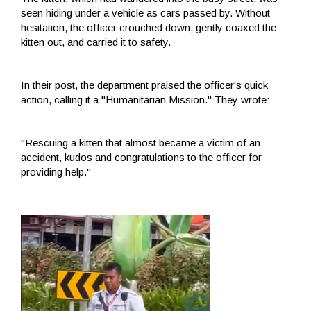
seen hiding under a vehicle as cars passed by. Without
hesitation, the officer crouched down, gently coaxed the
kitten out, and carried it to safety.
In their post, the department praised the officer's quick
action, calling it a "Humanitarian Mission." They wrote:
"Rescuing a kitten that almost became a victim of an
accident, kudos and congratulations to the officer for
providing help."