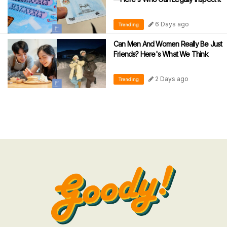
6 Days ago
Trending
Can Men And Women Really Be Just
Friends? Here's What We Think
2 Days ago
Trending