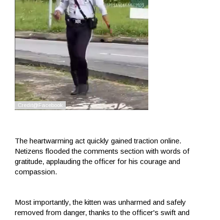
The heartwarming act quickly gained traction online.
Netizens flooded the comments section with words of
gratitude, applauding the officer for his courage and
compassion.
Most importantly, the kitten was unharmed and safely
removed from danger, thanks to the officer's swift and