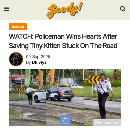
Input your search keywords and press Enter.
Trending
WATCH: Policeman Wins Hearts After
Saving Tiny Kitten Stuck On The Road
09-Sep-2025
By
Dhiviya