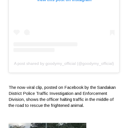
A post shared by goodymy_official (@goodymy_official)
The now-viral clip, posted on Facebook by the Sandakan
District Police Traffic Investigation and Enforcement
Division, shows the officer halting traffic in the middle of
the road to rescue the frightened animal.