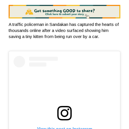
A traffic policeman in Sandakan has captured the hearts of
thousands online after a video surfaced showing him
saving a tiny kitten from being run over by a car.
View this post on Instagram