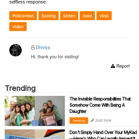
selfless response.
Policeman
Saving
kitten
road
viral
video
Dhiviya
Hi, thank you for visiting!
Report
Trending
The Invisible Responsibilities That
Somehow Come With Being A
Daughter
Just now
Trending
Don't Simply Hand Over Your MyKad
—Here's Who Can Legally Inspect It