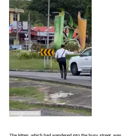
The kitten, which had wandered into the busy street, was