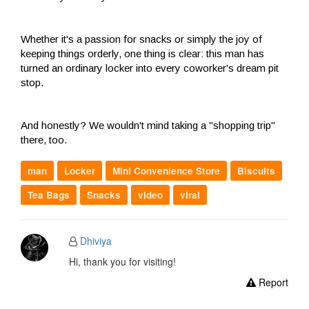
Whether it's a passion for snacks or simply the joy of
keeping things orderly, one thing is clear: this man has
turned an ordinary locker into every coworker's dream pit
stop.
And honestly? We wouldn't mind taking a "shopping trip"
there, too.
man
Locker
Mini Convenience Store
Biscuits
Tea Bags
Snacks
video
viral
Dhiviya
Hi, thank you for visiting!
Report