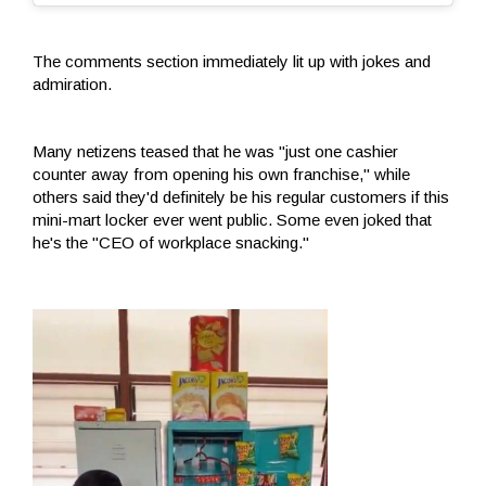
The comments section immediately lit up with jokes and
admiration.
Many netizens teased that he was "just one cashier
counter away from opening his own franchise," while
others said they'd definitely be his regular customers if this
mini-mart locker ever went public. Some even joked that
he's the "CEO of workplace snacking."