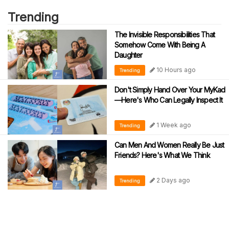
Trending
The Invisible Responsibilities That
Somehow Come With Being A
Daughter
10 Hours ago
Trending
Don't Simply Hand Over Your MyKad
—Here's Who Can Legally Inspect It
1 Week ago
Trending
Can Men And Women Really Be Just
Friends? Here's What We Think
2 Days ago
Trending