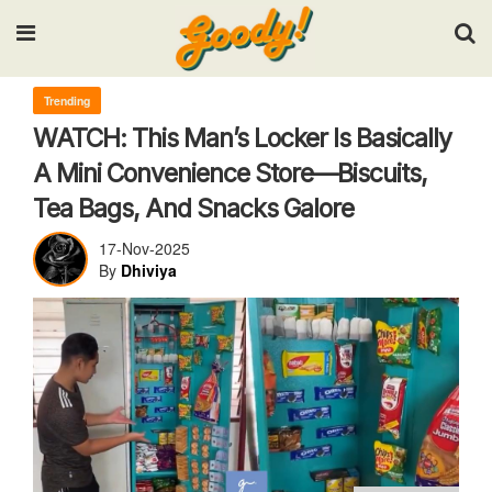
Input your search keywords and press Enter.
Trending
WATCH: This Man’s Locker Is Basically
A Mini Convenience Store—Biscuits,
Tea Bags, And Snacks Galore
17-Nov-2025
By
Dhiviya