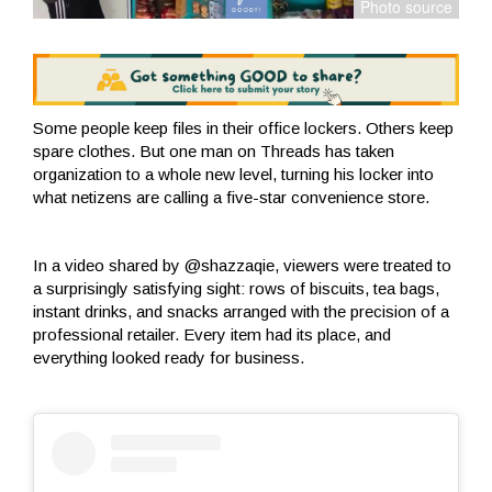
Some people keep files in their office lockers. Others keep
spare clothes. But one man on Threads has taken
organization to a whole new level, turning his locker into
what netizens are calling a five-star convenience store.
In a video shared by @shazzaqie, viewers were treated to
a surprisingly satisfying sight: rows of biscuits, tea bags,
instant drinks, and snacks arranged with the precision of a
professional retailer. Every item had its place, and
everything looked ready for business.