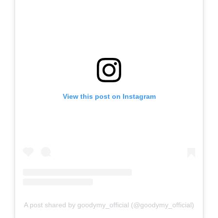
View this post on Instagram
A post shared by goodymy_official (@goodymy_official)