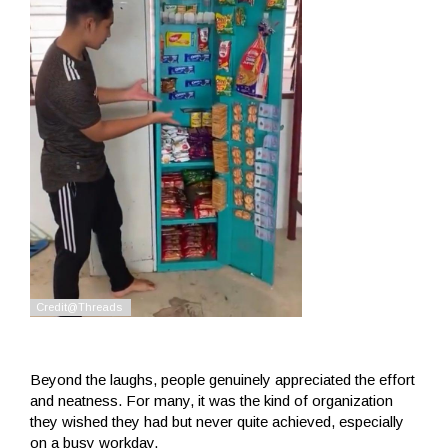
Beyond the laughs, people genuinely appreciated the effort
and neatness. For many, it was the kind of organization
they wished they had but never quite achieved, especially
on a busy workday.