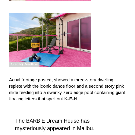
Aerial footage posted, showed a three-story dwelling
replete with the iconic dance floor and a second story pink
slide feeding into a swanky zero edge pool containing giant
floating letters that spell out K-E-N.
The BARBIE Dream House has
mysteriously appeared in Malibu.