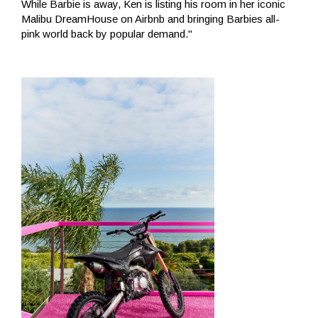
While Barbie is away, Ken is listing his room in her iconic
Malibu DreamHouse on Airbnb and bringing Barbies all-
pink world back by popular demand."