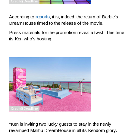
According to
reports
, it is, indeed, the return of Barbie's
DreamHouse timed to the release of the movie.
Press materials for the promotion reveal a twist: This time
its Ken who's hosting.
"Ken is inviting two lucky guests to stay in the newly
revamped Malibu DreamHouse in all its Kendom glory.