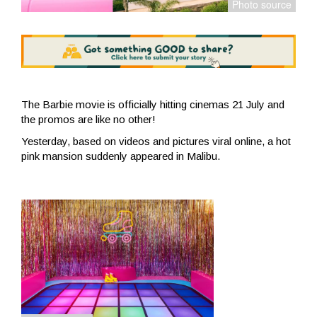
The Barbie movie is officially hitting cinemas 21 July and
the promos are like no other!
Yesterday, based on videos and pictures viral online, a hot
pink mansion suddenly appeared in Malibu.