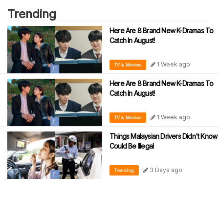
Trending
Here Are 8 Brand New K-Dramas To
Catch In August!
1 Week ago
TV & Movies
Here Are 8 Brand New K-Dramas To
Catch In August!
1 Week ago
TV & Movies
Things Malaysian Drivers Didn't Know
Could Be Illegal
3 Days ago
Trending