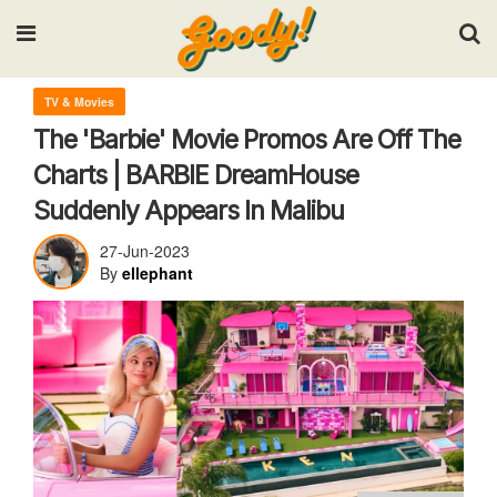
Input your search keywords and press Enter.
TV & Movies
The 'Barbie' Movie Promos Are Off The
Charts | BARBIE DreamHouse
Suddenly Appears In Malibu
27-Jun-2023
By
ellephant