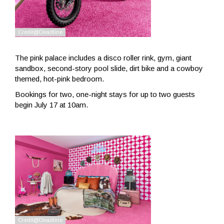
The pink palace includes a disco roller rink, gym, giant
sandbox, second-story pool slide, dirt bike and a cowboy
themed, hot-pink bedroom.
Bookings for two, one-night stays for up to two guests
begin July 17 at 10am.