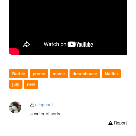
Barbie
promo
movie
dreamhouse
Malibu
july
new
ellephant
a writer of sorts
Report