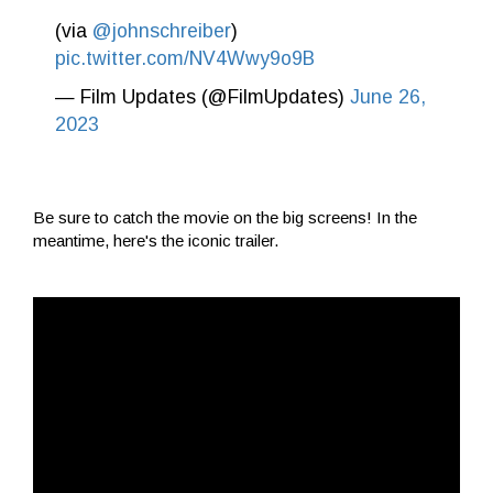
(via
@johnschreiber
)
pic.twitter.com/NV4Wwy9o9B
— Film Updates (@FilmUpdates)
June 26,
2023
Be sure to catch the movie on the big screens! In the
meantime, here's the iconic trailer.