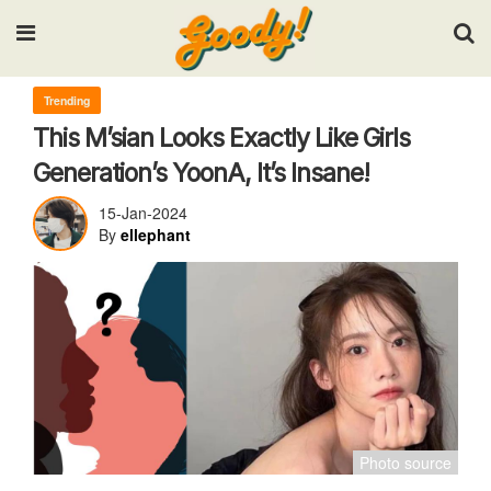
Input your search keywords and press Enter.
Trending
This M’sian Looks Exactly Like Girls
Generation’s YoonA, It’s Insane!
15-Jan-2024
By
ellephant