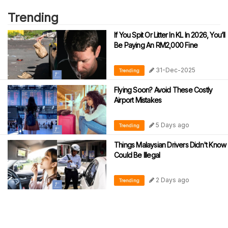
Trending
If You Spit Or Litter In KL In 2026, You’ll
Be Paying An RM2,000 Fine
31-Dec-2025
Trending
Flying Soon? Avoid These Costly
Airport Mistakes
5 Days ago
Trending
Things Malaysian Drivers Didn't Know
Could Be Illegal
2 Days ago
Trending