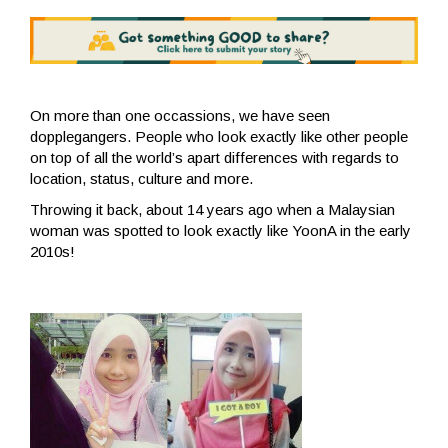
On more than one occassions, we have seen
dopplegangers. People who look exactly like other people
on top of all the world’s apart differences with regards to
location, status, culture and more.
Throwing it back, about 14 years ago when a Malaysian
woman was spotted to look exactly like YoonA in the early
2010s!