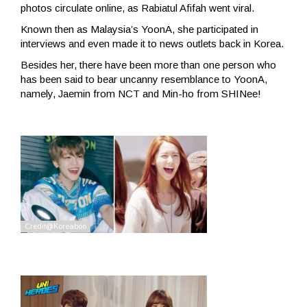
photos circulate online, as Rabiatul Afifah went viral.
Known then as Malaysia’s YoonA, she participated in
interviews and even made it to news outlets back in Korea.
Besides her, there have been more than one person who
has been said to bear uncanny resemblance to YoonA,
namely, Jaemin from NCT and Min-ho from SHINee!