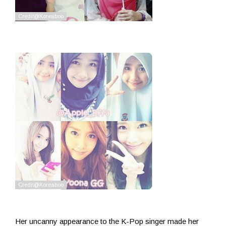
Her uncanny appearance to the K-Pop singer made her