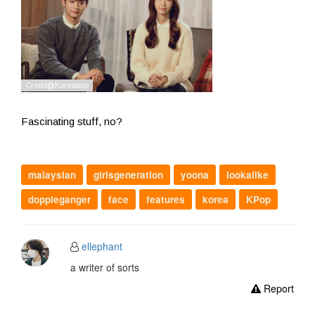
Fascinating stuff, no?
malaysian
girlsgeneration
yoona
lookalike
doppleganger
face
features
korea
KPop
ellephant
a writer of sorts
Report