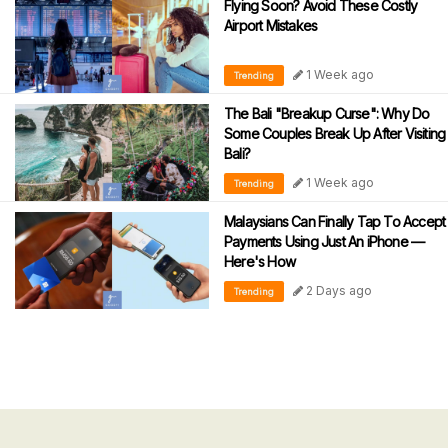
Flying Soon? Avoid These Costly
Airport Mistakes
1 Week ago
Trending
The Bali "Breakup Curse": Why Do
Some Couples Break Up After Visiting
Bali?
1 Week ago
Trending
Malaysians Can Finally Tap To Accept
Payments Using Just An iPhone —
Here's How
2 Days ago
Trending