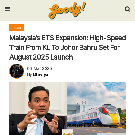
Input your search keywords and press Enter.
Travel
Malaysia’s ETS Expansion: High-Speed
Train From KL To Johor Bahru Set For
August 2025 Launch
06-Mar-2025
By
Dhiviya