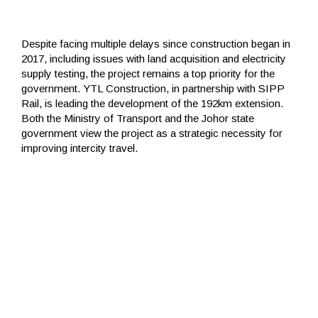
Despite facing multiple delays since construction began in
2017, including issues with land acquisition and electricity
supply testing, the project remains a top priority for the
government. YTL Construction, in partnership with SIPP
Rail, is leading the development of the 192km extension.
Both the Ministry of Transport and the Johor state
government view the project as a strategic necessity for
improving intercity travel.