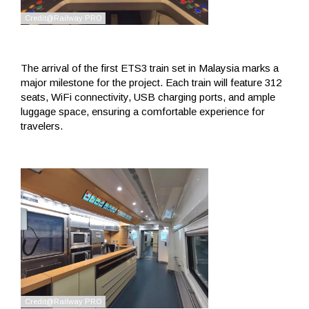
The arrival of the first ETS3 train set in Malaysia marks a
major milestone for the project. Each train will feature 312
seats, WiFi connectivity, USB charging ports, and ample
luggage space, ensuring a comfortable experience for
travelers.