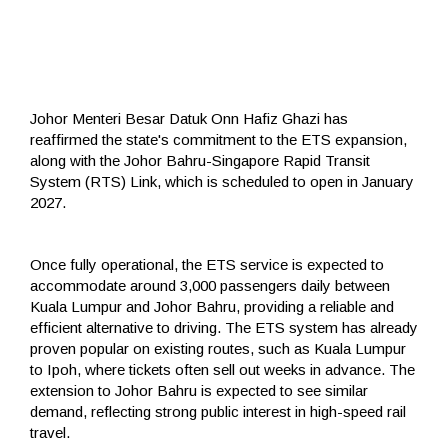
Johor Menteri Besar Datuk Onn Hafiz Ghazi has
reaffirmed the state's commitment to the ETS expansion,
along with the Johor Bahru-Singapore Rapid Transit
System (RTS) Link, which is scheduled to open in January
2027.
Once fully operational, the ETS service is expected to
accommodate around 3,000 passengers daily between
Kuala Lumpur and Johor Bahru, providing a reliable and
efficient alternative to driving. The ETS system has already
proven popular on existing routes, such as Kuala Lumpur
to Ipoh, where tickets often sell out weeks in advance. The
extension to Johor Bahru is expected to see similar
demand, reflecting strong public interest in high-speed rail
travel.