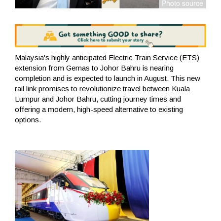
Malaysia's highly anticipated Electric Train Service (ETS)
extension from Gemas to Johor Bahru is nearing
completion and is expected to launch in August. This new
rail link promises to revolutionize travel between Kuala
Lumpur and Johor Bahru, cutting journey times and
offering a modern, high-speed alternative to existing
options.