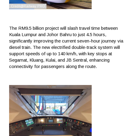
The RM9.5 billion project will slash travel time between
Kuala Lumpur and Johor Bahru to just 4.5 hours,
significantly improving the current seven-hour journey via
diesel train. The new electrified double-track system will
support speeds of up to 140 km/h, with key stops at
Segamat, Kluang, Kulai, and JB Sentral, enhancing
connectivity for passengers along the route.