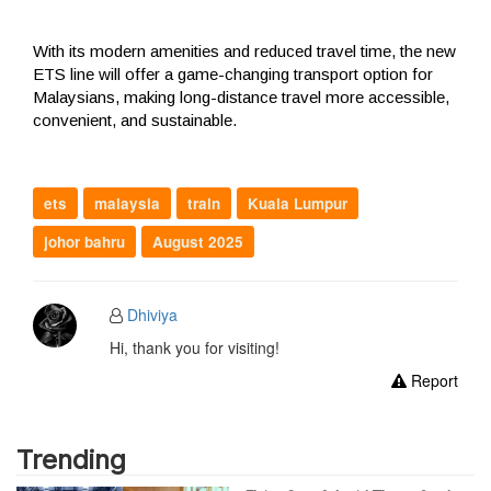
With its modern amenities and reduced travel time, the new
ETS line will offer a game-changing transport option for
Malaysians, making long-distance travel more accessible,
convenient, and sustainable.
ets
malaysia
train
Kuala Lumpur
johor bahru
August 2025
Dhiviya
Hi, thank you for visiting!
Report
Trending