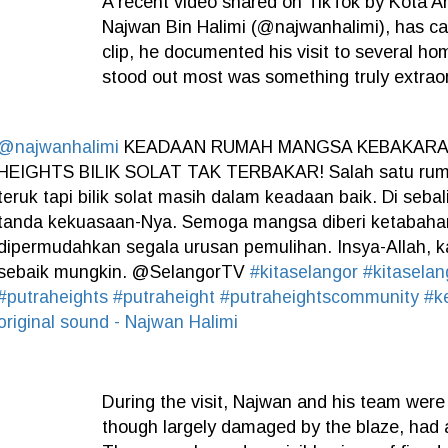
A recent video shared on TikTok by Kota 
Najwan Bin Halimi (@najwanhalimi), has ca
clip, he documented his visit to several hom
stood out most was something truly extraor
@najwanhalimi
KEADAAN RUMAH MANGSA KEBAKARAN
HEIGHTS BILIK SOLAT TAK TERBAKAR! Salah satu ruma
teruk tapi bilik solat masih dalam keadaan baik. Di seba
tanda kekuasaan-Nya. Semoga mangsa diberi ketabaha
dipermudahkan segala urusan pemulihan. Insya-Allah, 
sebaik mungkin. @SelangorTV
#kitaselangor
#kitasela
#putraheights
#putraheight
#putraheightscommunity
#k
original sound - Najwan Halimi
During the visit, Najwan and his team were
though largely damaged by the blaze, had 