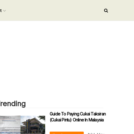
nt
rending
Guide To Paying Cukai Taksiran
(Cukai Pintu) Online In Malaysia