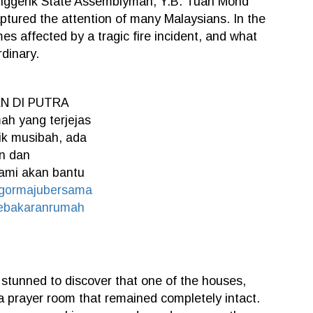
Anggerik State Assemblyman, Y.B. Tuan Mohd
ptured the attention of many Malaysians. In the
es affected by a tragic fire incident, and what
dinary.
 DI PUTRA
h yang terjejas
lik musibah, ada
n dan
kami akan bantu
ngormajubersama
ebakaranrumah
 stunned to discover that one of the houses,
a prayer room that remained completely intact.