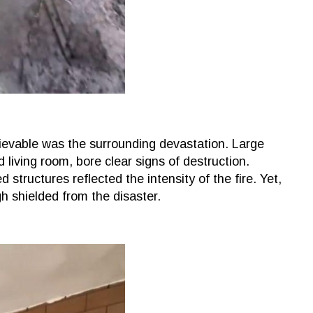
evable was the surrounding devastation. Large
 living room, bore clear signs of destruction.
structures reflected the intensity of the fire. Yet,
 shielded from the disaster.