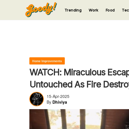
Trending
Work
Food
Te
123
123
123
123
123
Home Improvements
WATCH: Miraculous Escap
Untouched As Fire Destro
15-Apr-2025
By
Dhiviya