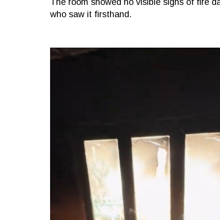
The room showed no visible signs of fire
who saw it firsthand.