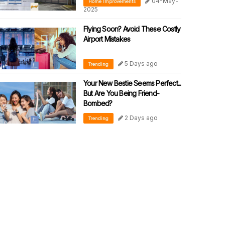
04-May-
Home Improvements
2025
Flying Soon? Avoid These Costly
Airport Mistakes
5 Days ago
Trending
Your New Bestie Seems Perfect...
But Are You Being Friend-
Bombed?
2 Days ago
Trending