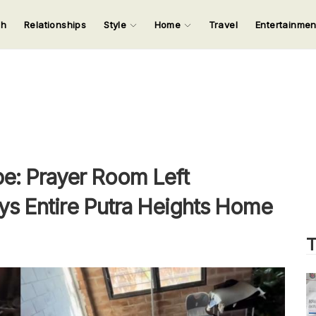
ch
Relationships
Style
Home
Travel
Entertainme
123
123
123
123
Input your search keywords and press Enter.
e: Prayer Room Left
ys Entire Putra Heights Home
T