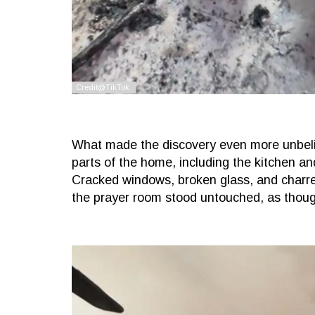
What made the discovery even more unbeli
parts of the home, including the kitchen and
Cracked windows, broken glass, and charred 
the prayer room stood untouched, as though