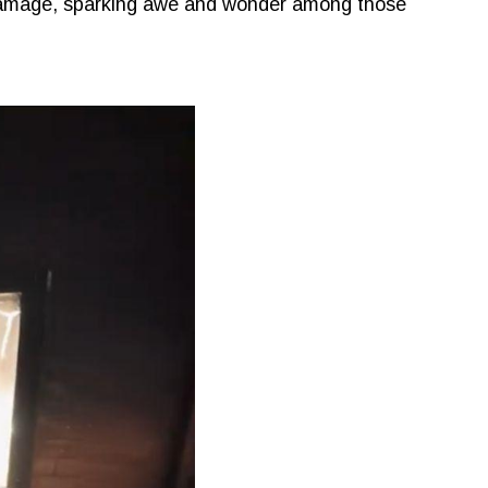
 damage, sparking awe and wonder among those