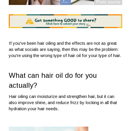
If you've been hair oiling and the effects are not as great
as what socials are saying, then this may be the problem:
you're using the wrong type of hair oil for your type of hair.
What can hair oil do for you
actually?
Hair oiling can moisturize and strengthen hair, but it can
also improve shine, and reduce frizz by locking in all that
hydration your hair needs.