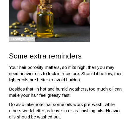
Some extra reminders
Your hair porosity matters, so if its high, then you may
need heavier oils to lock in moisture. Should it be low, then
lighter oils are better to avoid buildup.
Besides that, in hot and humid weathers, too much oil can
make your hair feel greasy fast.
Do also take note that some oils work pre-wash, while
others work better as leave-in or as finishing oils. Heavier
oils should be washed out.