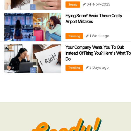
04-Nov-2025
Beauty
Flying Soon? Avoid These Costly
Airport Mistakes
1 Week ago
Trending
Your Company Wants You To Quit
Instead Of Firing You? Here's What To
Do
2 Days ago
Trending