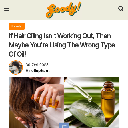
Input your search keywords and press Enter.
Beauty
If Hair Oiling Isn't Working Out, Then
Maybe You're Using The Wrong Type
Of Oil!
30-Oct-2025
By
ellephant