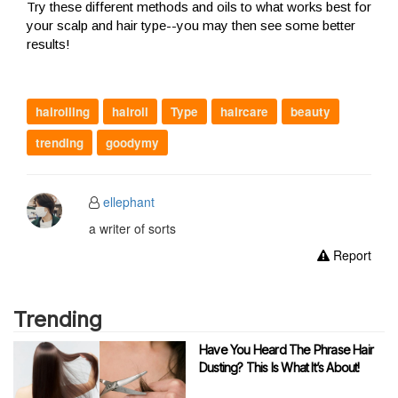
Try these different methods and oils to what works best for
your scalp and hair type--you may then see some better
results!
hairoiling
hairoil
Type
haircare
beauty
trending
goodymy
ellephant
a writer of sorts
Report
Trending
Have You Heard The Phrase Hair
Dusting? This Is What It’s About!