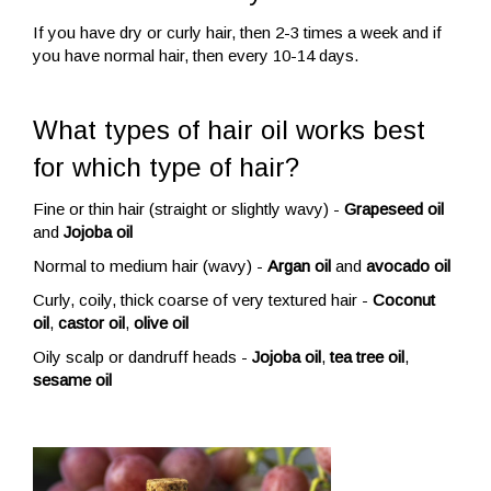
If you have dry or curly hair, then 2-3 times a week and if
you have normal hair, then every 10-14 days.
What types of hair oil works best
for which type of hair?
Fine or thin hair (straight or slightly wavy) -
Grapeseed oil
and
Jojoba oil
Normal to medium hair (wavy) -
Argan oil
and
avocado oil
Curly, coily, thick coarse of very textured hair -
Coconut
oil
,
castor oil
,
olive oil
Oily scalp or dandruff heads -
Jojoba oil
,
tea tree oil
,
sesame oil