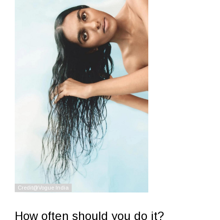
How often should you do it?