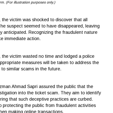
rm. (For illustration purposes only.)
 the victim was shocked to discover that all
. The suspect seemed to have disappeared, leaving
ly anticipated. Recognizing the fraudulent nature
ake immediate action.
, the victim wasted no time and lodged a police
appropriate measures will be taken to address the
 to similar scams in the future.
zman Ahmad Sapri assured the public that the
tigation into the ticket scam. They aim to identify
ring that such deceptive practices are curbed.
 protecting the public from fraudulent activities
when making online transactions.