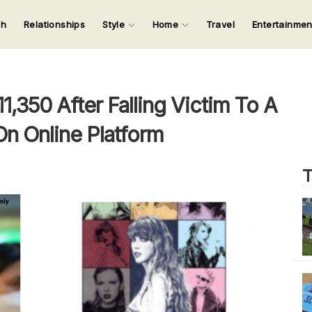
ch
Relationships
Style
Home
Travel
Entertainme
123
123
123
123
Input your search keywords and press Enter.
,350 After Falling Victim To A
On Online Platform
T