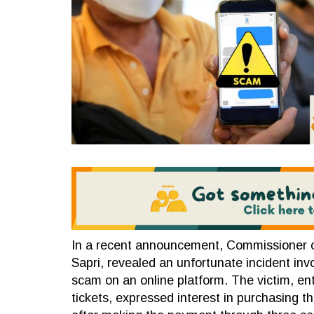
In a recent announcement, Commissioner 
Sapri, revealed an unfortunate incident invo
scam on an online platform. The victim, en
tickets, expressed interest in purchasing th