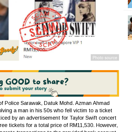
of Police Sarawak, Datuk Mohd. Azman Ahmad
lving a man in his 50s who fell victim to a ticket
ticed by an advertisement for Taylor Swift concert
ree tickets for a total price of RM11,530. However,