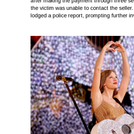
after making the payment through three se
the victim was unable to contact the seller.
lodged a police report, prompting further in