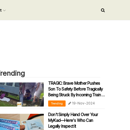
nt
rending
TRAGIC: Brave Mother Pushes
Son To Safety Before Tragically
Being Struck By Incoming Train In
Sabah
19-Nov-2024
Trending
Don't Simply Hand Over Your
MyKad—Here's Who Can
Legally Inspect It