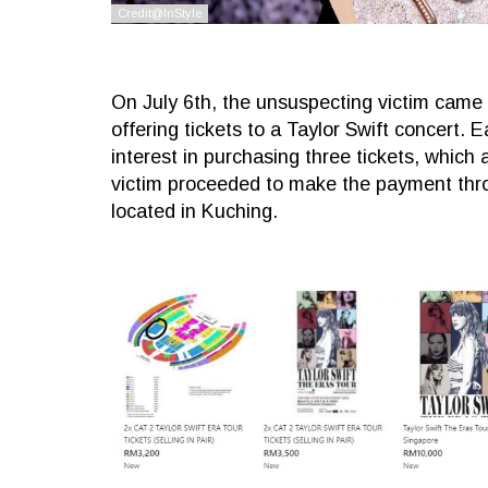
On July 6th, the unsuspecting victim came
offering tickets to a Taylor Swift concert.
interest in purchasing three tickets, which
victim proceeded to make the payment thro
located in Kuching.