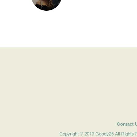
Contact 
Copyright © 2019 Goody25 All Rights