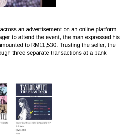
 across an advertisement on an online platform
 Eager to attend the event, the man expressed his
 amounted to RM11,530. Trusting the seller, the
ugh three separate transactions at a bank