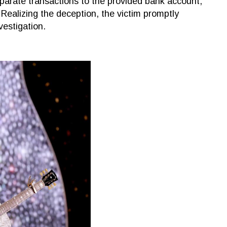
parate transactions to the provided bank account,
 Realizing the deception, the victim promptly
vestigation.