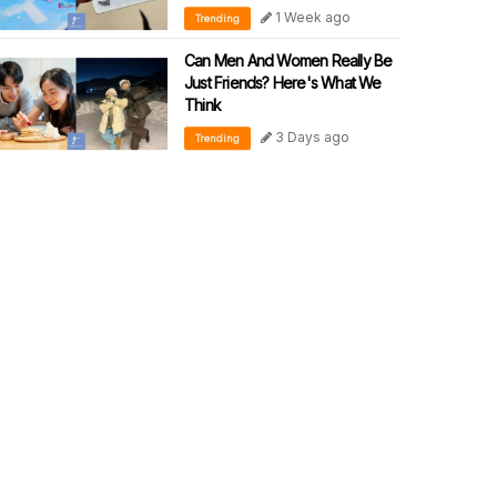
1 Week ago
Trending
Can Men And Women Really Be
Just Friends? Here's What We
Think
3 Days ago
Trending