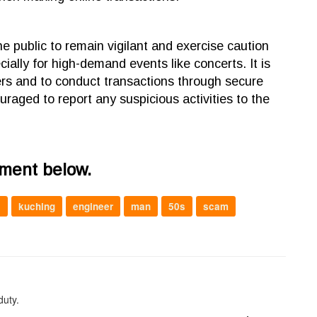
 the public to remain vigilant and exercise caution
ially for high-demand events like concerts. It is
ellers and to conduct transactions through secure
ouraged to report any suspicious activities to the
mment below.
l
kuching
engineer
man
50s
scam
duty.