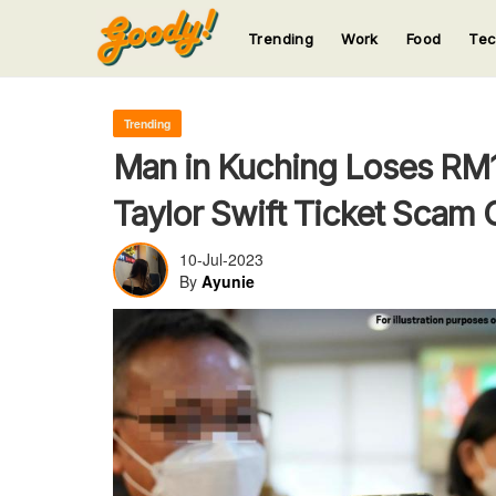
Trending
Work
Food
Te
123
123
123
123
123
Trending
Man in Kuching Loses RM11
Taylor Swift Ticket Scam 
10-Jul-2023
By
Ayunie