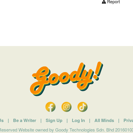
Report
Us
|
Be a Writer
|
Sign Up
|
Log In
|
All Minds
|
Priv
 Reserved Website owned by Goody Technologies Sdn. Bhd 201601032