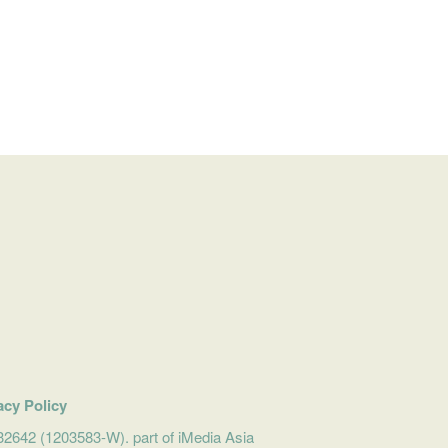
acy Policy
642 (1203583-W). part of iMedia Asia