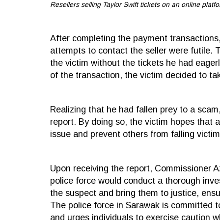
Resellers selling Taylor Swift tickets on an online platfo
After completing the payment transactions,
attempts to contact the seller were futile
the victim without the tickets he had eager
of the transaction, the victim decided to t
Realizing that he had fallen prey to a scam
report. By doing so, the victim hopes that 
issue and prevent others from falling victim
Upon receiving the report, Commissioner A
police force would conduct a thorough inves
the suspect and bring them to justice, ensu
The police force in Sarawak is committed to
and urges individuals to exercise caution 