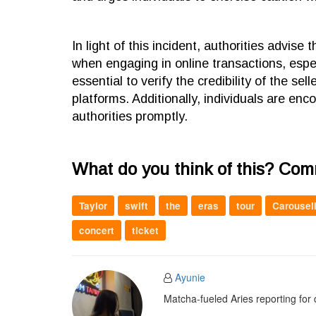
In light of this incident, authorities advise
when engaging in online transactions, espec
essential to verify the credibility of the s
platforms. Additionally, individuals are enc
authorities promptly.
What do you think of this? Co
Taylor
swift
the
eras
tour
Carousel
concert
ticket
Ayunie
Matcha-fueled Aries reporting for 