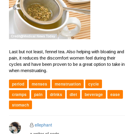
Last but not least, fennel tea. Also helping with bloating and
pain, it reduces the discomfort women feel during their
cycles and have been proven to be a great option to take in
when menstruating.
period
menses
menstruation
cycle
cramps
pain
drinks
diet
beverage
ease
stomach
ellephant
a writer of sorts