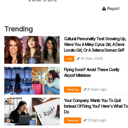
Report
Trending
Cultural Personality Test: Growing Up,
Were You A Miley Cyrus Girl, A Demi
Lovato Girl, Or A Selena Gomez Girl?
10-Dec-2025
Life
Flying Soon? Avoid These Costly
Airport Mistakes
6 Days ago
Trending
Your Company Wants You To Quit
Instead Of Firing You? Here's What To
Do
2 Days ago
Trending