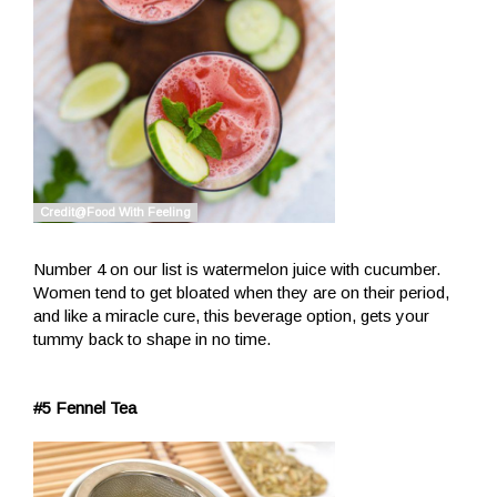
Number 4 on our list is watermelon juice with cucumber.
Women tend to get bloated when they are on their period,
and like a miracle cure, this beverage option, gets your
tummy back to shape in no time.
#5 Fennel Tea