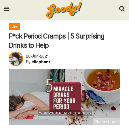
Input your search keywords and press Enter.
Life
F*ck Period Cramps | 5 Surprising
Drinks to Help
28-Jun-2021
By
ellephant