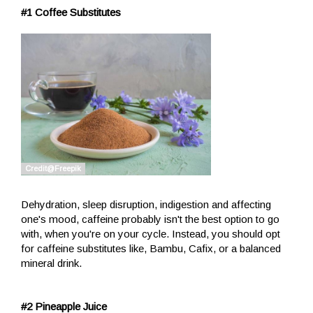
#1 Coffee Substitutes
Dehydration, sleep disruption, indigestion and affecting
one's mood, caffeine probably isn't the best option to go
with, when you're on your cycle. Instead, you should opt
for caffeine substitutes like, Bambu, Cafix, or a balanced
mineral drink.
#2 Pineapple Juice