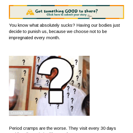
You know what absolutely sucks? Having our bodies just
decide to punish us, because we choose not to be
impregnated every month.
Period cramps are the worse. They visit every 30 days