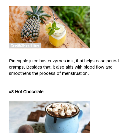
Pineapple juice has enzymes in it, that helps ease period
cramps. Besides that, it also aids with blood flow and
smoothens the process of menstruation.
#3 Hot Chocolate