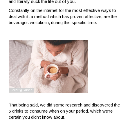
and literally suck the life out of you.
Constantly on the internet for the most effective ways to
deal with it, a method which has proven effective, are the
beverages we take in, during this specific time.
That being said, we did some research and discovered the
5 drinks to consume when on your period, which we're
certain you didn't know about.