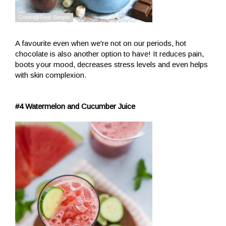
A favourite even when we're not on our periods, hot
chocolate is also another option to have! It reduces pain,
boots your mood, decreases stress levels and even helps
with skin complexion.
#4 Watermelon and Cucumber Juice