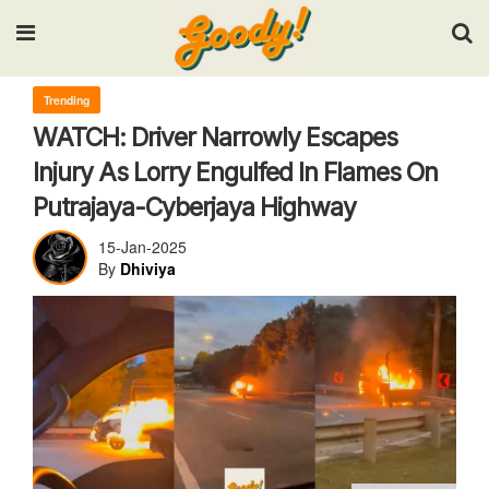
Input your search keywords and press Enter.
Trending
WATCH: Driver Narrowly Escapes
Injury As Lorry Engulfed In Flames On
Putrajaya-Cyberjaya Highway
15-Jan-2025
By
Dhiviya