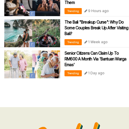
Them
9 Hours ago
Trending
The Bali "Breakup Curse": Why Do
Some Couples Break Up After Visiting
Bali?
1 Week ago
Trending
Senior Citizens Can Claim Up To
RM600 A Month Via 'Bantuan Warga
Emas'
1 Day ago
Trending