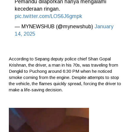
Pemandu dilaporkan hanya mengalami
kecederaan ringan.
pic.twitter.com/LOS6J6gmpk
— MYNEWSHUB (@mynewshub)
January
14, 2025
According to Sepang deputy police chief Shan Gopal
Krishnan, the driver, a man in his 70s, was traveling from
Dengkil to Puchong around 6:30 PM when he noticed
smoke coming from the engine. Despite attempts to stop
the vehicle, the flames quickly spread, forcing the driver to
make a life-saving decision.