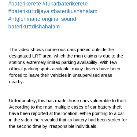
#baterikerete
#tukarbaterikerete
#baterikuttdijaya
#baterikushahalam
#lrtglenmarie
original sound -
baterikuttdishahalam
The video shows numerous cars parked outside the
designated LRT area, which the man claims is due to the
stations extremely limited parking availability. With few
official parking spots available, many drivers have been
forced to leave their vehicles in unsupervised areas
nearby.
Unfortunately, this has made those cars vulnerable to theft.
According to the man, multiple cases of car battery theft
have been reported at the location. While pointing to a car
in the video, he revealed that its battery had been stolen for
the second time by irresponsible individuals.