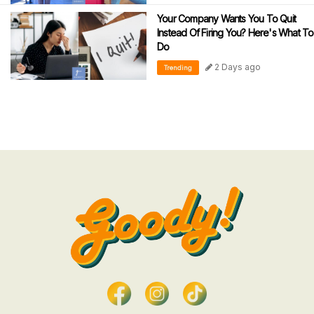
Your Company Wants You To Quit
Instead Of Firing You? Here's What To
Do
2 Days ago
Trending