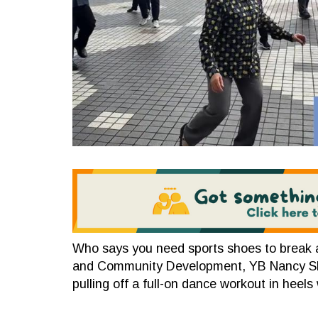
Who says you need sports shoes to break 
and Community Development, YB Nancy Shuk
pulling off a full-on dance workout in heels