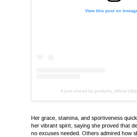
View this post on Instag
A post shared by goodymy_official (@g
Her grace, stamina, and sportiveness quick
her vibrant spirit, saying she proved that d
no excuses needed. Others admired how s