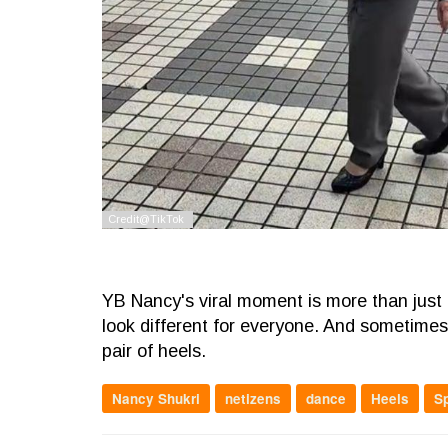
YB Nancy's viral moment is more than just a 
look different for everyone. And sometimes, 
pair of heels.
Nancy Shukri
netizens
dance
Heels
S