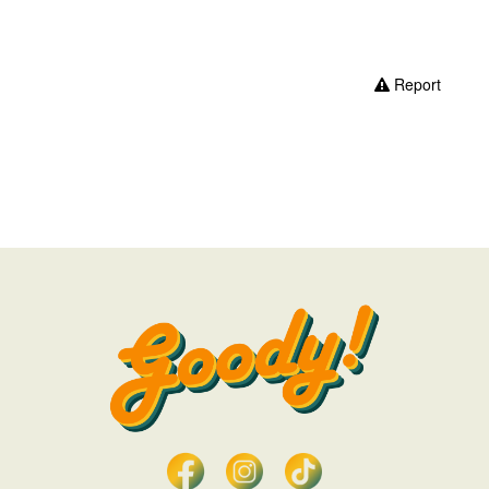
Report