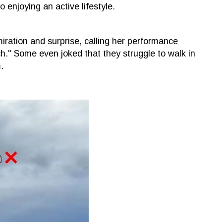
o enjoying an active lifestyle.
ration and surprise, calling her performance
tch." Some even joked that they struggle to walk in
.