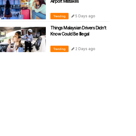
Airport Mistakes
5 Days ago
Trending
Things Malaysian Drivers Didn't
Know Could Be Illegal
2 Days ago
Trending