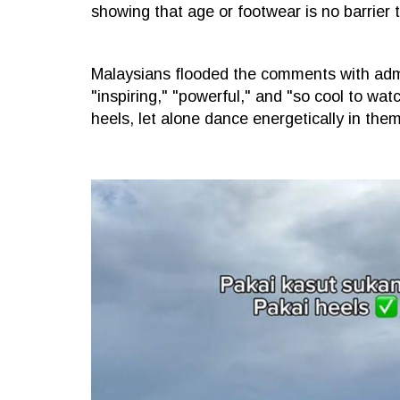
showing that age or footwear is no barrier t
Malaysians flooded the comments with admi
"inspiring," "powerful," and "so cool to wa
heels, let alone dance energetically in them