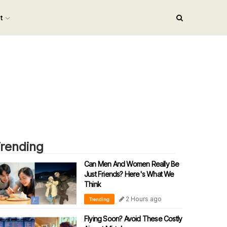
nt
rending
Can Men And Women Really Be
Just Friends? Here's What We
Think
2 Hours ago
Trending
Flying Soon? Avoid These Costly