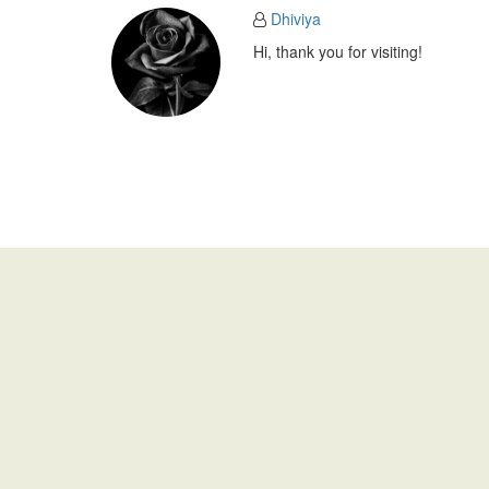
Dhiviya
Hi, thank you for visiting!