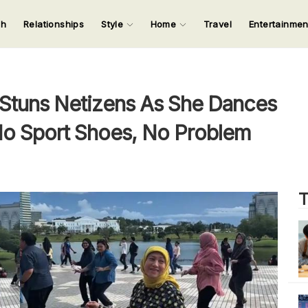
ch
Relationships
Style
Home
Travel
Entertainme
123
123
123
123
Input your search keywords and press Enter.
Stuns Netizens As She Dances
 No Sport Shoes, No Problem
T