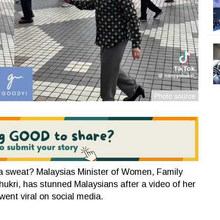
a sweat? Malaysias Minister of Women, Family
ri, has stunned Malaysians after a video of her
 went viral on social media.