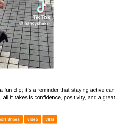
fun clip; it's a reminder that staying active can
all it takes is confidence, positivity, and a great
port Shoes
video
viral