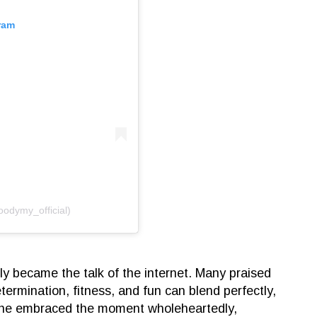
ram
oodymy_official)
ly became the talk of the internet. Many praised
etermination, fitness, and fun can blend perfectly,
he embraced the moment wholeheartedly,