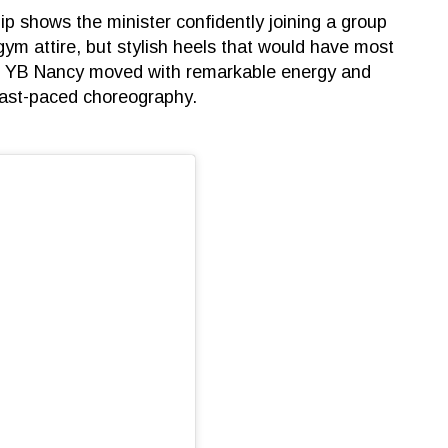
p shows the minister confidently joining a group
gym attire, but stylish heels that would have most
d, YB Nancy moved with remarkable energy and
 fast-paced choreography.