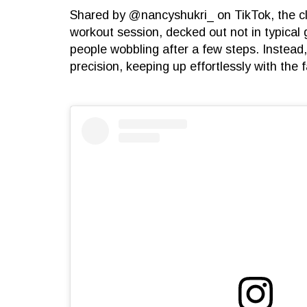
Shared by @nancyshukri_ on TikTok, the cli
workout session, decked out not in typical 
people wobbling after a few steps. Instea
precision, keeping up effortlessly with the