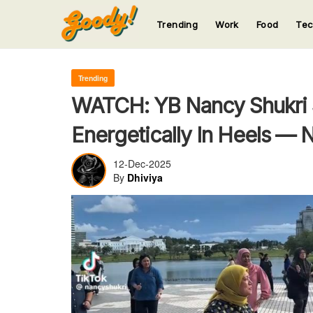
Trending
Work
Food
Te
123
123
123
123
123
Trending
WATCH: YB Nancy Shukri 
Energetically In Heels —
12-Dec-2025
By
Dhiviya