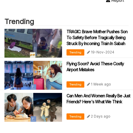
Trending
TRAGIC: Brave Mother Pushes Son
To Safety Before Tragically Being
Struck By Incoming Train In Sabah
19-Nov-2024
Trending
Flying Soon? Avoid These Costly
Airport Mistakes
1 Week ago
Trending
Can Men And Women Really Be Just
Friends? Here's What We Think
2 Days ago
Trending