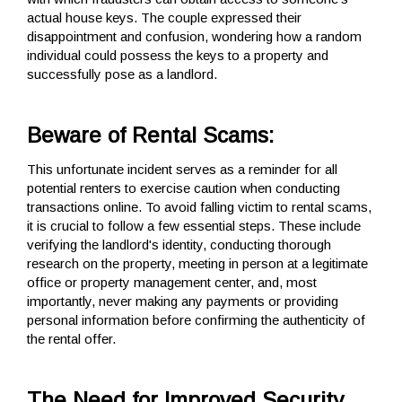
actual house keys. The couple expressed their
disappointment and confusion, wondering how a random
individual could possess the keys to a property and
successfully pose as a landlord.
Beware of Rental Scams:
This unfortunate incident serves as a reminder for all
potential renters to exercise caution when conducting
transactions online. To avoid falling victim to rental scams,
it is crucial to follow a few essential steps. These include
verifying the landlord's identity, conducting thorough
research on the property, meeting in person at a legitimate
office or property management center, and, most
importantly, never making any payments or providing
personal information before confirming the authenticity of
the rental offer.
The Need for Improved Security