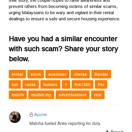
their story, the couple hopes to raise awareness and
prevent others from becoming victims of similar scams,
urging Malaysians to be wary and vigilant in their rental
dealings to ensure a safe and secure housing experience.
Have you had a similar encounter
with such scam? Share your story
below.
rental
scam
scammer
cheras
Bandar
tun
razak
holmes
1
Rm1300
Per
month
mudah.my
advertisement
rent
Ayunie
Matcha-fueled Aries reporting for duty.
Report