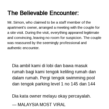
The Believable Encounter:
Mr. Simon, who claimed to be a staff member of the
apartment's owner, arranged a meeting with the couple for
a site visit. During the visit, everything appeared legitimate
and convincing, leaving no room for suspicion. The couple
was reassured by the seemingly professional and
authentic encounter.
Dia ambil kami di lobi dan bawa masuk
rumah bagi kami tengok keliling rumah dan
dalam rumah. Pergi tengok swimming pool
dan tengok parking level 1 no 145 dan 144
Dia kata owner melayu okay percayalah.
— MALAYSIA MOST VIRAL