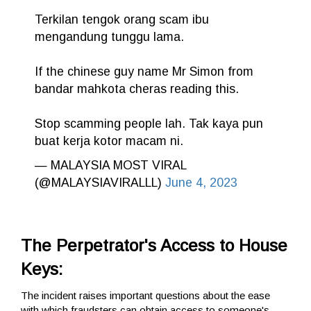
Terkilan tengok orang scam ibu
mengandung tunggu lama.
If the chinese guy name Mr Simon from
bandar mahkota cheras reading this.
Stop scamming people lah. Tak kaya pun
buat kerja kotor macam ni.
— MALAYSIA MOST VIRAL
(@MALAYSIAVIRALLL)
June 4, 2023
The Perpetrator's Access to House
Keys:
The incident raises important questions about the ease
with which fraudsters can obtain access to someone's