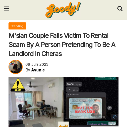
Input your search keywords and press Enter.
Trending
M'sian Couple Falls Victim To Rental
Scam By A Person Pretending To Be A
Landlord In Cheras
06-Jun-2023
By
Ayunie