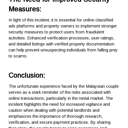
Measures:
In light of this incident, it is essential for online classified
ads platforms and property owners to implement stronger
security measures to protect users from fraudulent
activities. Enhanced verification processes, user ratings,
and detailed listings with verified property documentation
can help prevent unsuspecting individuals from falling prey
to scams.
Conclusion:
The unfortunate experience faced by the Malaysian couple
serves as a stark reminder of the risks associated with
online transactions, particularly in the rental market. The
incident highlights the need for increased vigilance and
caution when dealing with potential landlords and
emphasizes the importance of thorough research,
verification, and secure payment practices. By sharing