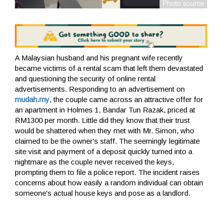
A Malaysian husband and his pregnant wife recently
became victims of a rental scam that left them devastated
and questioning the security of online rental
advertisements. Responding to an advertisement on
mudah.my
, the couple came across an attractive offer for
an apartment in Holmes 1, Bandar Tun Razak, priced at
RM1300 per month. Little did they know that their trust
would be shattered when they met with Mr. Simon, who
claimed to be the owner's staff. The seemingly legitimate
site visit and payment of a deposit quickly turned into a
nightmare as the couple never received the keys,
prompting them to file a police report. The incident raises
concerns about how easily a random individual can obtain
someone's actual house keys and pose as a landlord.