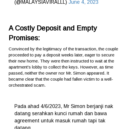
(@MALAYSIAVIRALLL)
June 4, 2023
A Costly Deposit and Empty
Promises:
Convinced by the legitimacy of the transaction, the couple
proceeded to pay a deposit weeks later, eager to secure
their new home. They were then instructed to wait at the
apartment's lobby to collect the keys. However, as time
passed, neither the owner nor Mr. Simon appeared. It
became clear that the couple had fallen victim to a well-
orchestrated scam.
Pada ahad 4/6/2023, Mr Simon berjanji nak
datang serahkan kunci rumah dan bawa
agreement untuk masuk rumah tapi tak
datang.