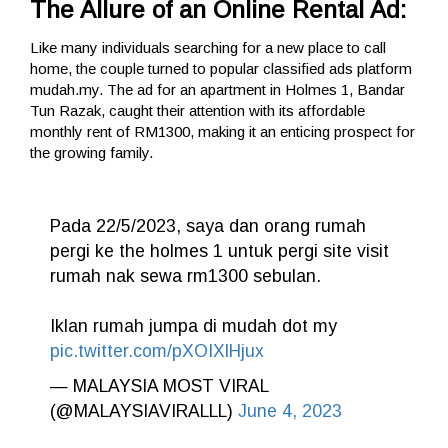
The Allure of an Online Rental Ad:
Like many individuals searching for a new place to call
home, the couple turned to popular classified ads platform
mudah.my. The ad for an apartment in Holmes 1, Bandar
Tun Razak, caught their attention with its affordable
monthly rent of RM1300, making it an enticing prospect for
the growing family.
Pada 22/5/2023, saya dan orang rumah
pergi ke the holmes 1 untuk pergi site visit
rumah nak sewa rm1300 sebulan.
Iklan rumah jumpa di mudah dot my
pic.twitter.com/pXOIXlHjux
— MALAYSIA MOST VIRAL
(@MALAYSIAVIRALLL)
June 4, 2023