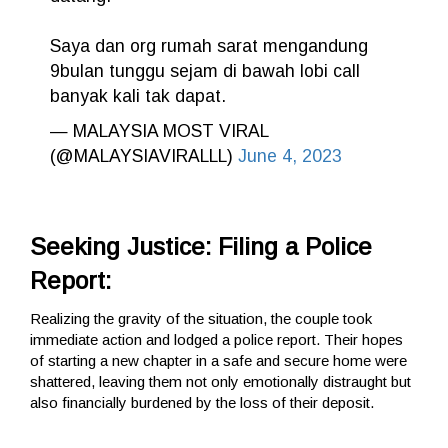
Saya dan org rumah sarat mengandung
9bulan tunggu sejam di bawah lobi call
banyak kali tak dapat.
— MALAYSIA MOST VIRAL
(@MALAYSIAVIRALLL)
June 4, 2023
Seeking Justice: Filing a Police
Report:
Realizing the gravity of the situation, the couple took
immediate action and lodged a police report. Their hopes
of starting a new chapter in a safe and secure home were
shattered, leaving them not only emotionally distraught but
also financially burdened by the loss of their deposit.