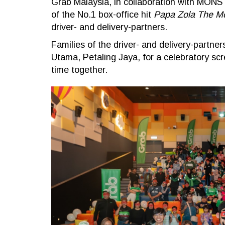
Grab Malaysia, in collaboration with MONST
of the No.1 box-office hit
Papa Zola The M
driver- and delivery-partners.
Families of the driver- and delivery-part
Utama, Petaling Jaya, for a celebratory sc
time together.