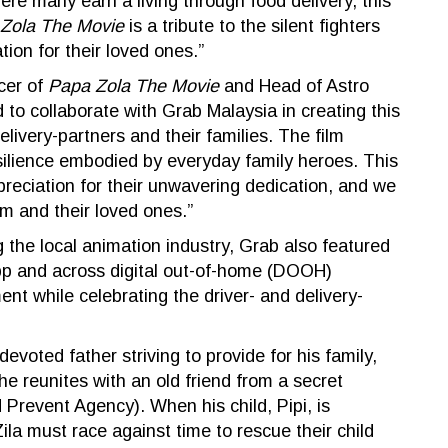
re many earn a living through food delivery, this
Zola The Movie
is a tribute to the silent fighters
ion for their loved ones.”
cer of
Papa Zola The Movie
and Head of Astro
to collaborate with Grab Malaysia in creating this
livery-partners and their families. The film
resilience embodied by everyday family heroes. This
preciation for their unwavering dedication, and we
m and their loved ones.”
 the local animation industry, Grab also featured
pp and across digital out-of-home (DOOH)
nt while celebrating the driver- and delivery-
evoted father striving to provide for his family,
e reunites with an old friend from a secret
 Prevent Agency). When his child, Pipi, is
a must race against time to rescue their child