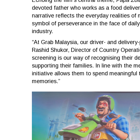
Echoing the film’s central theme,
Papa Zol
devoted father who works as a food delivery
narrative reflects the everyday realities o
symbol of perseverance in the face of dail
industry.
“At Grab Malaysia, our driver- and delivery-
Rashid Shukor, Director of Country Operati
screening is our way of recognising their de
supporting their families. In line with the 
initiative allows them to spend meaningful 
memories.”