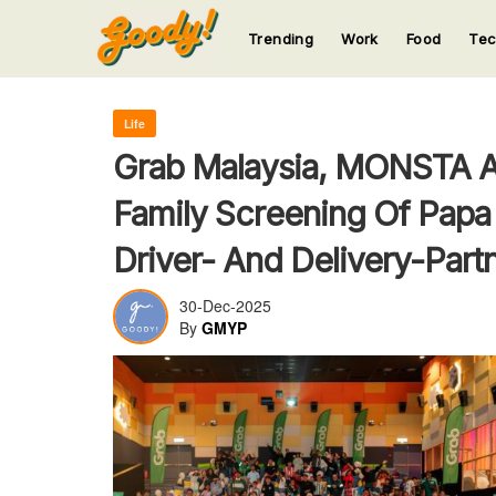
Trending
Work
Food
Te
123
123
123
123
123
Life
Grab Malaysia, MONSTA A
Family Screening Of Papa
Driver- And Delivery-Part
30-Dec-2025
By
GMYP