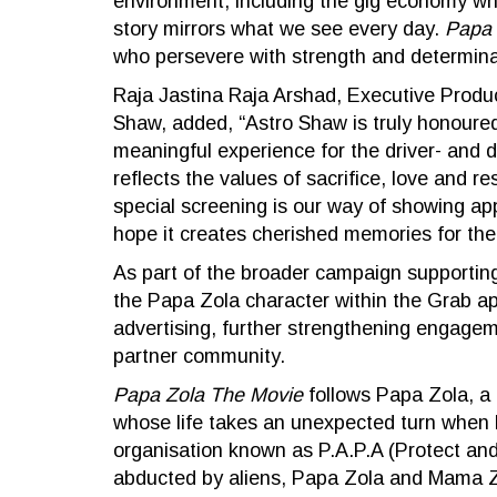
environment, including the gig economy whe
story mirrors what we see every day.
Papa 
who persevere with strength and determinat
Raja Jastina Raja Arshad, Executive Produ
Shaw, added, “Astro Shaw is truly honoured 
meaningful experience for the driver- and de
reflects the values of sacrifice, love and 
special screening is our way of showing ap
hope it creates cherished memories for the
As part of the broader campaign supporting
the Papa Zola character within the Grab a
advertising, further strengthening engageme
partner community.
Papa Zola The Movie
follows Papa Zola, a d
whose life takes an unexpected turn when h
organisation known as P.A.P.A (Protect and
abducted by aliens, Papa Zola and Mama Zil