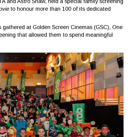
A and Astro Shaw, held a special family screening
ovie
to honour more than 100 of its dedicated
ners gathered at Golden Screen Cinemas (GSC), One
reening that allowed them to spend meaningful