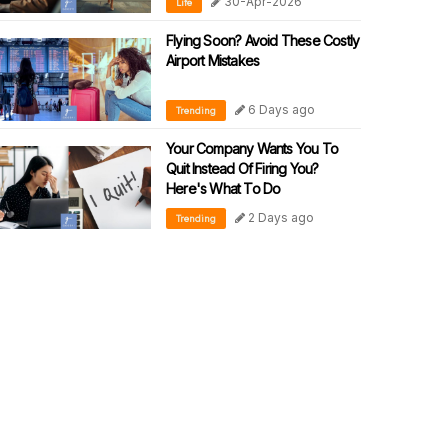
30-Apr-2026
Life
Flying Soon? Avoid These Costly
Airport Mistakes
6 Days ago
Trending
Your Company Wants You To
Quit Instead Of Firing You?
Here's What To Do
2 Days ago
Trending