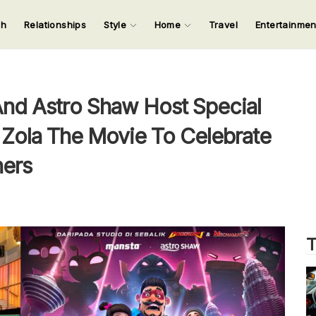
ch
Relationships
Style
Home
Travel
Entertainme
123
123
123
123
Input your search keywords and press Enter.
nd Astro Shaw Host Special
 Zola The Movie To Celebrate
ners
T