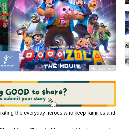
rating the everyday heroes who keep families and