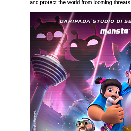
and protect the world from looming threats