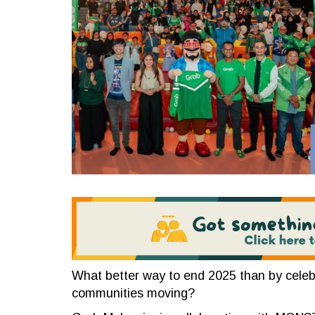
What better way to end 2025 than by celeb
communities moving?