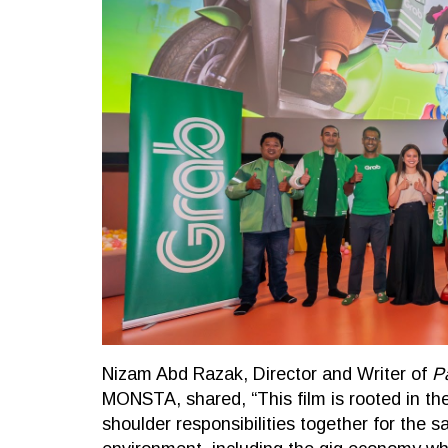
Nizam Abd Razak, Director and Writer of
P
MONSTA, shared, “This film is rooted in the 
shoulder responsibilities together for the sa