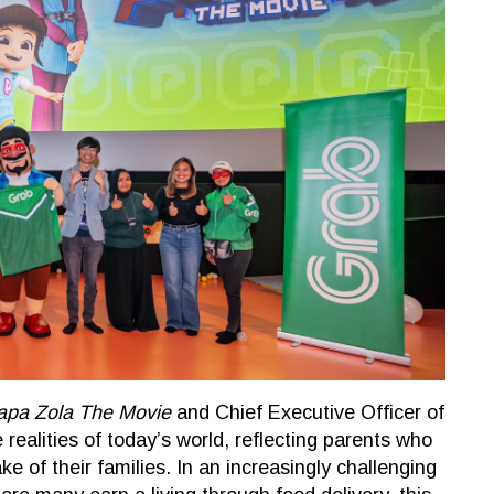
apa Zola The Movie
and Chief Executive Officer of
realities of today’s world, reflecting parents who
ke of their families. In an increasingly challenging