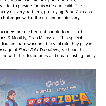
a The Movie
tells the story of Papa Zola, a
 rider to provide for his wife and child. The
f many delivery partners, portraying Papa Zola as a
y challenges within the on-demand delivery
partners are the heart of our platform,” said
ons & Mobility, Grab Malaysia. “This special
dication, hard work and the vital role they play in
message of
Papa Zola The Movie
, we hope this
time with their loved ones and create lasting family