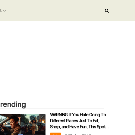
nt
rending
WARNING: If You Hate Going To
Different Places Just To Eat,
Shop, and Have Fun, This Spot Is
‘Dangerously’ Addictive!