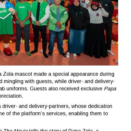
pa Zola mascot made a special appearance during
 mingling with guests, while driver- and delivery-
rab uniforms. Guests also received exclusive
Papa
reciation.
 driver- and delivery-partners, whose dedication
e of the platform’s services, enabling them to