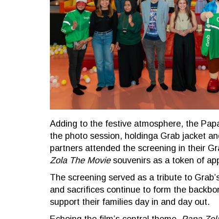
Adding to the festive atmosphere, the Pa
the photo session, holdinga Grab jacket and
partners attended the screening in their G
Zola The Movie
souvenirs as a token of app
The screening served as a tribute to Grab’s
and sacrifices continue to form the backbon
support their families day in and day out.