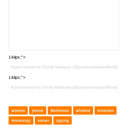
144px;">
A post shared by Goody Malaysia (@goodymalaysiaofficial)
144px;">
A post shared by Goody Malaysia (@goodymalaysiaofficial)
woman
phone
Bathroom
window
kelantan
Homestay
owner
spying