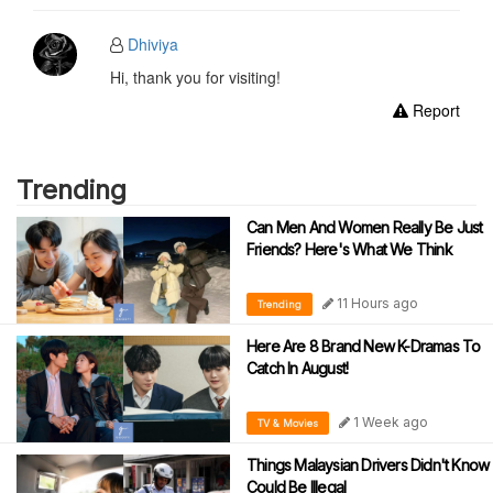
Dhiviya
Hi, thank you for visiting!
Report
Trending
Can Men And Women Really Be Just
Friends? Here's What We Think
11 Hours ago
Trending
Here Are 8 Brand New K-Dramas To
Catch In August!
1 Week ago
TV & Movies
Things Malaysian Drivers Didn't Know
Could Be Illegal