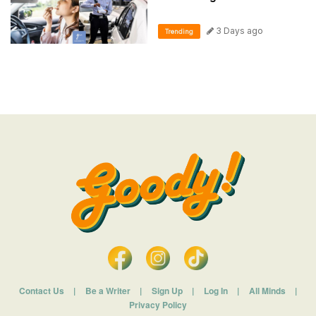
3 Days ago
Trending
Contact Us
|
Be a Writer
|
Sign Up
|
Log In
|
All Minds
|
Privacy Policy