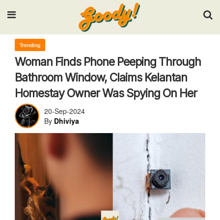
Input your search keywords and press Enter.
Trending
Woman Finds Phone Peeping Through
Bathroom Window, Claims Kelantan
Homestay Owner Was Spying On Her
20-Sep-2024
By
Dhiviya