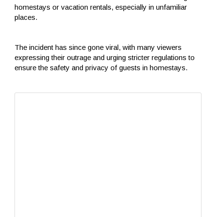
homestays or vacation rentals, especially in unfamiliar
places.
The incident has since gone viral, with many viewers
expressing their outrage and urging stricter regulations to
ensure the safety and privacy of guests in homestays.