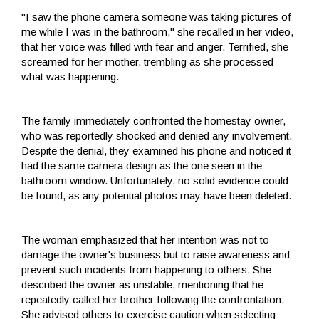
"I saw the phone camera someone was taking pictures of
me while I was in the bathroom," she recalled in her video,
that her voice was filled with fear and anger. Terrified, she
screamed for her mother, trembling as she processed
what was happening.
The family immediately confronted the homestay owner,
who was reportedly shocked and denied any involvement.
Despite the denial, they examined his phone and noticed it
had the same camera design as the one seen in the
bathroom window. Unfortunately, no solid evidence could
be found, as any potential photos may have been deleted.
The woman emphasized that her intention was not to
damage the owner's business but to raise awareness and
prevent such incidents from happening to others. She
described the owner as unstable, mentioning that he
repeatedly called her brother following the confrontation.
She advised others to exercise caution when selecting