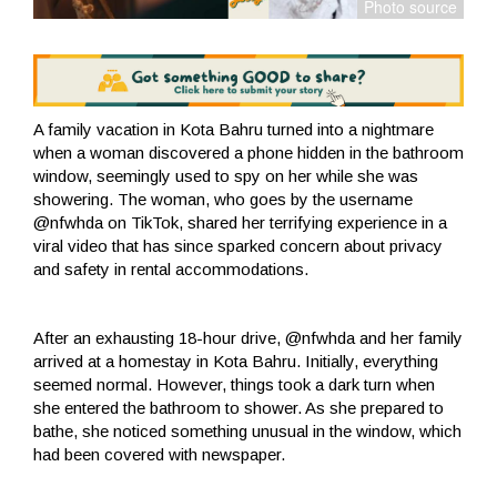
A family vacation in Kota Bahru turned into a nightmare
when a woman discovered a phone hidden in the bathroom
window, seemingly used to spy on her while she was
showering. The woman, who goes by the username
@nfwhda on TikTok, shared her terrifying experience in a
viral video that has since sparked concern about privacy
and safety in rental accommodations.
After an exhausting 18-hour drive, @nfwhda and her family
arrived at a homestay in Kota Bahru. Initially, everything
seemed normal. However, things took a dark turn when
she entered the bathroom to shower. As she prepared to
bathe, she noticed something unusual in the window, which
had been covered with newspaper.