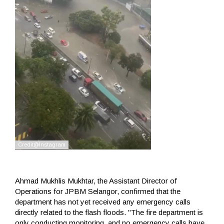
Ahmad Mukhlis Mukhtar, the Assistant Director of
Operations for JPBM Selangor, confirmed that the
department has not yet received any emergency calls
directly related to the flash floods. "The fire department is
only conducting monitoring, and no emergency calls have