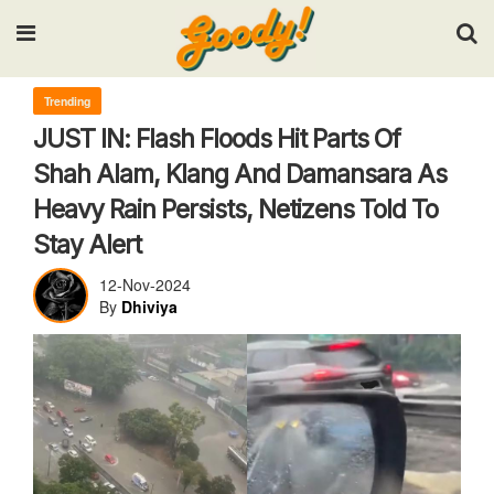
Input your search keywords and press Enter.
Trending
JUST IN: Flash Floods Hit Parts Of
Shah Alam, Klang And Damansara As
Heavy Rain Persists, Netizens Told To
Stay Alert
12-Nov-2024
By
Dhiviya