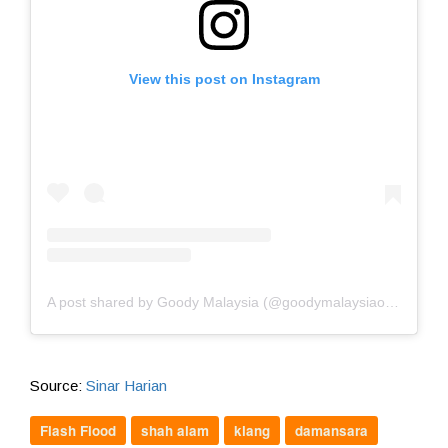
View this post on Instagram
A post shared by Goody Malaysia (@goodymalaysiaofficial)
Source:
Sinar Harian
Flash Flood
shah alam
klang
damansara