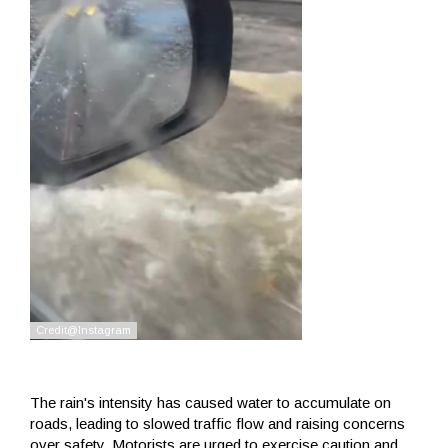
The rain's intensity has caused water to accumulate on
roads, leading to slowed traffic flow and raising concerns
over safety. Motorists are urged to exercise caution and