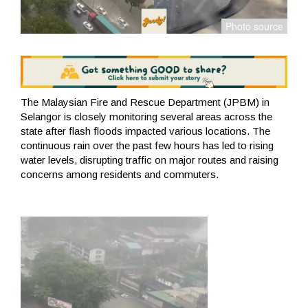
The Malaysian Fire and Rescue Department (JPBM) in
Selangor is closely monitoring several areas across the
state after flash floods impacted various locations. The
continuous rain over the past few hours has led to rising
water levels, disrupting traffic on major routes and raising
concerns among residents and commuters.