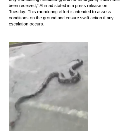
been received," Ahmad stated in a press release on
Tuesday. This monitoring effort is intended to assess
conditions on the ground and ensure swift action if any
escalation occurs.