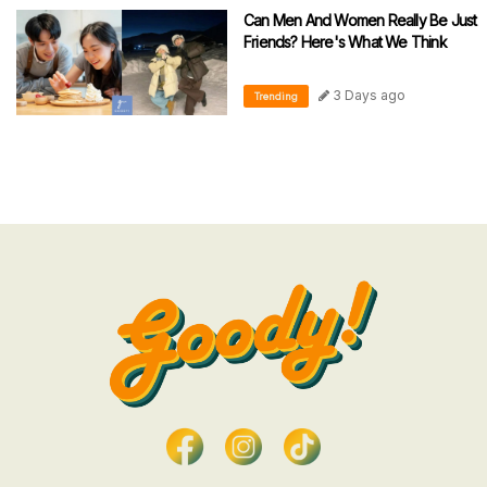
Can Men And Women Really Be Just
Friends? Here's What We Think
3 Days ago
Trending