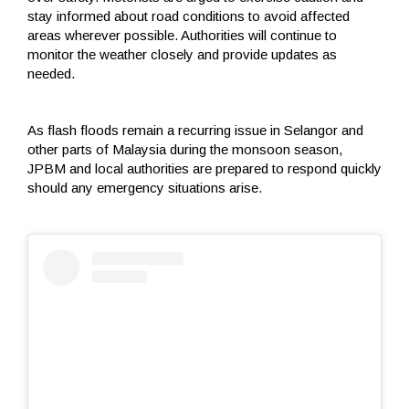
stay informed about road conditions to avoid affected
areas wherever possible. Authorities will continue to
monitor the weather closely and provide updates as
needed.
As flash floods remain a recurring issue in Selangor and
other parts of Malaysia during the monsoon season,
JPBM and local authorities are prepared to respond quickly
should any emergency situations arise.