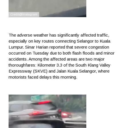
The adverse weather has significantly affected traffic,
especially on key routes connecting Selangor to Kuala
Lumpur. Sinar Harian reported that severe congestion
occurred on Tuesday due to both flash floods and minor
accidents. Among the affected areas are two major
thoroughfares: Kilometer 3.3 of the South Klang Valley
Expressway (SKVE) and Jalan Kuala Selangor, where
motorists faced delays this morning.