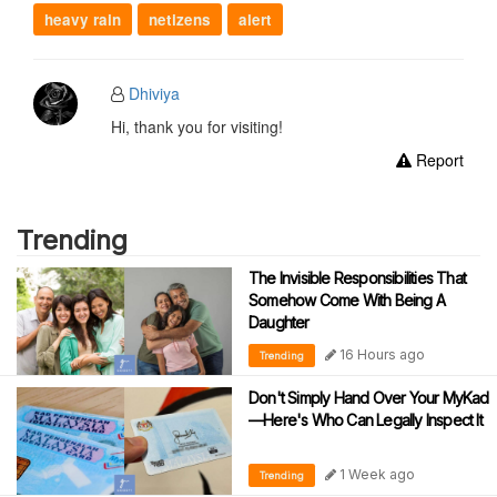
heavy rain
netizens
alert
Dhiviya
Hi, thank you for visiting!
Report
Trending
The Invisible Responsibilities That
Somehow Come With Being A
Daughter
16 Hours ago
Trending
Don't Simply Hand Over Your MyKad
—Here's Who Can Legally Inspect It
1 Week ago
Trending