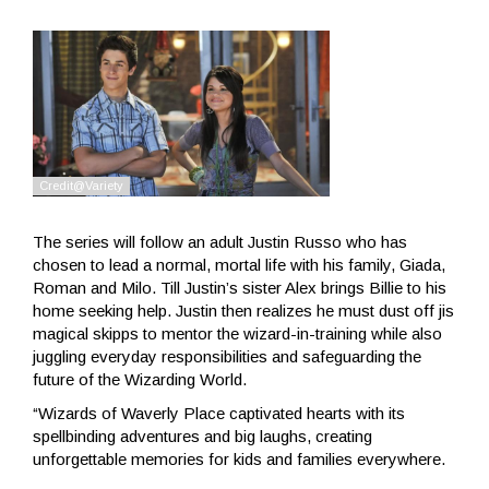
The series will follow an adult Justin Russo who has
chosen to lead a normal, mortal life with his family, Giada,
Roman and Milo. Till Justin’s sister Alex brings Billie to his
home seeking help. Justin then realizes he must dust off jis
magical skipps to mentor the wizard-in-training while also
juggling everyday responsibilities and safeguarding the
future of the Wizarding World.
“Wizards of Waverly Place captivated hearts with its
spellbinding adventures and big laughs, creating
unforgettable memories for kids and families everywhere.