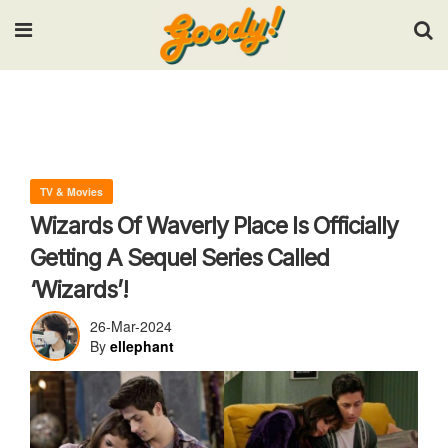
Input your search keywords and press Enter.
TV & Movies
Wizards Of Waverly Place Is Officially
Getting A Sequel Series Called
‘Wizards’!
26-Mar-2024
By
ellephant