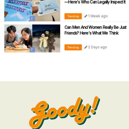
—Here's Who Can Legally Inspect It
1 Week ago
Trending
Can Men And Women Really Be Just
Friends? Here's What We Think
2 Days ago
Trending