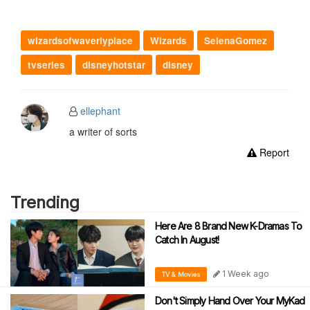
wizardsofwaverlyplace
Wizards
SelenaGomez
tvseries
disneyhotstar
disney
ellephant
a writer of sorts
Report
Trending
Here Are 8 Brand New K-Dramas To
Catch In August!
1 Week ago
TV & Movies
Don't Simply Hand Over Your MyKad