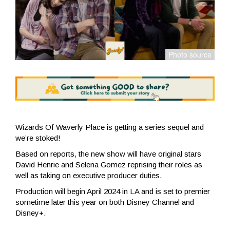
Wizards Of Waverly Place is getting a series sequel and
we’re stoked!
Based on reports, the new show will have original stars
David Henrie and Selena Gomez reprising their roles as
well as taking on executive producer duties.
Production will begin April 2024 in LA and is set to premier
sometime later this year on both Disney Channel and
Disney+.