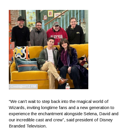
“We can’t wait to step back into the magical world of
Wizards, inviting longtime fans and a new generation to
experience the enchantment alongside Selena, David and
our incredible cast and crew”, said president of Disney
Branded Television.