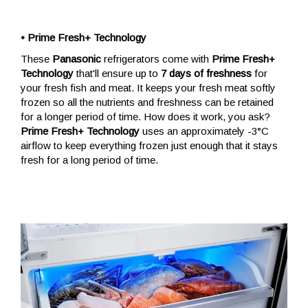
• Prime Fresh+ Technology
These
Panasonic
refrigerators come with
Prime Fresh+
Technology
that'll ensure up to
7 days of freshness
for
your fresh fish and meat. It keeps your fresh meat softly
frozen so all the nutrients and freshness can be retained
for a longer period of time. How does it work, you ask?
Prime Fresh+ Technology
uses an approximately -3°C
airflow to keep everything frozen just enough that it stays
fresh for a long period of time.