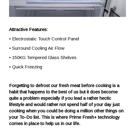
Attractive Features:
• Electrostatic Touch Control Panel
• Surround Cooling Air Flow
• 150KG Tempered Glass Shelves
• Quick Freezing
Forgetting to defrost our fresh meat before cooking is a
habit that happens to the best of us but it does become
quite a problem especially if you lead a rather hectic
lifestyle and would rather not spend half of your day just
cooking when you could be doing a million other things on
your To-Do list. This is where Prime Fresh+ technology
comes in place to help us in our life.