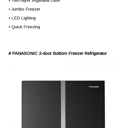
• Two-layer vegetable case
• Jumbo Freezer
• LED Lighting
• Quick Freezing
# PANASONIC 2-door Bottom Freezer Refrigerator