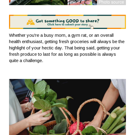
Whether you're a busy mom, a gym rat, or an overall
health enthusiast, getting fresh groceries will always be the
highlight of your hectic day. That being said, getting your
fresh produce to last for as long as possible is always
quite a challenge.