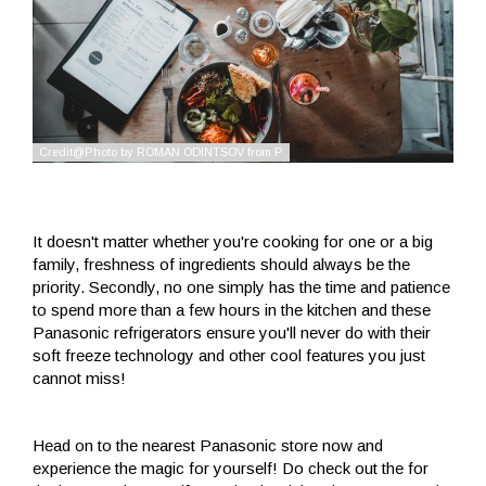
It doesn't matter whether you're cooking for one or a big
family, freshness of ingredients should always be the
priority. Secondly, no one simply has the time and patience
to spend more than a few hours in the kitchen and these
Panasonic refrigerators ensure you'll never do with their
soft freeze technology and other cool features you just
cannot miss!
Head on to the nearest Panasonic store now and
experience the magic for yourself! Do check out the for