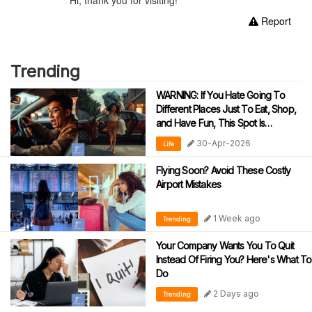
Report
Trending
WARNING: If You Hate Going To
Different Places Just To Eat, Shop,
and Have Fun, This Spot Is
‘Dangerously’ Addictive!
30-Apr-2026
Life
Flying Soon? Avoid These Costly
Airport Mistakes
1 Week ago
Trending
Your Company Wants You To Quit
Instead Of Firing You? Here's What To
Do
2 Days ago
Trending