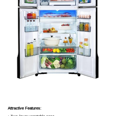
Attractive Features: