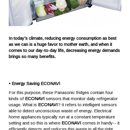
In today's climate, reducing energy consumption as best
as we can is a huge favor to mother earth, and when it
comes to our day-to-day life, decreasing energy demands
brings so many benefits.
• Energy Saving ECONAVI
For this purpose, these Panasonic fridges contain four
kinds of
ECONAVI
sensors that monitor daily refrigerator
usage. What is
ECONAVI
? It refers to intelligent sensors
able to detect unconscious waste of energy. Electrical
home appliances typically run at a constant temperature
setting and so this is where
ECONAVI
comes in handy-- it
efficiently detects and reduces this waste in all the right