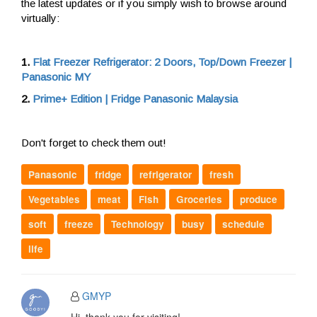
the latest updates or if you simply wish to browse around
virtually:
1.
Flat Freezer Refrigerator: 2 Doors, Top/Down Freezer |
Panasonic MY
2.
Prime+ Edition | Fridge Panasonic Malaysia
Don't forget to check them out!
Panasonic
fridge
refrigerator
fresh
Vegetables
meat
Fish
Groceries
produce
soft
freeze
Technology
busy
schedule
life
GMYP
Hi, thank you for visiting!