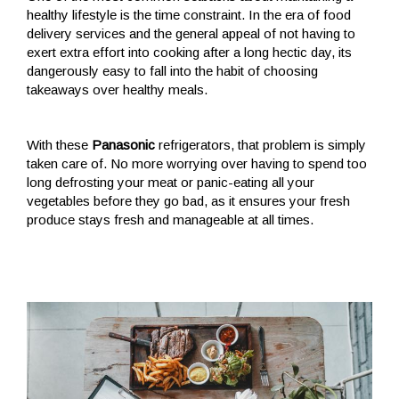
healthy lifestyle is the time constraint. In the era of food
delivery services and the general appeal of not having to
exert extra effort into cooking after a long hectic day, its
dangerously easy to fall into the habit of choosing
takeaways over healthy meals.
With these
Panasonic
refrigerators, that problem is simply
taken care of. No more worrying over having to spend too
long defrosting your meat or panic-eating all your
vegetables before they go bad, as it ensures your fresh
produce stays fresh and manageable at all times.