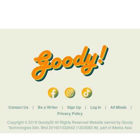
Contact Us
|
Be a Writer
|
Sign Up
|
Log In
|
All Minds
|
Privacy Policy
Copyright © 2019 Goody25 All Rights Reserved Website owned by Goody
Technologies Sdn. Bhd 201601032642 (1203583-W). part of iMedia Asia