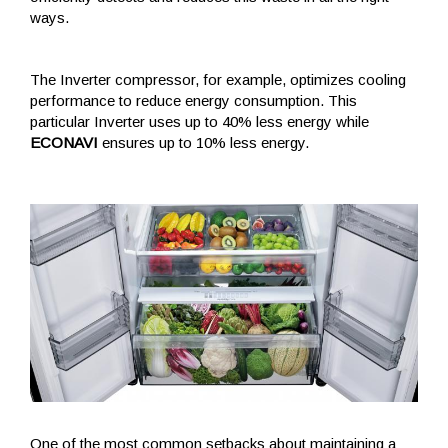
ways.
The Inverter compressor, for example, optimizes cooling
performance to reduce energy consumption. This
particular Inverter uses up to 40% less energy while
ECONAVI
ensures up to 10% less energy.
One of the most common setbacks about maintaining a