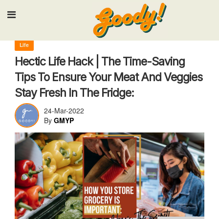
Input your search keywords and press Enter.
Life
Hectic Life Hack | The Time-Saving
Tips To Ensure Your Meat And Veggies
Stay Fresh In The Fridge:
24-Mar-2022
By
GMYP