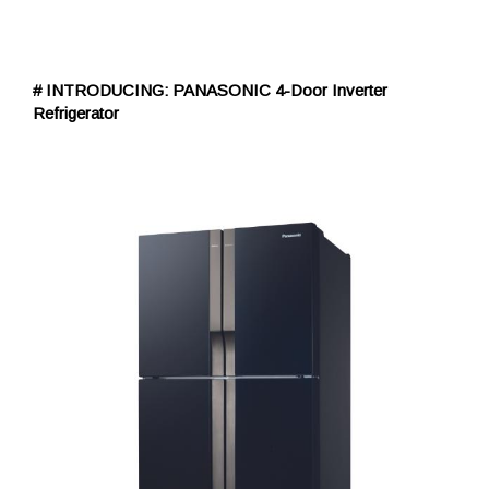
# INTRODUCING: PANASONIC 4-Door Inverter
Refrigerator