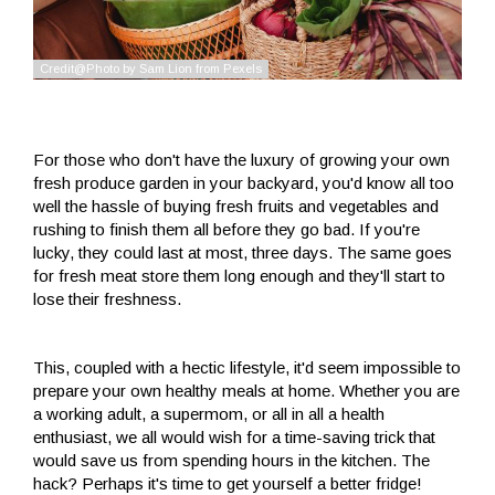
For those who don't have the luxury of growing your own
fresh produce garden in your backyard, you'd know all too
well the hassle of buying fresh fruits and vegetables and
rushing to finish them all before they go bad. If you're
lucky, they could last at most, three days. The same goes
for fresh meat store them long enough and they'll start to
lose their freshness.
This, coupled with a hectic lifestyle, it'd seem impossible to
prepare your own healthy meals at home. Whether you are
a working adult, a supermom, or all in all a health
enthusiast, we all would wish for a time-saving trick that
would save us from spending hours in the kitchen. The
hack? Perhaps it's time to get yourself a better fridge!