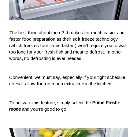
The best thing about them? It makes for much easier and
faster food preparation as their soft freeze technology
(which freezes four times faster!) won't require you to wait
too long for your fresh fish and meat to defrost. In other
words, no defrosting is ever needed!
Convenient, we must say, especially if your tight schedule
doesn't allow for too much extra time in the kitchen.
To activate this feature, simply select the
Prime Fresh+
mode
and you're good to go.