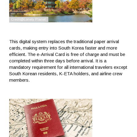
This digital system replaces the traditional paper arrival
cards, making entry into South Korea faster and more
efficient. The e-Arrival Card is free of charge and must be
completed within three days before arrival. It is a
mandatory requirement for all international travelers except
South Korean residents, K-ETA holders, and airline crew
members.