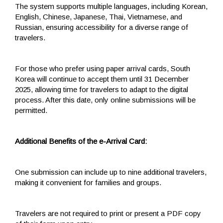
The system supports multiple languages, including Korean,
English, Chinese, Japanese, Thai, Vietnamese, and
Russian, ensuring accessibility for a diverse range of
travelers.
For those who prefer using paper arrival cards, South
Korea will continue to accept them until 31 December
2025, allowing time for travelers to adapt to the digital
process. After this date, only online submissions will be
permitted.
Additional Benefits of the e-Arrival Card:
One submission can include up to nine additional travelers,
making it convenient for families and groups.
Travelers are not required to print or present a PDF copy