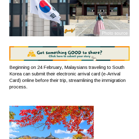
Beginning on 24 February, Malaysians traveling to South
Korea can submit their electronic arrival card (e-Arrival
Card) online before their trip, streamlining the immigration
process.