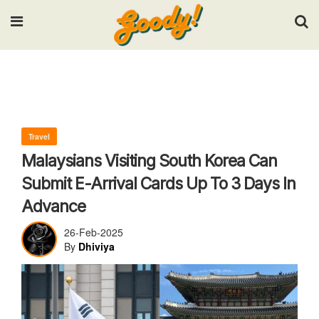
Input your search keywords and press Enter.
Travel
Malaysians Visiting South Korea Can
Submit E-Arrival Cards Up To 3 Days In
Advance
26-Feb-2025
By
Dhiviya