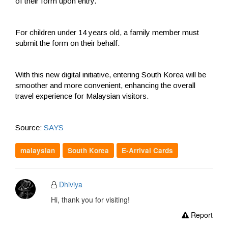
of their form upon entry.
For children under 14 years old, a family member must
submit the form on their behalf.
With this new digital initiative, entering South Korea will be
smoother and more convenient, enhancing the overall
travel experience for Malaysian visitors.
Source:
SAYS
malaysian
South Korea
E-Arrival Cards
Dhiviya
Hi, thank you for visiting!
Report