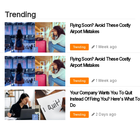
Trending
Flying Soon? Avoid These Costly
Airport Mistakes
1 Week ago
Trending
Flying Soon? Avoid These Costly
Airport Mistakes
1 Week ago
Trending
Your Company Wants You To Quit
Instead Of Firing You? Here's What To
Do
2 Days ago
Trending