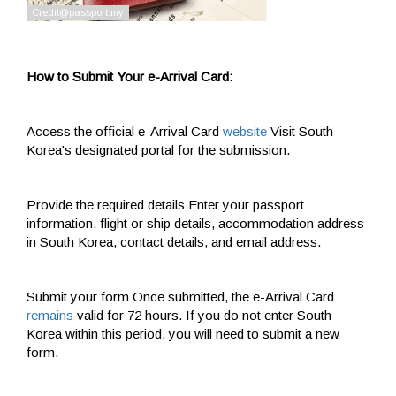
How to Submit Your e-Arrival Card:
Access the official e-Arrival Card
website
Visit South
Korea's designated portal for the submission.
Provide the required details Enter your passport
information, flight or ship details, accommodation address
in South Korea, contact details, and email address.
Submit your form Once submitted, the e-Arrival Card
remains
valid for 72 hours. If you do not enter South
Korea within this period, you will need to submit a new
form.