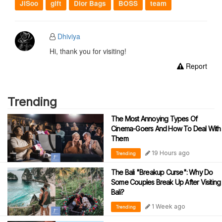
JiSoo
gift
Dior Bags
BOSS
team
Dhiviya
Hi, thank you for visiting!
Report
Trending
The Most Annoying Types Of
Cinema-Goers And How To Deal With
Them
19 Hours ago
Trending
The Bali "Breakup Curse": Why Do
Some Couples Break Up After Visiting
Bali?
1 Week ago
Trending