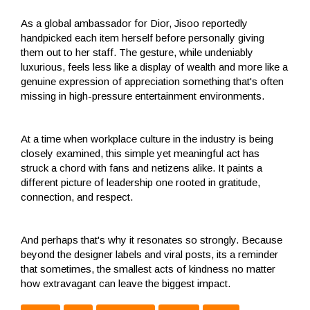
As a global ambassador for Dior, Jisoo reportedly
handpicked each item herself before personally giving
them out to her staff. The gesture, while undeniably
luxurious, feels less like a display of wealth and more like a
genuine expression of appreciation something that's often
missing in high-pressure entertainment environments.
At a time when workplace culture in the industry is being
closely examined, this simple yet meaningful act has
struck a chord with fans and netizens alike. It paints a
different picture of leadership one rooted in gratitude,
connection, and respect.
And perhaps that's why it resonates so strongly. Because
beyond the designer labels and viral posts, its a reminder
that sometimes, the smallest acts of kindness no matter
how extravagant can leave the biggest impact.