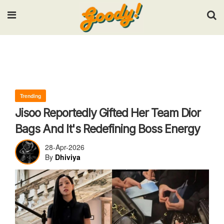
Input your search keywords and press Enter.
Trending
Jisoo Reportedly Gifted Her Team Dior
Bags And It's Redefining Boss Energy
28-Apr-2026
By
Dhiviya