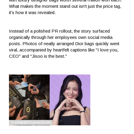
What makes the moment stand out isn't just the price tag,
it's how it was revealed.
Instead of a polished PR rollout, the story surfaced
organically through her employees own social media
posts. Photos of neatly arranged Dior bags quickly went
viral, accompanied by heartfelt captions like "I love you,
CEO" and "Jisoo is the best."