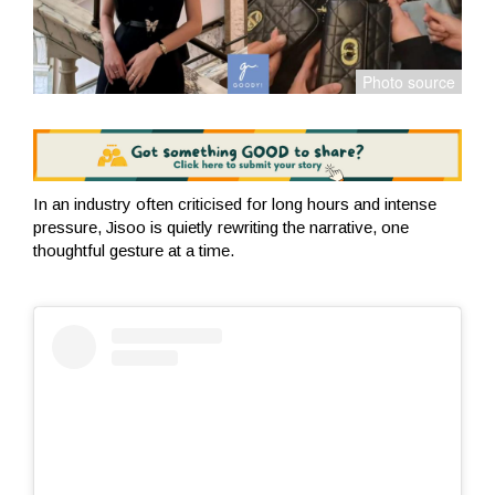
In an industry often criticised for long hours and intense
pressure, Jisoo is quietly rewriting the narrative, one
thoughtful gesture at a time.