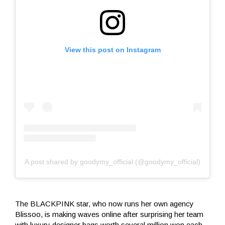
View this post on Instagram
A post shared by goodymy_official (@goodymy_official)
The BLACKPINK star, who now runs her own agency
Blissoo, is making waves online after surprising her team
with luxury designer bags worth several million won each.