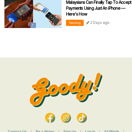
Malaysians Can Finally Tap To Accept
Payments Using Just An iPhone —
Here's How
2 Days ago
Trending
Contact Us
|
Be a Writer
|
Sign Up
|
Log In
|
All Minds
|