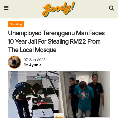
Input your search keywords and press Enter.
Trending
Unemployed Terengganu Man Faces
10 Year Jail For Stealing RM22 From
The Local Mosque
07-Sep-2023
By
Ayunie