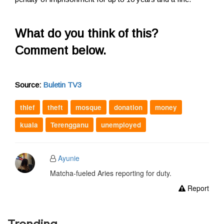
What do you think of this?
Comment below.
Source:
Buletin TV3
thief
theft
mosque
donation
money
kuala
Terengganu
unemployed
Ayunie
Matcha-fueled Aries reporting for duty.
Report