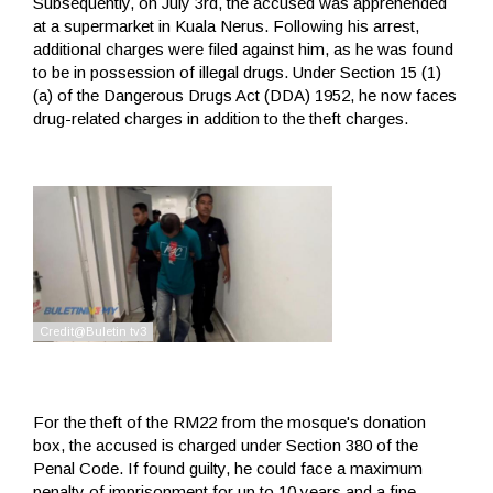
Subsequently, on July 3rd, the accused was apprehended
at a supermarket in Kuala Nerus. Following his arrest,
additional charges were filed against him, as he was found
to be in possession of illegal drugs. Under Section 15 (1)
(a) of the Dangerous Drugs Act (DDA) 1952, he now faces
drug-related charges in addition to the theft charges.
For the theft of the RM22 from the mosque's donation
box, the accused is charged under Section 380 of the
Penal Code. If found guilty, he could face a maximum
penalty of imprisonment for up to 10 years and a fine.