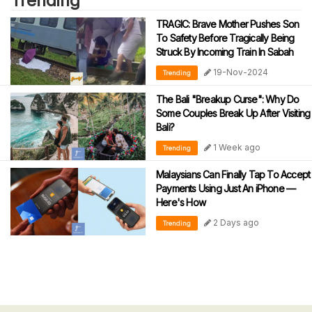
Trending
TRAGIC: Brave Mother Pushes Son
To Safety Before Tragically Being
Struck By Incoming Train In Sabah
19-Nov-2024
Trending
The Bali "Breakup Curse": Why Do
Some Couples Break Up After Visiting
Bali?
1 Week ago
Trending
Malaysians Can Finally Tap To Accept
Payments Using Just An iPhone —
Here's How
2 Days ago
Trending