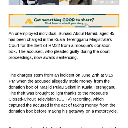
An unemployed individual, Suhaidi Abdul Hamid, aged 45,
has been charged in the Kuala Terengganu Magistrate's
Court for the theft of RM22 from a mosque's donation
box. The accused, who pleaded guilty during the court
proceedings, now awaits sentencing.
The charges stem from an incident on June 27th at 9:15
PM when the accused allegedly stole money from the
donation box of Masjid Pulau Sekati in Kuala Terengganu.
The theft was brought to light thanks to the mosque's
Closed-Circuit Television (CCTV) recording, which
captured the accused in the act of taking money from the
donation box before making his getaway on a motorcycle.