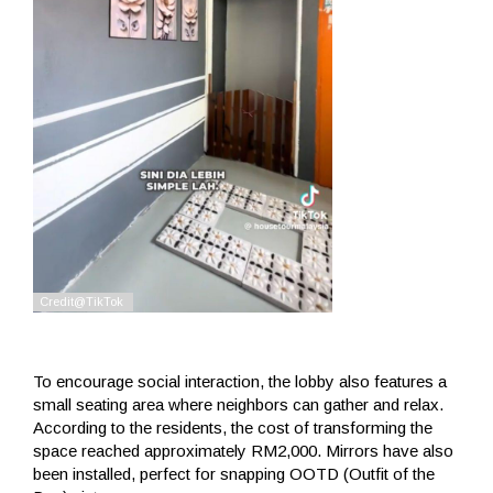
To encourage social interaction, the lobby also features a
small seating area where neighbors can gather and relax.
According to the residents, the cost of transforming the
space reached approximately RM2,000. Mirrors have also
been installed, perfect for snapping OOTD (Outfit of the