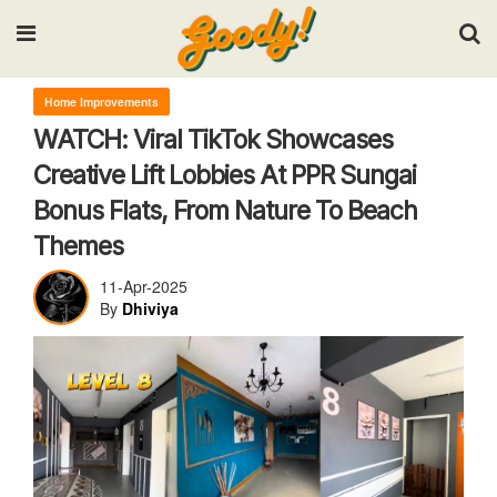
Input your search keywords and press Enter.
Home Improvements
WATCH: Viral TikTok Showcases
Creative Lift Lobbies At PPR Sungai
Bonus Flats, From Nature To Beach
Themes
11-Apr-2025
By
Dhiviya