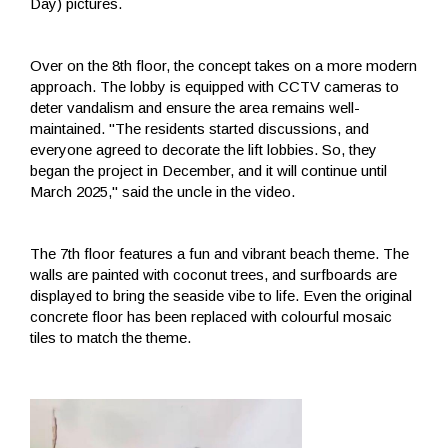
Day) pictures.
Over on the 8th floor, the concept takes on a more modern
approach. The lobby is equipped with CCTV cameras to
deter vandalism and ensure the area remains well-
maintained. "The residents started discussions, and
everyone agreed to decorate the lift lobbies. So, they
began the project in December, and it will continue until
March 2025," said the uncle in the video.
The 7th floor features a fun and vibrant beach theme. The
walls are painted with coconut trees, and surfboards are
displayed to bring the seaside vibe to life. Even the original
concrete floor has been replaced with colourful mosaic
tiles to match the theme.