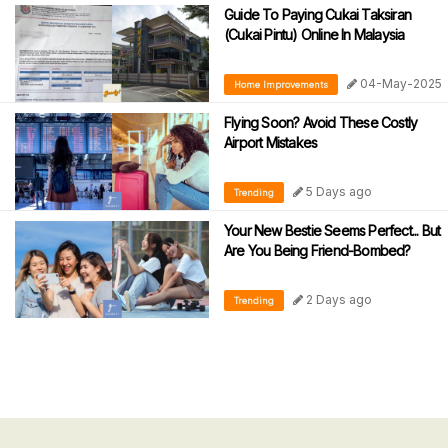
Guide To Paying Cukai Taksiran
(Cukai Pintu) Online In Malaysia
04-May-2025
Home Improvements
Flying Soon? Avoid These Costly
Airport Mistakes
5 Days ago
Trending
Your New Bestie Seems Perfect... But
Are You Being Friend-Bombed?
2 Days ago
Trending