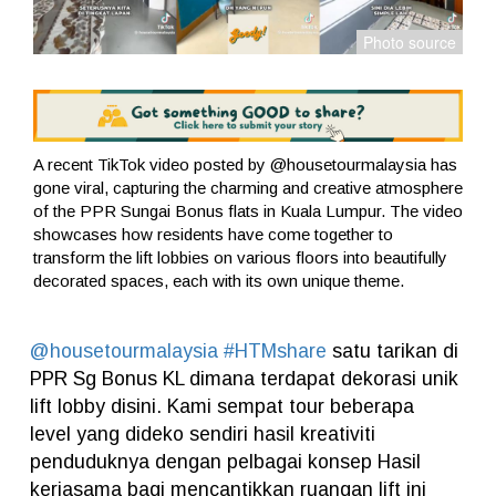
A recent TikTok video posted by @housetourmalaysia has
gone viral, capturing the charming and creative atmosphere
of the PPR Sungai Bonus flats in Kuala Lumpur. The video
showcases how residents have come together to
transform the lift lobbies on various floors into beautifully
decorated spaces, each with its own unique theme.
@housetourmalaysia
#HTMshare
satu tarikan di
PPR Sg Bonus KL dimana terdapat dekorasi unik
lift lobby disini. Kami sempat tour beberapa
level yang dideko sendiri hasil kreativiti
penduduknya dengan pelbagai konsep Hasil
kerjasama bagi mencantikkan ruangan lift ini