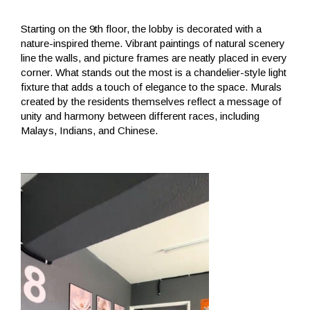
Starting on the 9th floor, the lobby is decorated with a
nature-inspired theme. Vibrant paintings of natural scenery
line the walls, and picture frames are neatly placed in every
corner. What stands out the most is a chandelier-style light
fixture that adds a touch of elegance to the space. Murals
created by the residents themselves reflect a message of
unity and harmony between different races, including
Malays, Indians, and Chinese.