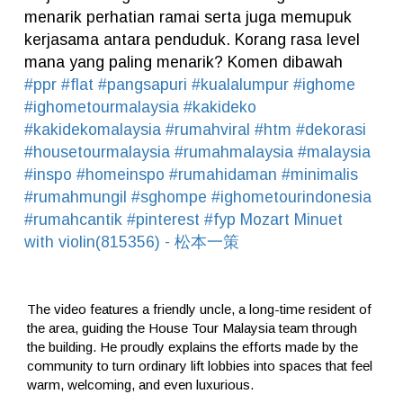
menarik perhatian ramai serta juga memupuk
kerjasama antara penduduk. Korang rasa level
mana yang paling menarik? Komen dibawah
#ppr
#flat
#pangsapuri
#kualalumpur
#ighome
#ighometourmalaysia
#kakideko
#kakidekomalaysia
#rumahviral
#htm
#dekorasi
#housetourmalaysia
#rumahmalaysia
#malaysia
#inspo
#homeinspo
#rumahidaman
#minimalis
#rumahmungil
#sghompe
#ighometourindonesia
#rumahcantik
#pinterest
#fyp
Mozart Minuet
with violin(815356) - 松本一策
The video features a friendly uncle, a long-time resident of
the area, guiding the House Tour Malaysia team through
the building. He proudly explains the efforts made by the
community to turn ordinary lift lobbies into spaces that feel
warm, welcoming, and even luxurious.