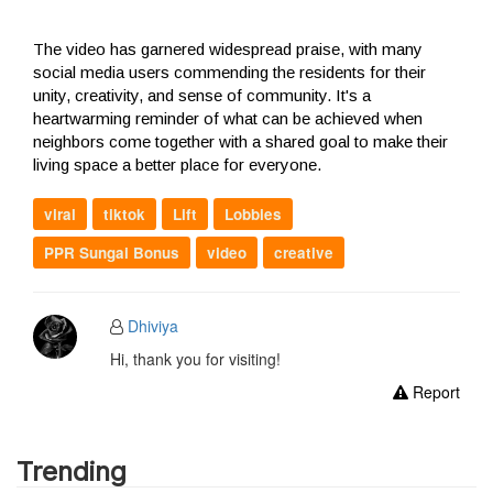
The video has garnered widespread praise, with many
social media users commending the residents for their
unity, creativity, and sense of community. It's a
heartwarming reminder of what can be achieved when
neighbors come together with a shared goal to make their
living space a better place for everyone.
viral
tiktok
Lift
Lobbies
PPR Sungai Bonus
video
creative
Dhiviya
Hi, thank you for visiting!
Report
Trending