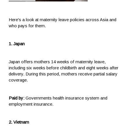
Here's a look at maternity leave policies across Asia and
who pays for them.
1. Japan
Japan offers mothers 14 weeks of maternity leave,
including six weeks before childbirth and eight weeks after
delivery. During this period, mothers receive partial salary
coverage.
Paid by:
Governments health insurance system and
employment insurance.
2. Vietnam