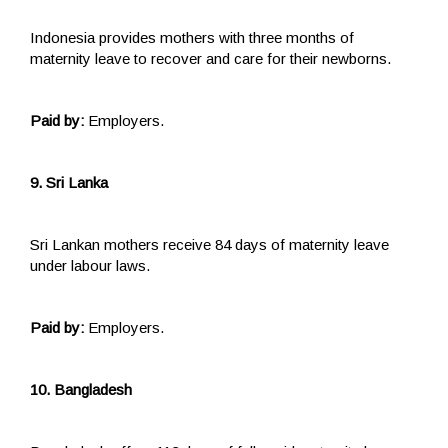
Indonesia provides mothers with three months of
maternity leave to recover and care for their newborns.
Paid by:
Employers.
9. Sri Lanka
Sri Lankan mothers receive 84 days of maternity leave
under labour laws.
Paid by:
Employers.
10. Bangladesh