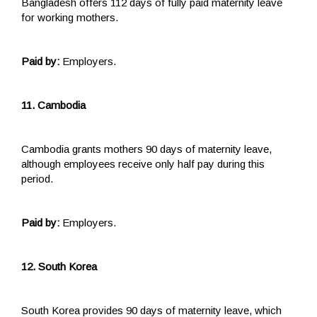
Bangladesh offers 112 days of fully paid maternity leave
for working mothers.
Paid by:
Employers.
11. Cambodia
Cambodia grants mothers 90 days of maternity leave,
although employees receive only half pay during this
period.
Paid by:
Employers.
12. South Korea
South Korea provides 90 days of maternity leave, which