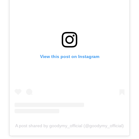
View this post on Instagram
A post shared by goodymy_official (@goodymy_official)