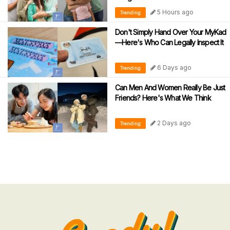
5 Hours ago
Trending
Don't Simply Hand Over Your MyKad
—Here's Who Can Legally Inspect It
6 Days ago
Trending
Can Men And Women Really Be Just
Friends? Here's What We Think
2 Days ago
Trending