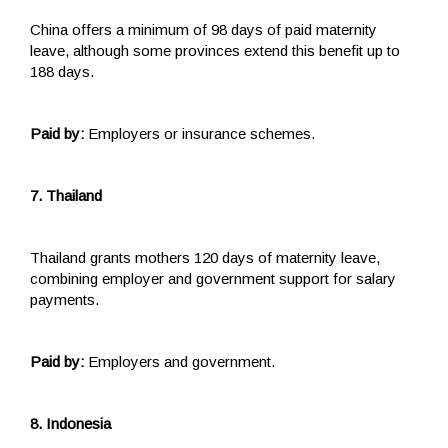
China offers a minimum of 98 days of paid maternity
leave, although some provinces extend this benefit up to
188 days.
Paid by:
Employers or insurance schemes.
7. Thailand
Thailand grants mothers 120 days of maternity leave,
combining employer and government support for salary
payments.
Paid by:
Employers and government.
8. Indonesia