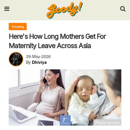
Input your search keywords and press Enter.
Trending
Here's How Long Mothers Get For
Maternity Leave Across Asia
29-May-2026
By
Dhiviya