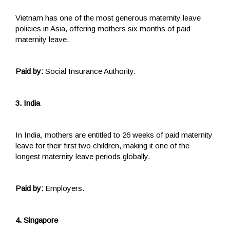
Vietnam has one of the most generous maternity leave
policies in Asia, offering mothers six months of paid
maternity leave.
Paid by:
Social Insurance Authority.
3. India
In India, mothers are entitled to 26 weeks of paid maternity
leave for their first two children, making it one of the
longest maternity leave periods globally.
Paid by:
Employers.
4. Singapore