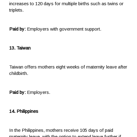
increases to 120 days for multiple births such as twins or
triplets.
Paid by:
Employers with government support.
13. Taiwan
Taiwan offers mothers eight weeks of maternity leave after
childbirth.
Paid by:
Employers.
14. Philippines
In the Philippines, mothers receive 105 days of paid
maternity leave, with the option to extend leave further if