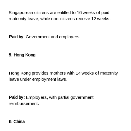
Singaporean citizens are entitled to 16 weeks of paid
maternity leave, while non-citizens receive 12 weeks.
Paid by:
Government and employers.
5. Hong Kong
Hong Kong provides mothers with 14 weeks of maternity
leave under employment laws.
Paid by:
Employers, with partial government
reimbursement.
6. China