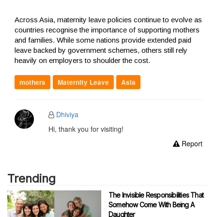
Across Asia, maternity leave policies continue to evolve as
countries recognise the importance of supporting mothers
and families. While some nations provide extended paid
leave backed by government schemes, others still rely
heavily on employers to shoulder the cost.
mothers
Maternity Leave
Asia
Dhiviya
Hi, thank you for visiting!
Report
Trending
The Invisible Responsibilities That
Somehow Come With Being A
Daughter