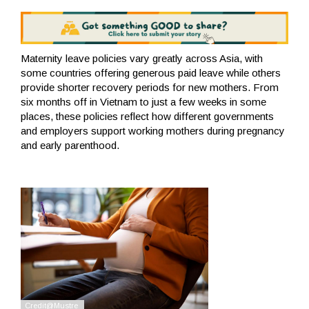
Maternity leave policies vary greatly across Asia, with
some countries offering generous paid leave while others
provide shorter recovery periods for new mothers. From
six months off in Vietnam to just a few weeks in some
places, these policies reflect how different governments
and employers support working mothers during pregnancy
and early parenthood.