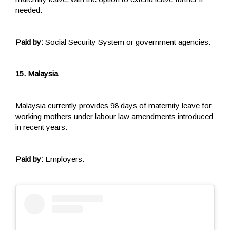
needed.
Paid by:
Social Security System or government agencies.
15. Malaysia
Malaysia currently provides 98 days of maternity leave for
working mothers under labour law amendments introduced
in recent years.
Paid by:
Employers.