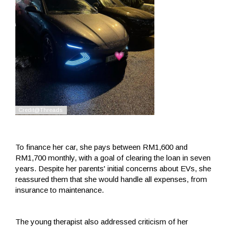
To finance her car, she pays between RM1,600 and
RM1,700 monthly, with a goal of clearing the loan in seven
years. Despite her parents' initial concerns about EVs, she
reassured them that she would handle all expenses, from
insurance to maintenance.
The young therapist also addressed criticism of her