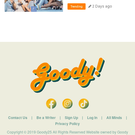
2 Days ago
Trending
Contact Us
|
Be a Writer
|
Sign Up
|
Log In
|
All Minds
|
Privacy Policy
Copyright © 2019 Goody25 All Rights Reserved Website owned by Goody