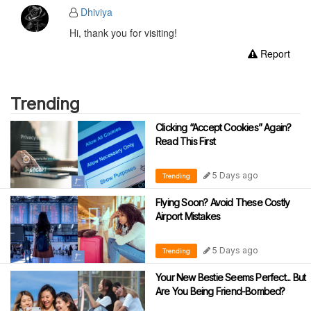
Dhiviya
Hi, thank you for visiting!
Report
Trending
Clicking “Accept Cookies” Again?
Read This First
5 Days ago
Trending
Flying Soon? Avoid These Costly
Airport Mistakes
5 Days ago
Trending
Your New Bestie Seems Perfect... But
Are You Being Friend-Bombed?