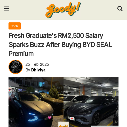
Input your search keywords and press Enter.
Tech
Fresh Graduate's RM2,500 Salary
Sparks Buzz After Buying BYD SEAL
Premium
25-Feb-2025
By
Dhiviya