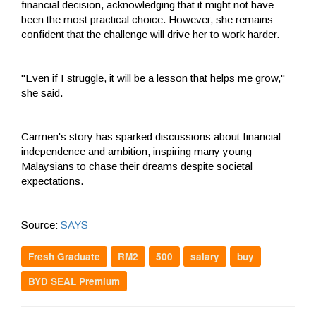
financial decision, acknowledging that it might not have
been the most practical choice. However, she remains
confident that the challenge will drive her to work harder.
"Even if I struggle, it will be a lesson that helps me grow,"
she said.
Carmen's story has sparked discussions about financial
independence and ambition, inspiring many young
Malaysians to chase their dreams despite societal
expectations.
Source:
SAYS
Fresh Graduate
RM2
500
salary
buy
BYD SEAL Premium