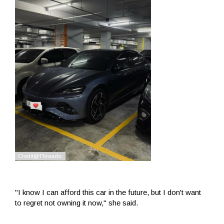
"I know I can afford this car in the future, but I don't want
to regret not owning it now," she said.