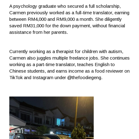
A psychology graduate who secured a full scholarship,
Carmen previously worked as a full-time translator, earning
between RM4,000 and RM9,000 a month. She diligently
saved RM31,000 for the down payment, without financial
assistance from her parents.
Currently working as a therapist for children with autism,
Carmen also juggles multiple freelance jobs. She continues
working as a part-time translator, teaches English to
Chinese students, and earns income as a food reviewer on
TikTok and Instagram under @thefoodiegeng.