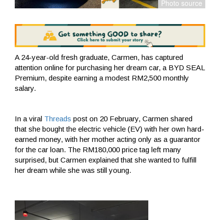
A 24-year-old fresh graduate, Carmen, has captured
attention online for purchasing her dream car, a BYD SEAL
Premium, despite earning a modest RM2,500 monthly
salary.
In a viral
Threads
post on 20 February, Carmen shared
that she bought the electric vehicle (EV) with her own hard-
earned money, with her mother acting only as a guarantor
for the car loan. The RM180,000 price tag left many
surprised, but Carmen explained that she wanted to fulfill
her dream while she was still young.