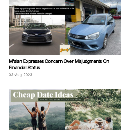
M'sian Expresses Concern Over Misjudgments On
Financial Status
03-Aug-2023