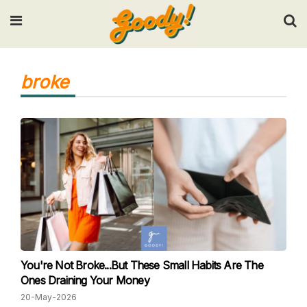
Input your search keywords and press Enter.
broke
You're Not Broke...But These Small Habits Are The
Ones Draining Your Money
20-May-2026