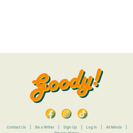
Contact Us
|
Be a Writer
|
Sign Up
|
Log In
|
All Minds
|