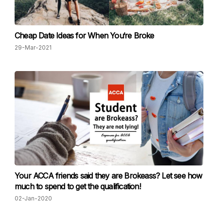
Cheap Date Ideas for When You‘re Broke
29-Mar-2021
Your ACCA friends said they are Brokeass? Let see how
much to spend to get the qualification!
02-Jan-2020