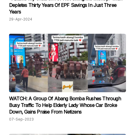
Depletes Thirty Years Of EPF Savings In Just Three
Years
29-Apr-2024
WATCH: A Group Of Abang Bomba Rushes Through
Busy Traffic To Help Elderly Lady Whose Car Broke
Down, Gains Praise From Netizens
07-Sep-2023