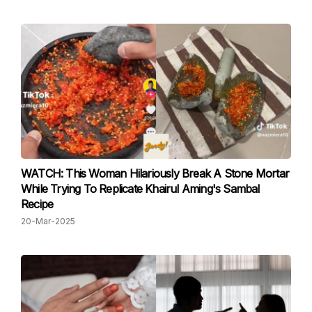
WATCH: This Woman Hilariously Break A Stone Mortar
While Trying To Replicate Khairul Aming's Sambal
Recipe
20-Mar-2025