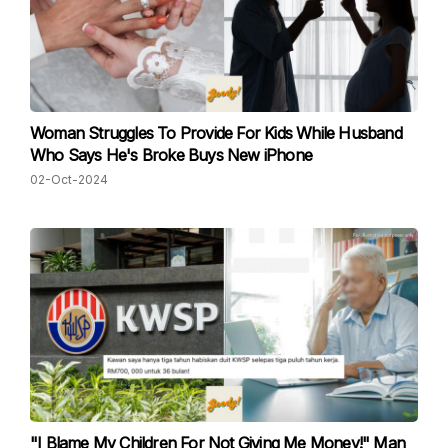
Woman Struggles To Provide For Kids While Husband
Who Says He's Broke Buys New iPhone
02-Oct-2024
"I Blame My Children For Not Giving Me Money!" Man