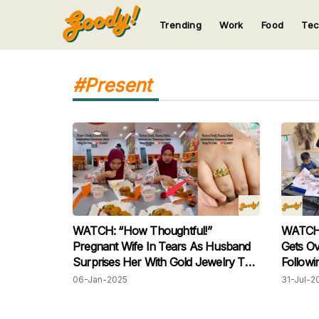
Trending
Work
Food
Te
123
123
123
123
123
#Present
WATCH: “How Thoughtful!”
WATCH: 
Pregnant Wife In Tears As Husband
Gets Ove
Surprises Her With Gold Jewelry To
Followi
Celebrate Her Pregnancy
Wife
06-Jan-2025
31-Jul-2