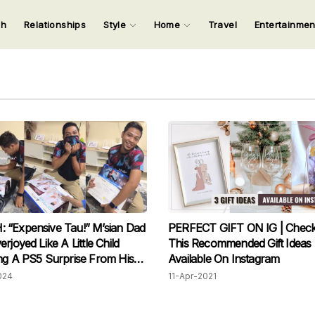
ch
Relationships
Style
Home
Travel
Entertainme
123
123
123
123
Input your search keywords and press Enter.
“Expensive Tau!” M’sian Dad
PERFECT GIFT ON IG | Check
rjoyed Like A Little Child
This Recommended Gift Ideas
ng A PS5 Surprise From His
Available On Instagram
024
11-Apr-2021