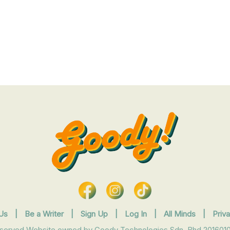
Us
|
Be a Writer
|
Sign Up
|
Log In
|
All Minds
|
Priv
eserved Website owned by Goody Technologies Sdn. Bhd 2016010