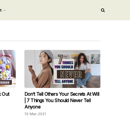
nt
 Out
Don’t Tell Others Your Secrets At Will
| 7 Things You Should Never Tell
Anyone
13-Mar-2021