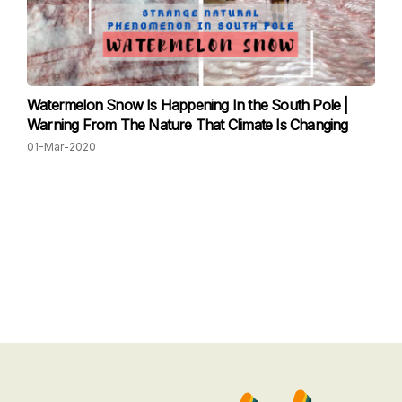
Watermelon Snow Is Happening In the South Pole |
Warning From The Nature That Climate Is Changing
01-Mar-2020