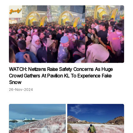
WATCH: Netizens Raise Safety Concerns As Huge
Crowd Gathers At Pavilion KL To Experience Fake
Snow
26-Nov-2024