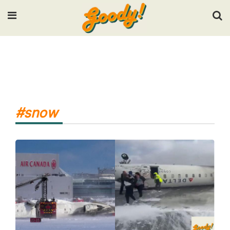
Input your search keywords and press Enter.
#snow