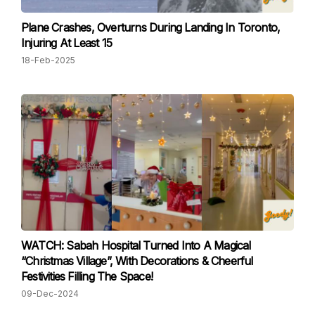
Plane Crashes, Overturns During Landing In Toronto,
Injuring At Least 15
18-Feb-2025
WATCH: Sabah Hospital Turned Into A Magical
“Christmas Village”, With Decorations & Cheerful
Festivities Filling The Space!
09-Dec-2024