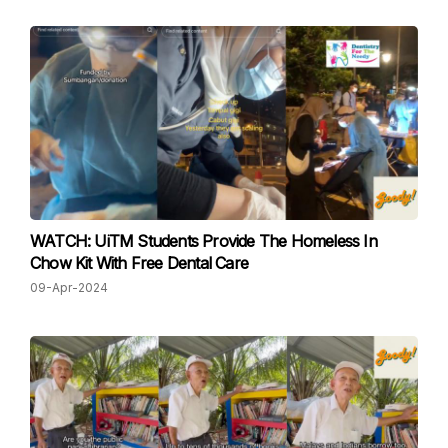
WATCH: UiTM Students Provide The Homeless In
Chow Kit With Free Dental Care
09-Apr-2024