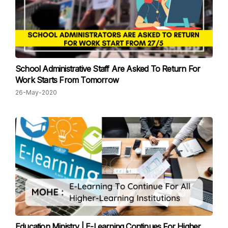
School Administrative Staff Are Asked To Return For
Work Starts From Tomorrow
26-May-2020
Education Ministry | E-Learning Continues For Higher