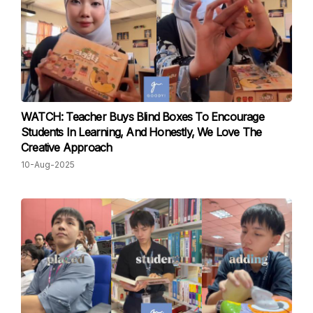
WATCH: Teacher Buys Blind Boxes To Encourage
Students In Learning, And Honestly, We Love The
Creative Approach
10-Aug-2025