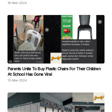
19-Mar-2024
Parents Unite To Buy Plastic Chairs For Their Children
At School Has Gone Viral
13-Mar-2024