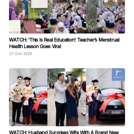
WATCH: ‘This Is Real Education’: Teacher’s Menstrual
Health Lesson Goes Viral
27-Oct-2025
WATCH: Husband Surprises Wife With A Brand New