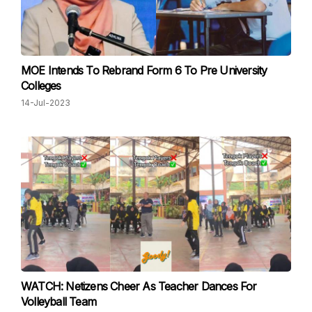
MOE Intends To Rebrand Form 6 To Pre University
Colleges
14-Jul-2023
WATCH: Netizens Cheer As Teacher Dances For
Volleyball Team