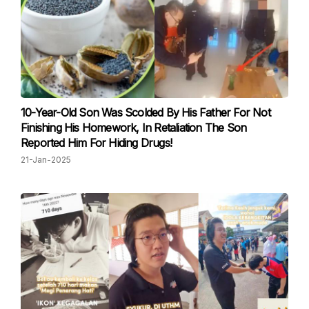
10-Year-Old Son Was Scolded By His Father For Not
Finishing His Homework, In Retaliation The Son
Reported Him For Hiding Drugs!
21-Jan-2025