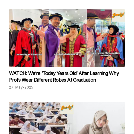
WATCH: We’re ’Today Years Old’ After Learning Why
Profs Wear Different Robes At Graduation
27-May-2025