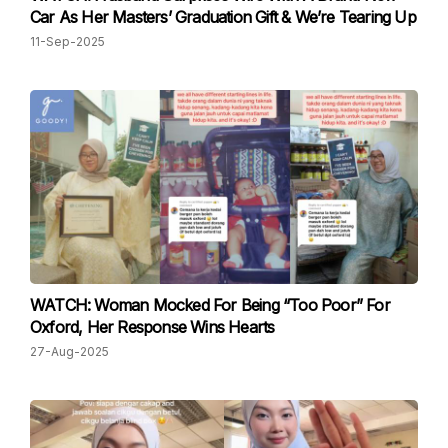
Car As Her Masters’ Graduation Gift & We’re Tearing Up
11-Sep-2025
WATCH: Woman Mocked For Being “Too Poor” For
Oxford, Her Response Wins Hearts
27-Aug-2025