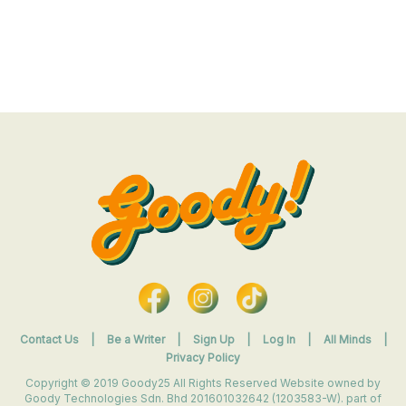
Contact Us
|
Be a Writer
|
Sign Up
|
Log In
|
All Minds
|
Privacy Policy
Copyright © 2019 Goody25 All Rights Reserved Website owned by
Goody Technologies Sdn. Bhd 201601032642 (1203583-W). part of