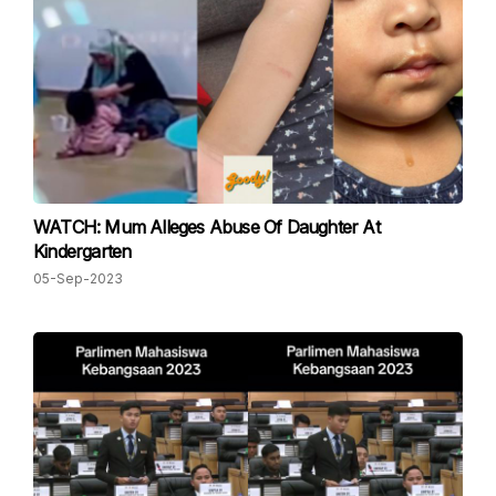
WATCH: Mum Alleges Abuse Of Daughter At
Kindergarten
05-Sep-2023