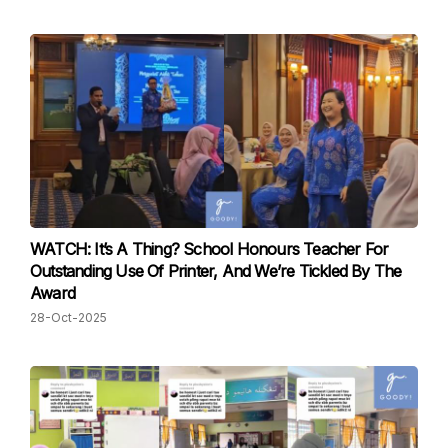
WATCH: It’s A Thing? School Honours Teacher For
Outstanding Use Of Printer, And We’re Tickled By The
Award
28-Oct-2025