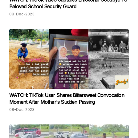
Beloved School Security Guard
08-Dec-2023
WATCH: TikTok User Shares Bittersweet Convocation
Moment After Mother's Sudden Passing
08-Dec-2023