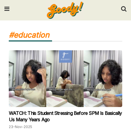
Input your search keywords and press Enter.
#education
WATCH: This Student Stressing Before SPM Is Basically
Us Many Years Ago
23-Nov-2025