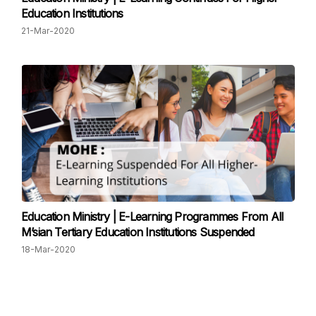
Education Institutions
21-Mar-2020
Education Ministry | E-Learning Programmes From All
M’sian Tertiary Education Institutions Suspended
18-Mar-2020