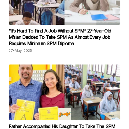
“It’s Hard To Find A Job Without SPM” 27-Year-Old
M’sian Decided To Take SPM As Almost Every Job
Requires Minimum SPM Diploma
27-May-2025
Father Accompanied His Daughter To Take The SPM