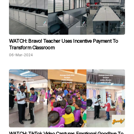
WATCH: Bravo! Teacher Uses Incentive Payment To
Transform Classroom
06-Mar-2024
WATCH: TikTok Video Captures Emotional Goodbye To