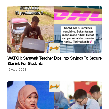
WATCH: Sarawak Teacher Dips Into Savings To Secure
Starlink For Students
16-Aug-2023