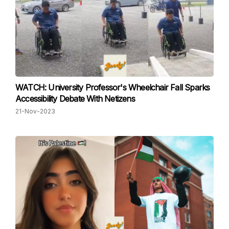
WATCH: University Professor's Wheelchair Fall Sparks
Accessibility Debate With Netizens
21-Nov-2023