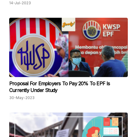
14-Jul-2023
Proposal For Employers To Pay 20% To EPF Is
Currently Under Study
30-May-2023