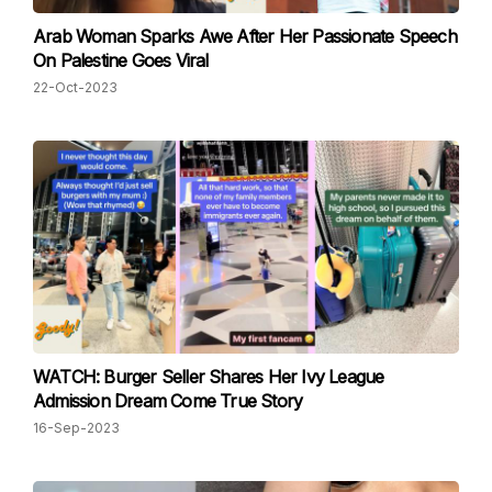
Arab Woman Sparks Awe After Her Passionate Speech
On Palestine Goes Viral
22-Oct-2023
WATCH: Burger Seller Shares Her Ivy League
Admission Dream Come True Story
16-Sep-2023