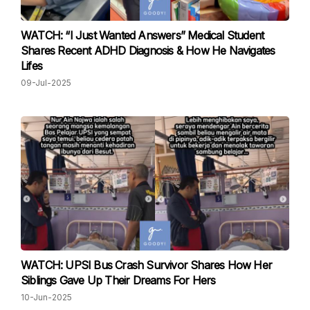
WATCH: “I Just Wanted Answers” Medical Student
Shares Recent ADHD Diagnosis & How He Navigates
Lifes
09-Jul-2025
WATCH: UPSI Bus Crash Survivor Shares How Her
Siblings Gave Up Their Dreams For Hers
10-Jun-2025