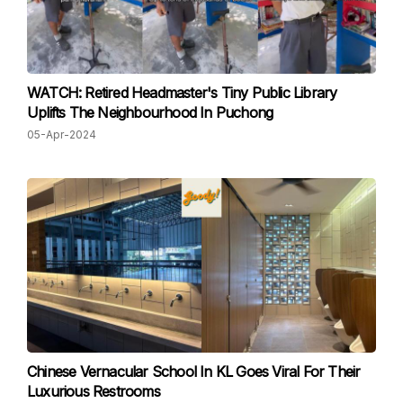
WATCH: Retired Headmaster's Tiny Public Library
Uplifts The Neighbourhood In Puchong
05-Apr-2024
Chinese Vernacular School In KL Goes Viral For Their
Luxurious Restrooms