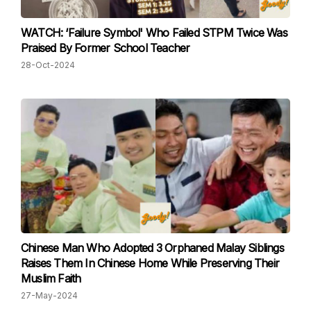
WATCH: ‘Failure Symbol' Who Failed STPM Twice Was
Praised By Former School Teacher
28-Oct-2024
Chinese Man Who Adopted 3 Orphaned Malay Siblings
Raises Them In Chinese Home While Preserving Their
Muslim Faith
27-May-2024