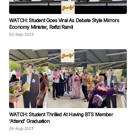
WATCH: Student Goes Viral As Debate Style Mirrors
Economy Minister, Rafizi Ramli
02-Sep-2023
WATCH: Student Thrilled At Having BTS Member
'Attend' Graduation
29-Aug-2023