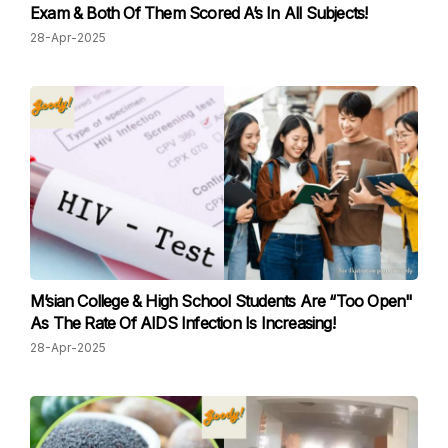
Exam & Both Of Them Scored A’s In All Subjects!
28-Apr-2025
M’sian College & High School Students Are “Too Open"
As The Rate Of AIDS Infection Is Increasing!
28-Apr-2025