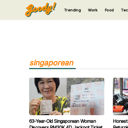
Trending
Work
Food
Te
123
123
123
123
123
singaporean
63-Year-Old Singaporean Woman
Honest 
Discovers RM30K 4D Jackpot Ticket
Return