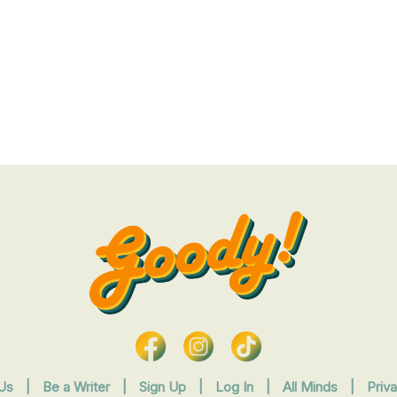
Us
|
Be a Writer
|
Sign Up
|
Log In
|
All Minds
|
Priv