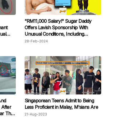
"RM11,000 Salary!" Sugar Daddy
nant
Offers Lavish Sponsorship With
ual
Unusual Conditions, Including
"Golden Shower"
28-Feb-2024
And
Singaporean Teens Admit to Being
 After
Less Proficient in Malay, M'sians Are
Car That
21-Aug-2023
 The