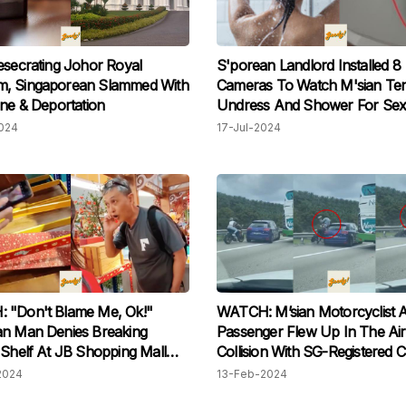
esecrating Johor Royal
S'porean Landlord Installed 8
, Singaporean Slammed With
Cameras To Watch M'sian Te
ine & Deportation
Undress And Shower For Sex
Gratification
024
17-Jul-2024
 "Don't Blame Me, Ok!"
WATCH: M’sian Motorcyclist 
an Man Denies Breaking
Passenger Flew Up In The Air
 Shelf At JB Shopping Mall
Collision With SG-Registered 
taff Confrontation
Changed Lane Last Minute On
2024
13-Feb-2024
Highway