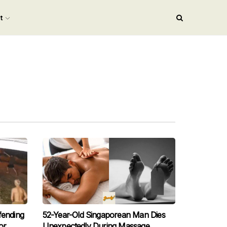
nt
fending
52-Year-Old Singaporean Man Dies
or,
Unexpectedly During Massage