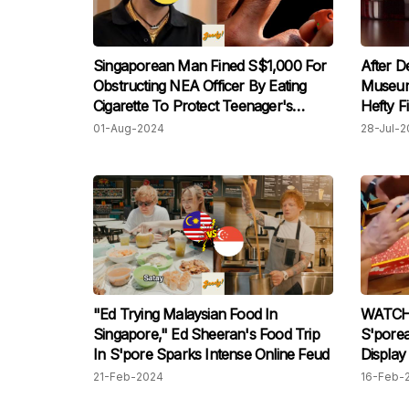
Singaporean Man Fined S$1,000 For
After D
Obstructing NEA Officer By Eating
Museum
Cigarette To Protect Teenager's
Hefty F
Record In Bizarre Incident
01-Aug-2024
28-Jul-2
"Ed Trying Malaysian Food In
WATCH:
Singapore," Ed Sheeran's Food Trip
S'pore
In S'pore Sparks Intense Online Feud
Display
After S
21-Feb-2024
16-Feb-