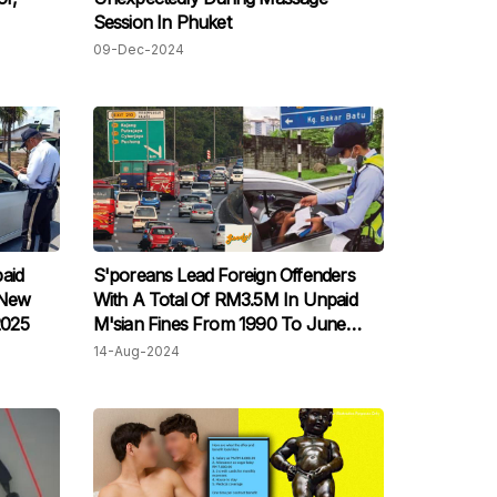
Session In Phuket
09-Dec-2024
aid
S'poreans Lead Foreign Offenders
 New
With A Total Of RM3.5M In Unpaid
2025
M'sian Fines From 1990 To June
2024
14-Aug-2024