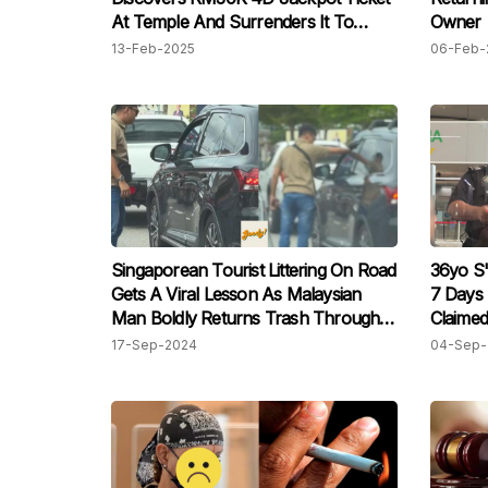
At Temple And Surrenders It To
Owner
Police
13-Feb-2025
06-Feb-
Singaporean Tourist Littering On Road
36yo S
Gets A Viral Lesson As Malaysian
7 Days 
Man Boldly Returns Trash Through
Claimed
Car Window
Officers
17-Sep-2024
04-Sep-