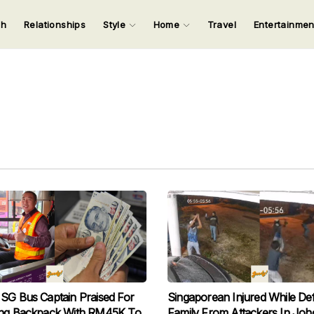
ch
Relationships
Style
Home
Travel
Entertainme
123
123
123
123
Input your search keywords and press Enter.
SG Bus Captain Praised For
Singaporean Injured While De
ing Backpack With RM45K To
Family From Attackers In Joh