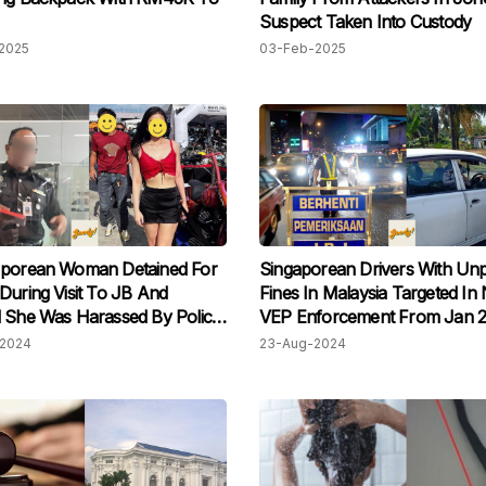
Suspect Taken Into Custody
2025
03-Feb-2025
'porean Woman Detained For
Singaporean Drivers With Unp
During Visit To JB And
Fines In Malaysia Targeted In
 She Was Harassed By Police
VEP Enforcement From Jan 
2024
23-Aug-2024