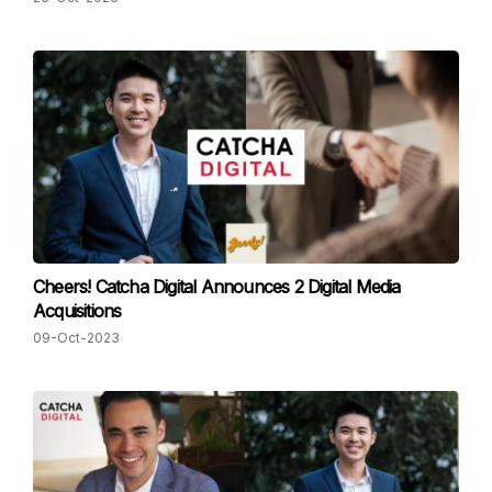
Cheers! Catcha Digital Announces 2 Digital Media
Acquisitions
09-Oct-2023