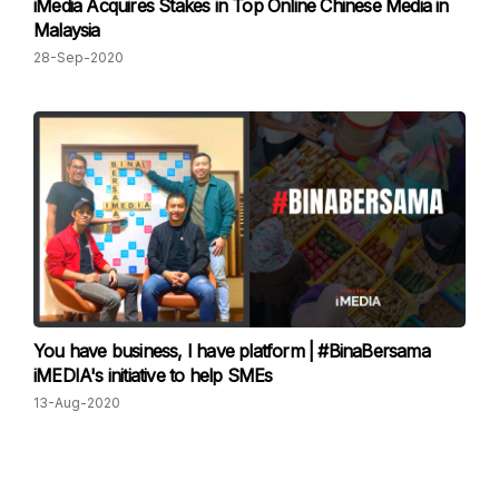
iMedia Acquires Stakes in Top Online Chinese Media in
Malaysia
28-Sep-2020
You have business, I have platform | #BinaBersama
iMEDIA's initiative to help SMEs
13-Aug-2020