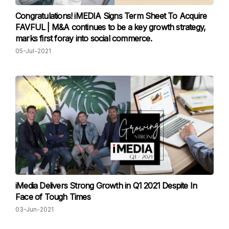
Congratulations! iMEDIA Signs Term Sheet To Acquire
FAVFUL | M&A continues to be a key growth strategy,
marks first foray into social commerce.
05-Jul-2021
iMedia Delivers Strong Growth in Q1 2021 Despite In
Face of Tough Times
03-Jun-2021