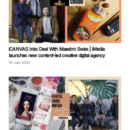
iCANVAS Inks Deal With Maestro Swiss | iMedia
launches new content-led creative digital agency
10-Jan-2022