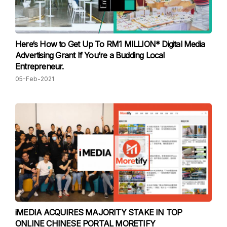
Here‘s How to Get Up To RM1 MILLION* Digital Media
Advertising Grant If You’re a Budding Local
Entrepreneur.
05-Feb-2021
iMEDIA ACQUIRES MAJORITY STAKE IN TOP
ONLINE CHINESE PORTAL MORETIFY