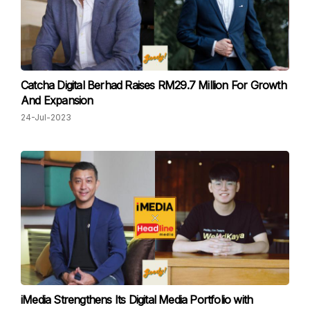
Catcha Digital Berhad Raises RM29.7 Million For Growth
And Expansion
24-Jul-2023
iMedia Strengthens Its Digital Media Portfolio with