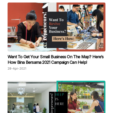
Want To Get Your Small Business On The Map? Here‘s
How Bina Bersama 2021 Campaign Can Help!
28-Apr-2021