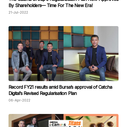
By Shareholders⁠— Time For The New Era!
21-Jul-2022
Record FY21 results amid Bursa’s approval of Catcha
Digital’s Revised Regularisation Plan
06-Apr-2022