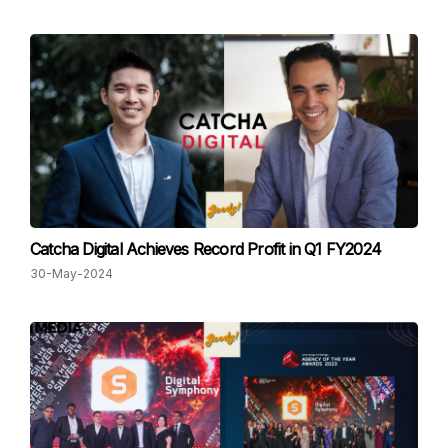
Catcha Digital Achieves Record Profit in Q1 FY2024
30-May-2024