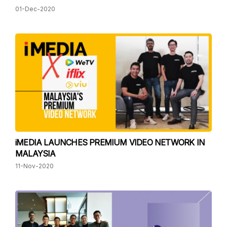
01-Dec-2020
iMEDIA LAUNCHES PREMIUM VIDEO NETWORK IN
MALAYSIA
11-Nov-2020