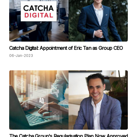
Catcha Digital: Appointment of Eric Tan as Group CEO
06-Jan-2023
The Catcha Group's Regularisation Plan Now Approved