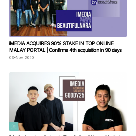
iMEDIA ACQUIRES 90% STAKE IN TOP ONLINE
MALAY PORTAL | Confirms 4th acquisition in 90 days
03-Nov-2020