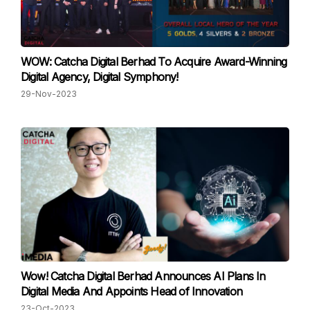
WOW: Catcha Digital Berhad To Acquire Award-Winning
Digital Agency, Digital Symphony!
29-Nov-2023
Wow! Catcha Digital Berhad Announces AI Plans In
Digital Media And Appoints Head of Innovation
23-Oct-2023