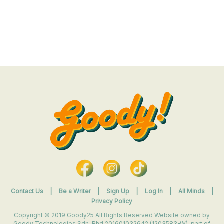
Contact Us
|
Be a Writer
|
Sign Up
|
Log In
|
All Minds
|
Privacy Policy
Copyright © 2019 Goody25 All Rights Reserved Website owned by
Goody Technologies Sdn. Bhd 201601032642 (1203583-W). part of