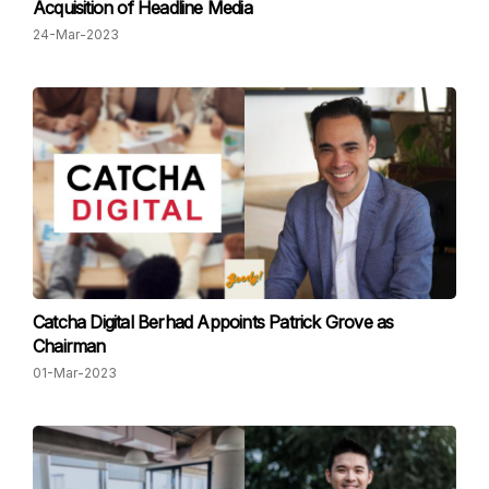
Acquisition of Headline Media
24-Mar-2023
Catcha Digital Berhad Appoints Patrick Grove as
Chairman
01-Mar-2023