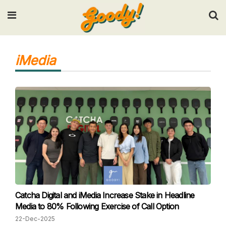
Input your search keywords and press Enter.
iMedia
Catcha Digital and iMedia Increase Stake in Headline
Media to 80% Following Exercise of Call Option
22-Dec-2025