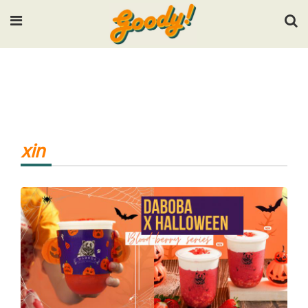
Input your search keywords and press Enter.
xin