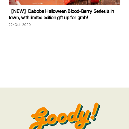
【NEW】Daboba Halloween Blood-Berry Series is in
town, with limited edition gift up for grab!
22-Oct-2020