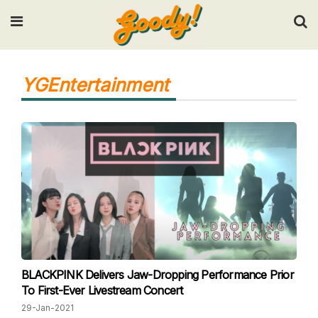
Input your search keywords and press Enter.
YGEntertainment
BLACKPINK Delivers Jaw-Dropping Performance Prior
To First-Ever Livestream Concert
29-Jan-2021